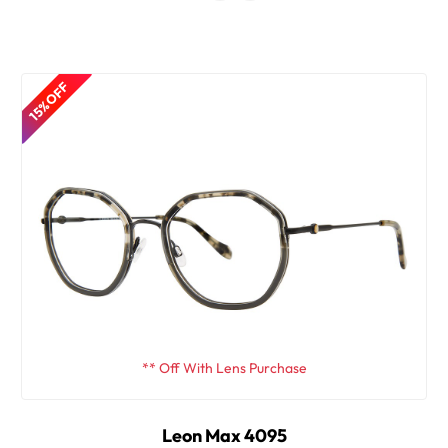
15% OFF
** Off With Lens Purchase
Leon Max 4095