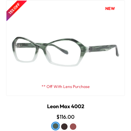
15% OFF
NEW
** Off With Lens Purchase
Leon Max 4002
$116.00