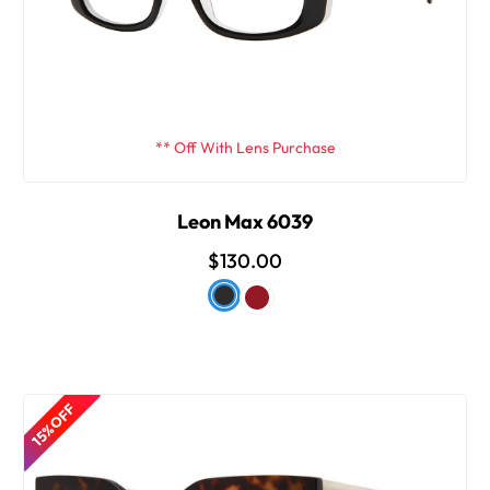
** Off With Lens Purchase
Leon Max 6039
$130.00
15% OFF