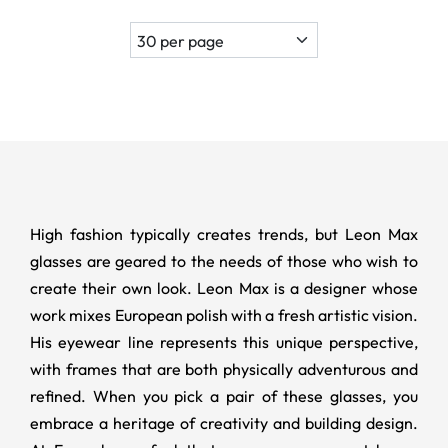
High fashion typically creates trends, but Leon Max
glasses are geared to the needs of those who wish to
create their own look. Leon Max is a designer whose
work mixes European polish with a fresh artistic vision.
His eyewear line represents this unique perspective,
with frames that are both physically adventurous and
refined. When you pick a pair of these glasses, you
embrace a heritage of creativity and building design.