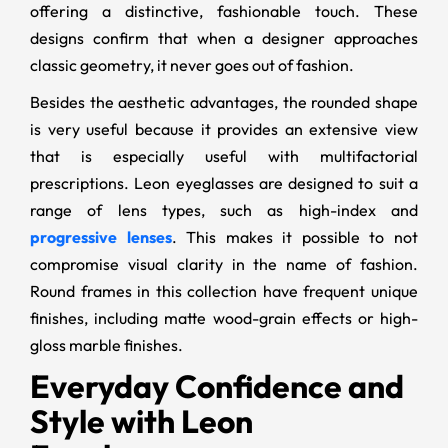
offering a distinctive, fashionable touch. These
designs confirm that when a designer approaches
classic geometry, it never goes out of fashion.
Besides the aesthetic advantages, the rounded shape
is very useful because it provides an extensive view
that is especially useful with multifactorial
prescriptions. Leon eyeglasses are designed to suit a
range of lens types, such as high-index and
progressive lenses
. This makes it possible to not
compromise visual clarity in the name of fashion.
Round frames in this collection have frequent unique
finishes, including matte wood-grain effects or high-
gloss marble finishes.
Everyday Confidence and
Style with Leon