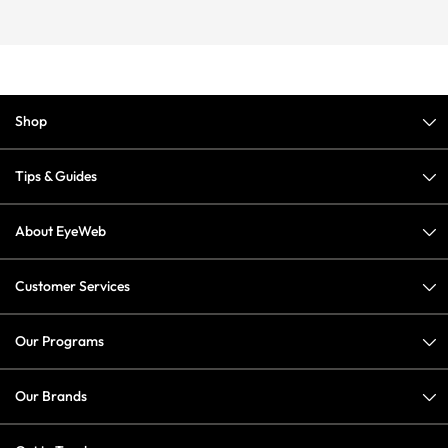
Shop
Tips & Guides
About EyeWeb
Customer Services
Our Programs
Our Brands