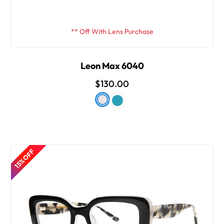
** Off With Lens Purchase
Leon Max 6040
$130.00
15% OFF