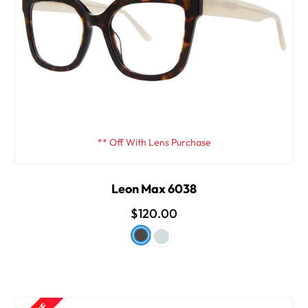
** Off With Lens Purchase
Leon Max 6038
$120.00