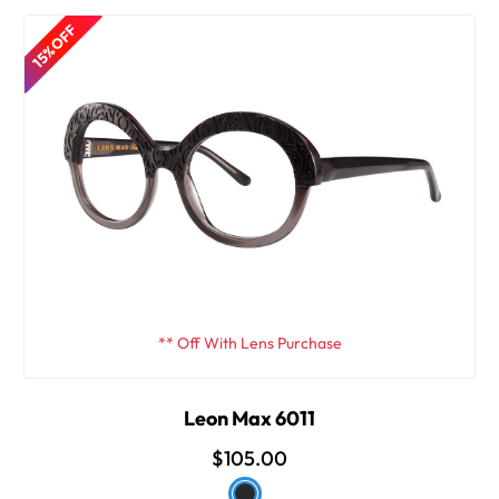
15% OFF
** Off With Lens Purchase
Leon Max 6011
$105.00