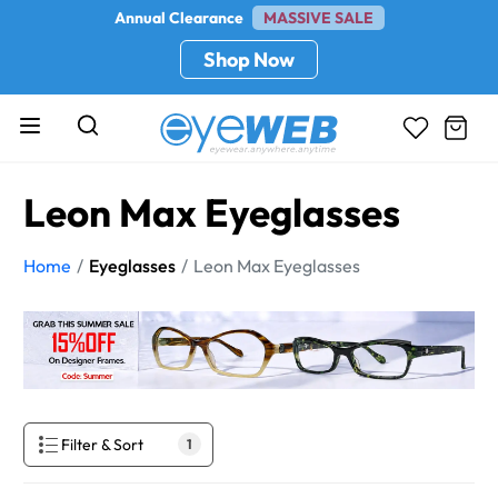
Annual Clearance
MASSIVE SALE
Shop Now
Leon Max Eyeglasses
Home
Eyeglasses
Leon Max Eyeglasses
Filter & Sort
1