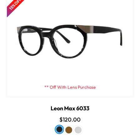
15% OFF
** Off With Lens Purchase
Leon Max 6033
$120.00