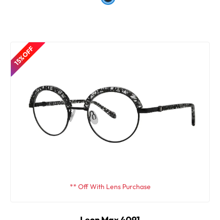
15% OFF
** Off With Lens Purchase
Leon Max 4091