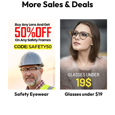
More Sales & Deals
Safety Eyewear
Glasses under $19