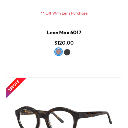
** Off With Lens Purchase
Leon Max 6017
$120.00
15% OFF