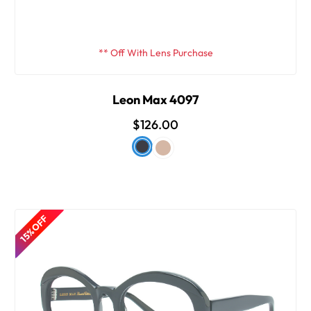
** Off With Lens Purchase
Leon Max 4097
$126.00
15% OFF