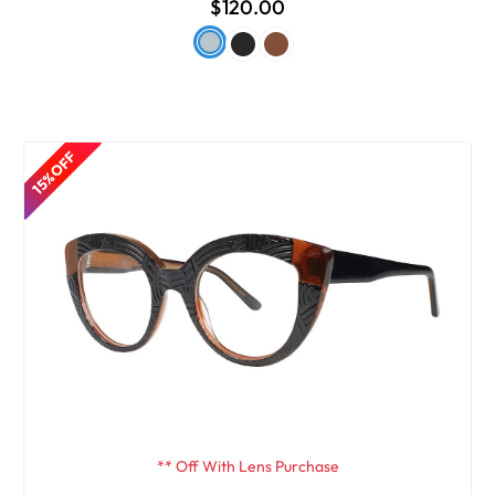
$120.00
15% OFF
** Off With Lens Purchase