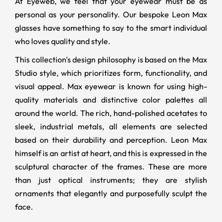
At Eyeweb, we feel that your eyewear must be as
personal as your personality. Our bespoke Leon Max
glasses have something to say to the smart individual
who loves quality and style.
This collection's design philosophy is based on the Max
Studio style, which prioritizes form, functionality, and
visual appeal. Max eyewear is known for using high-
quality materials and distinctive color palettes all
around the world. The rich, hand-polished acetates to
sleek, industrial metals, all elements are selected
based on their durability and perception. Leon Max
himself is an artist at heart, and this is expressed in the
sculptural character of the frames. These are more
than just optical instruments; they are stylish
ornaments that elegantly and purposefully sculpt the
face.