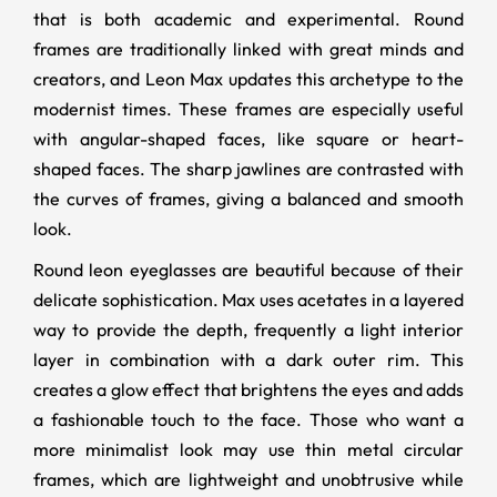
that is both academic and experimental. Round
frames are traditionally linked with great minds and
creators, and Leon Max updates this archetype to the
modernist times. These frames are especially useful
with angular-shaped faces, like square or heart-
shaped faces. The sharp jawlines are contrasted with
the curves of frames, giving a balanced and smooth
look.
Round leon eyeglasses are beautiful because of their
delicate sophistication. Max uses acetates in a layered
way to provide the depth, frequently a light interior
layer in combination with a dark outer rim. This
creates a glow effect that brightens the eyes and adds
a fashionable touch to the face. Those who want a
more minimalist look may use thin metal circular
frames, which are lightweight and unobtrusive while