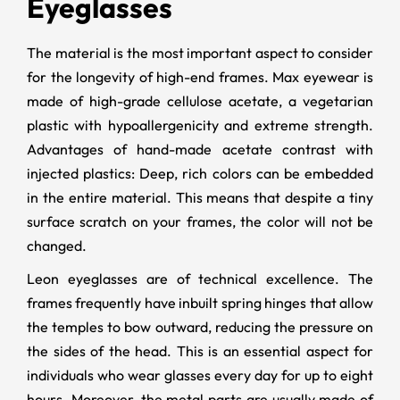
Eyeglasses
The material is the most important aspect to consider
for the longevity of high-end frames. Max eyewear is
made of high-grade cellulose acetate, a vegetarian
plastic with hypoallergenicity and extreme strength.
Advantages of hand-made acetate contrast with
injected plastics: Deep, rich colors can be embedded
in the entire material. This means that despite a tiny
surface scratch on your frames, the color will not be
changed.
Leon eyeglasses are of technical excellence. The
frames frequently have inbuilt spring hinges that allow
the temples to bow outward, reducing the pressure on
the sides of the head. This is an essential aspect for
individuals who wear glasses every day for up to eight
hours. Moreover, the metal parts are usually made of