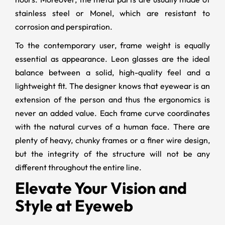
stainless steel or Monel, which are resistant to
corrosion and perspiration.
To the contemporary user, frame weight is equally
essential as appearance. Leon glasses are the ideal
balance between a solid, high-quality feel and a
lightweight fit. The designer knows that eyewear is an
extension of the person and thus the ergonomics is
never an added value. Each frame curve coordinates
with the natural curves of a human face. There are
plenty of heavy, chunky frames or a finer wire design,
but the integrity of the structure will not be any
different throughout the entire line.
Elevate Your Vision and
Style at Eyeweb