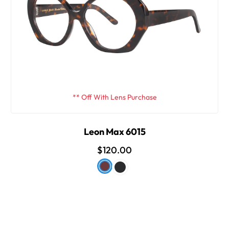
** Off With Lens Purchase
Leon Max 6015
$120.00