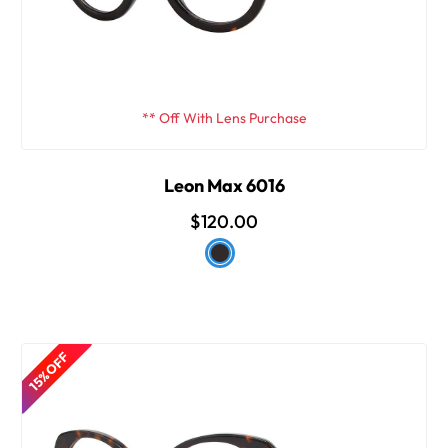
** Off With Lens Purchase
Leon Max 6016
$120.00
15% OFF