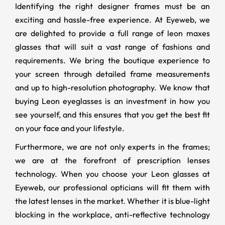
Identifying the right designer frames must be an
exciting and hassle-free experience. At Eyeweb, we
are delighted to provide a full range of leon maxes
glasses that will suit a vast range of fashions and
requirements. We bring the boutique experience to
your screen through detailed frame measurements
and up to high-resolution photography. We know that
buying Leon eyeglasses is an investment in how you
see yourself, and this ensures that you get the best fit
on your face and your lifestyle.
Furthermore, we are not only experts in the frames;
we are at the forefront of prescription lenses
technology. When you choose your Leon glasses at
Eyeweb, our professional opticians will fit them with
the latest lenses in the market. Whether it is blue-light
blocking in the workplace, anti-reflective technology