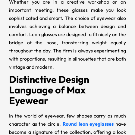
Whether you are in a creative workshop or an
important meeting, these glasses make you look
sophisticated and smart. The choice of eyewear also
involves achieving a balance between design and
comfort. Leon glasses are designed to fit nicely on the
bridge of the nose, transferring weight equally
throughout the day. The firm is always experimenting
with proportions, resulting in silhouettes that are both
vintage and modern.
Distinctive Design
Language of Max
Eyewear
In the world of eyewear, few shapes carry as much
character as the circle.
Round leon eyeglasses
have
become a signature of the collection, offering a look