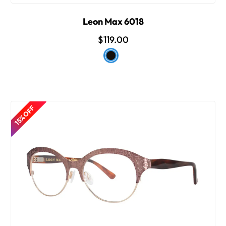
Leon Max 6018
$119.00
15% OFF