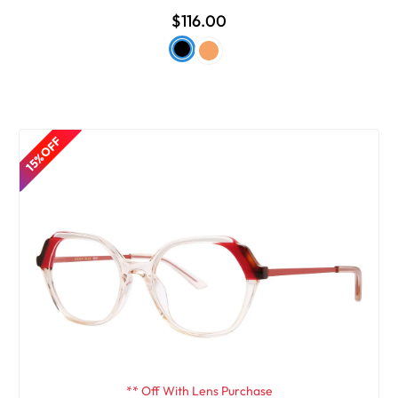
$116.00
15% OFF
** Off With Lens Purchase