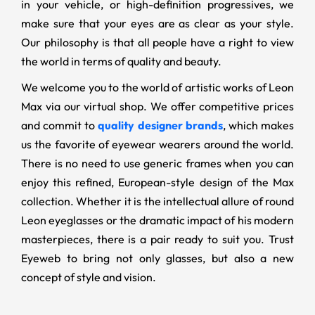
in your vehicle, or high-definition progressives, we
make sure that your eyes are as clear as your style.
Our philosophy is that all people have a right to view
the world in terms of quality and beauty.
We welcome you to the world of artistic works of Leon
Max via our virtual shop. We offer competitive prices
and commit to
quality designer brands
, which makes
us the favorite of eyewear wearers around the world.
There is no need to use generic frames when you can
enjoy this refined, European-style design of the Max
collection. Whether it is the intellectual allure of round
Leon eyeglasses or the dramatic impact of his modern
masterpieces, there is a pair ready to suit you. Trust
Eyeweb to bring not only glasses, but also a new
concept of style and vision.