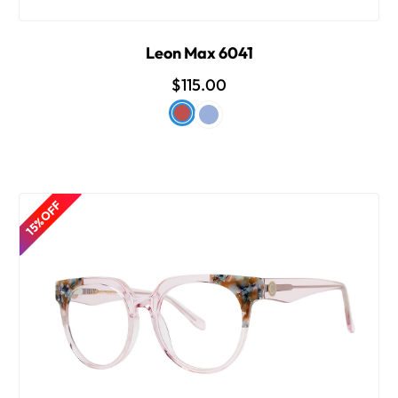
Leon Max 6041
$115.00
15% OFF