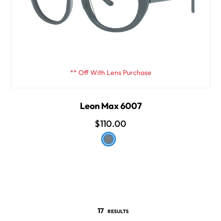
** Off With Lens Purchase
Leon Max 6007
$110.00
17
RESULTS