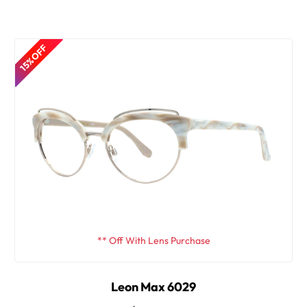
15% OFF
** Off With Lens Purchase
Leon Max 6029