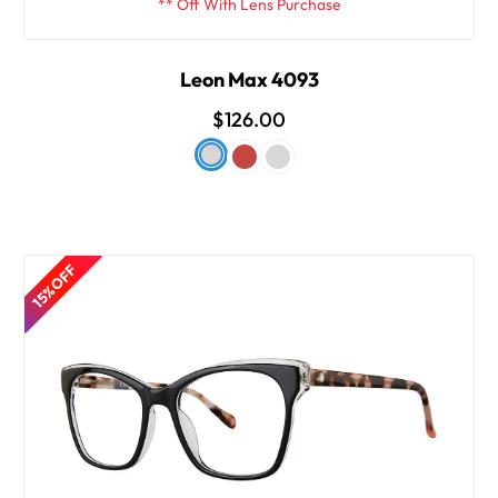
** Off With Lens Purchase
Leon Max 4093
$126.00
15% OFF