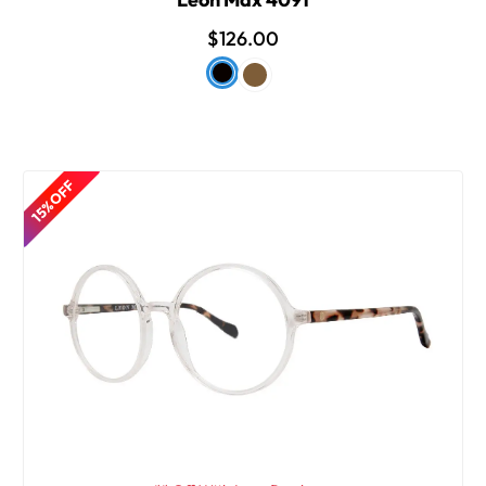
$126.00
15% OFF