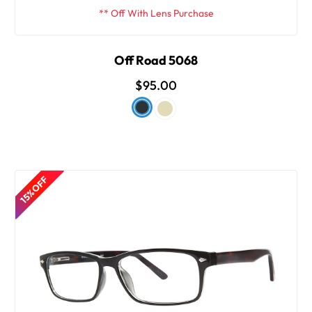
** Off With Lens Purchase
Off Road 5068
$95.00
15% OFF