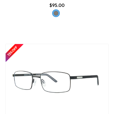
$95.00
15% OFF