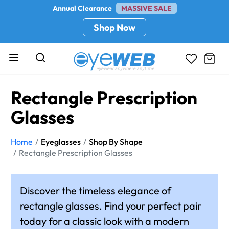
Annual Clearance
MASSIVE SALE
Shop Now
Rectangle Prescription
Glasses
Home
Eyeglasses
Shop By Shape
Rectangle Prescription Glasses
Discover the timeless elegance of
rectangle glasses. Find your perfect pair
today for a classic look with a modern