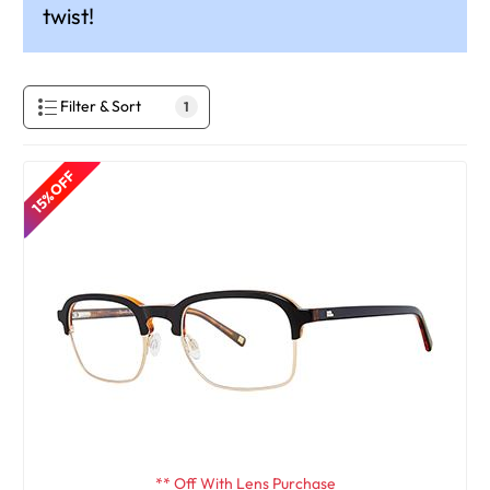
twist!
Filter & Sort
1
15% OFF
** Off With Lens Purchase