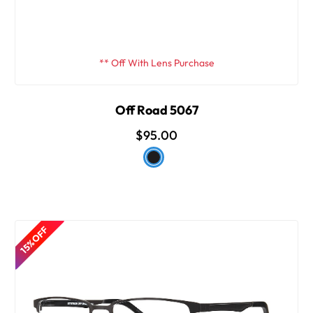
** Off With Lens Purchase
Off Road 5067
$95.00
15% OFF