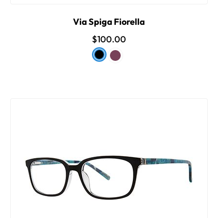
Via Spiga Fiorella
$100.00