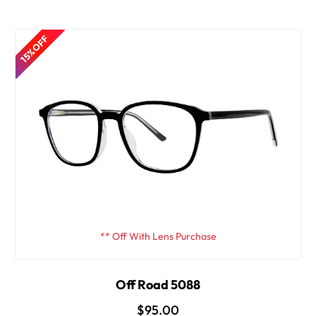
15% OFF
** Off With Lens Purchase
Off Road 5088
$95.00