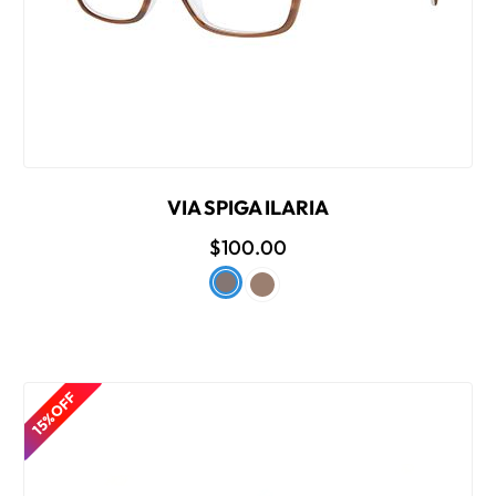
VIA SPIGA ILARIA
$100.00
15% OFF