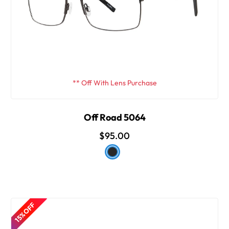
** Off With Lens Purchase
Off Road 5064
$95.00
15% OFF