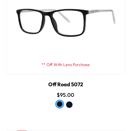
** Off With Lens Purchase
Off Road 5072
$95.00