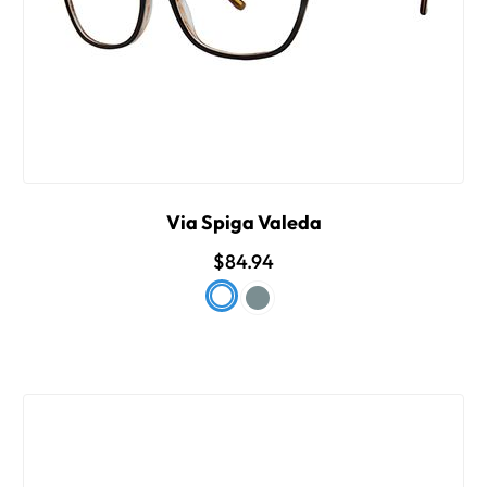
Via Spiga Valeda
$84.94