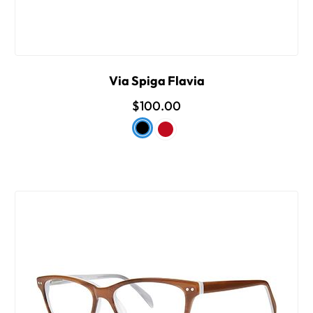
Via Spiga Flavia
$100.00