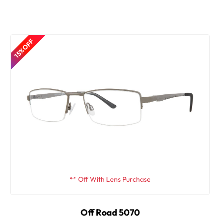
15% OFF
** Off With Lens Purchase
Off Road 5070