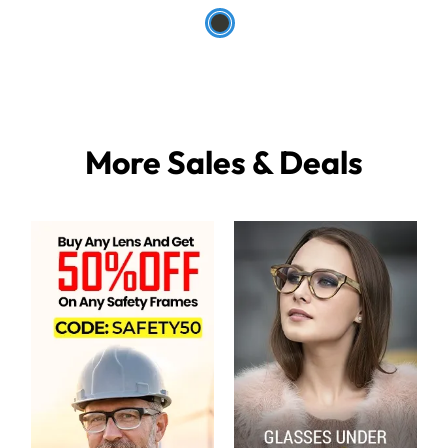
More Sales & Deals