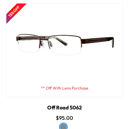
15% OFF
** Off With Lens Purchase
Off Road 5062
$95.00