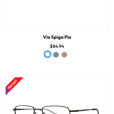
Via Spiga Pia
$84.94
15% OFF