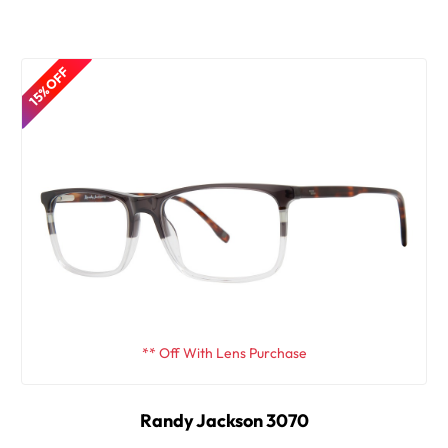
15% OFF
** Off With Lens Purchase
Randy Jackson 3070