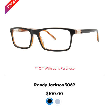
15% OFF
** Off With Lens Purchase
Randy Jackson 3069
$100.00