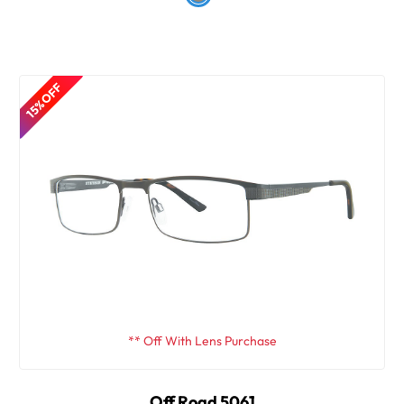
15% OFF
** Off With Lens Purchase
Off Road 5061