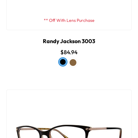
** Off With Lens Purchase
Randy Jackson 3003
$84.94