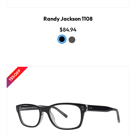
Randy Jackson 1108
$84.94
15% OFF