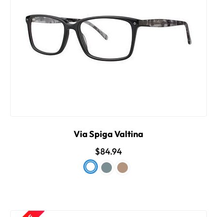
Via Spiga Valtina
$84.94