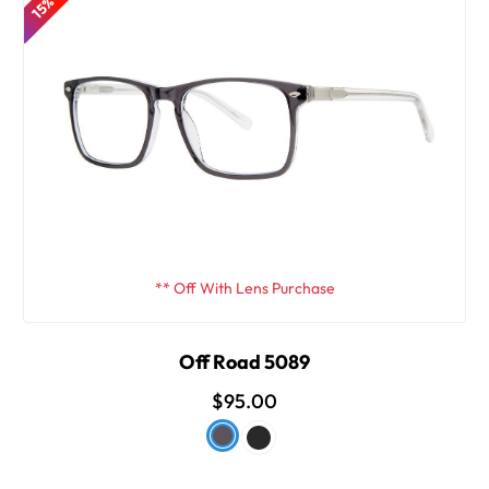
** Off With Lens Purchase
Off Road 5089
$95.00