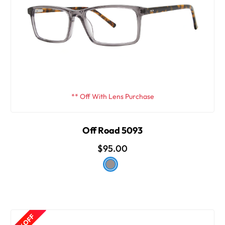
** Off With Lens Purchase
Off Road 5093
$95.00
15% OFF