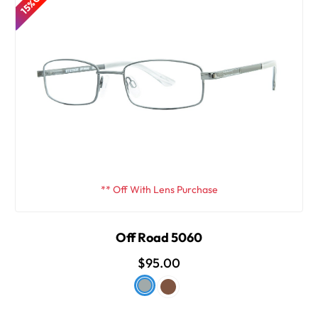
15% OFF
** Off With Lens Purchase
Off Road 5060
$95.00