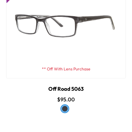
** Off With Lens Purchase
Off Road 5063
$95.00