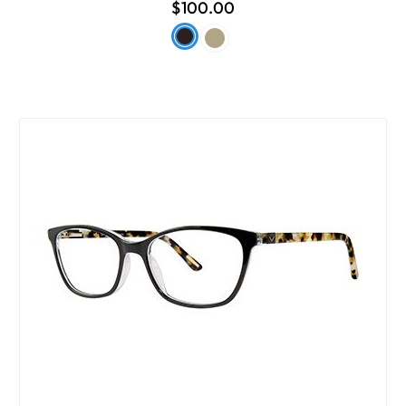
$100.00