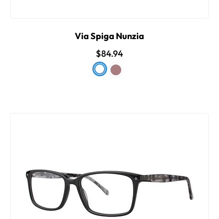
Via Spiga Nunzia
$84.94