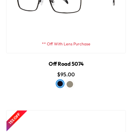
** Off With Lens Purchase
Off Road 5074
$95.00
15% OFF