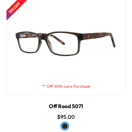
15% OFF
** Off With Lens Purchase
Off Road 5071
$95.00