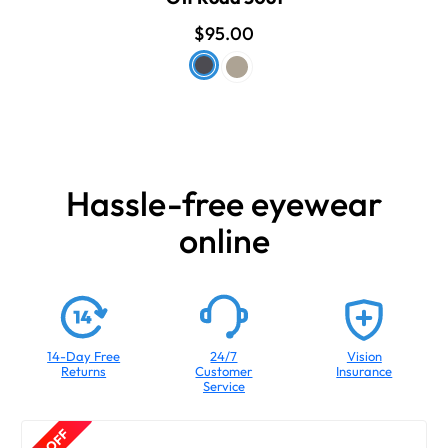
$95.00
Hassle-free eyewear
online
14-Day Free
24/7
Vision
Returns
Customer
Insurance
Service