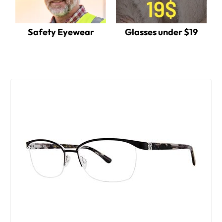
Safety Eyewear
Glasses under $19