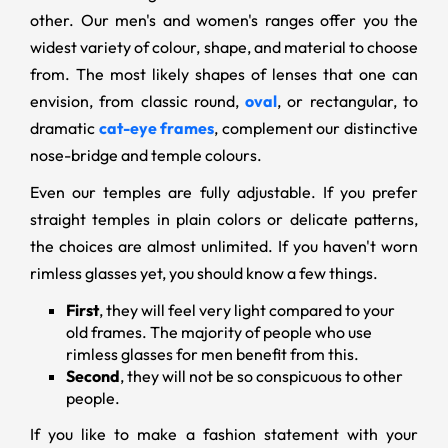
other. Our men's and women's ranges offer you the
widest variety of colour, shape, and material to choose
from. The most likely shapes of lenses that one can
envision, from classic round,
oval
, or rectangular, to
dramatic
cat-eye frames
, complement our distinctive
nose-bridge and temple colours.
Even our temples are fully adjustable. If you prefer
straight temples in plain colors or delicate patterns,
the choices are almost unlimited. If you haven't worn
rimless glasses yet, you should know a few things.
First
, they will feel very light compared to your
old frames. The majority of people who use
rimless glasses for men benefit from this.
Second
, they will not be so conspicuous to other
people.
If you like to make a fashion statement with your