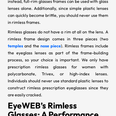
instead, full-rim glasses frames can be used with glass
lenses alone. Additionally, since simple plastic lenses
can quickly become brittle, you should never use them
in rimless frames.
Rimless glasses do not have a rim at all on the lens. A
rimless frame design comes in three pieces (two
temples
and the
nose piece
). Rimless frames include
the eyeglass lenses as part of the frame-building
process, so your choice is important. We only have
prescription rimless glasses for women with
polycarbonate, Trivex, or high-index lenses.
Individuals should never use standard plastic lenses to
construct rimless prescription eyeglasses since they
are easily cracked.
EyeWEB’s Rimless
Glasses: A Performance