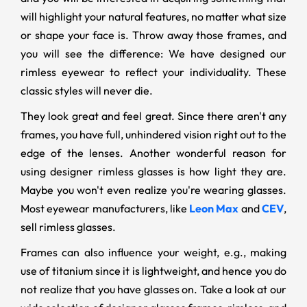
will highlight your natural features, no matter what size
or shape your face is. Throw away those frames, and
you will see the difference: We have designed our
rimless eyewear to reflect your individuality. These
classic styles will never die.
They look great and feel great. Since there aren't any
frames, you have full, unhindered vision right out to the
edge of the lenses. Another wonderful reason for
using designer rimless glasses is how light they are.
Maybe you won't even realize you're wearing glasses.
Most eyewear manufacturers, like
Leon Max
and
CEV
,
sell rimless glasses.
Frames can also influence your weight, e.g., making
use of titanium since it is lightweight, and hence you do
not realize that you have glasses on. Take a look at our