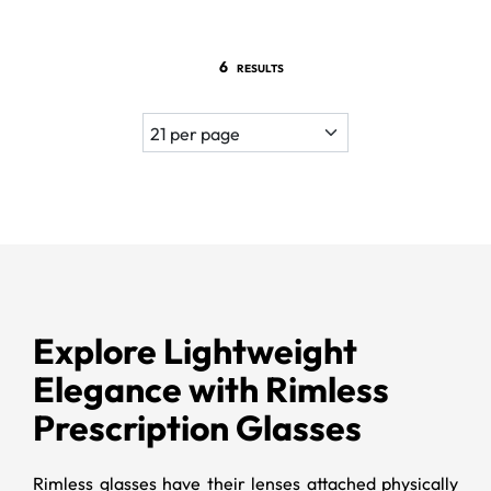
6
RESULTS
Explore Lightweight
Elegance with Rimless
Prescription Glasses
Rimless glasses have their lenses attached physically