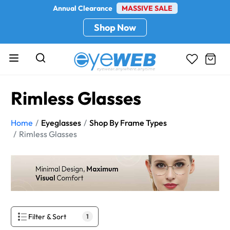
Annual Clearance
MASSIVE SALE
Shop Now
Rimless Glasses
Home
Eyeglasses
Shop By Frame Types
Rimless Glasses
Filter & Sort
1