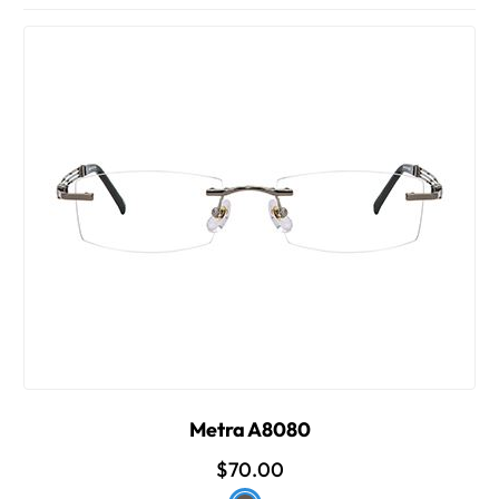
Metra A8080
$70.00