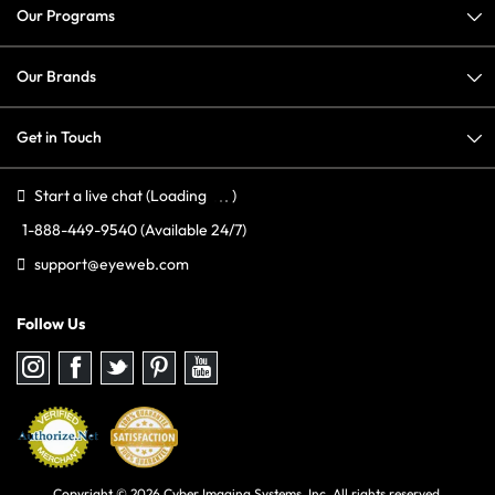
Our Programs
Our Brands
Get in Touch
Start a live chat
(Loading
)
1-888-449-9540
(Available 24/7)
support@eyeweb.com
Follow Us
Follow
Follow
Follow
Follow
Follow
us
us
us
us
us
on
on
on
on
on
Instagram
Facebook
Twitter
Pinterest
youtube
Copyright © 2026 Cyber Imaging Systems, Inc. All rights reserved.