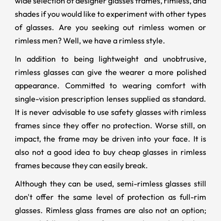
wide selection of designer glasses frames, rimless, and
shades if you would like to experiment with other types
of glasses. Are you seeking out rimless women or
rimless men? Well, we have a rimless style.
In addition to being lightweight and unobtrusive,
rimless glasses can give the wearer a more polished
appearance. Committed to wearing comfort with
single-vision prescription lenses supplied as standard.
It is never advisable to use safety glasses with rimless
frames since they offer no protection. Worse still, on
impact, the frame may be driven into your face. It is
also not a good idea to buy cheap glasses in rimless
frames because they can easily break.
Although they can be used, semi-rimless glasses still
don't offer the same level of protection as full-rim
glasses. Rimless glass frames are also not an option;