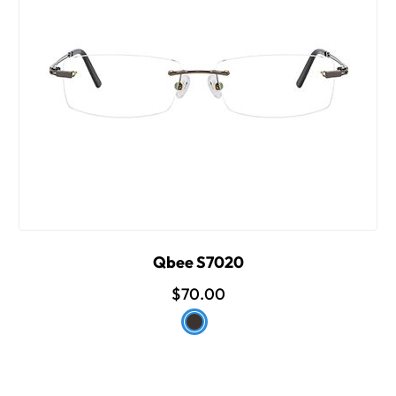
Qbee S7020
$70.00