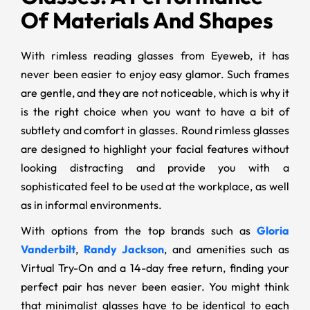
Of Materials And Shapes
With rimless reading glasses from Eyeweb, it has
never been easier to enjoy easy glamor. Such frames
are gentle, and they are not noticeable, which is why it
is the right choice when you want to have a bit of
subtlety and comfort in glasses. Round rimless glasses
are designed to highlight your facial features without
looking distracting and provide you with a
sophisticated feel to be used at the workplace, as well
as in informal environments.
With options from the top brands such as
Gloria
Vanderbilt
,
Randy Jackson
, and amenities such as
Virtual Try-On and a 14-day free return, finding your
perfect pair has never been easier. You might think
that minimalist glasses have to be identical to each