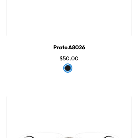
Prato A8026
$50.00