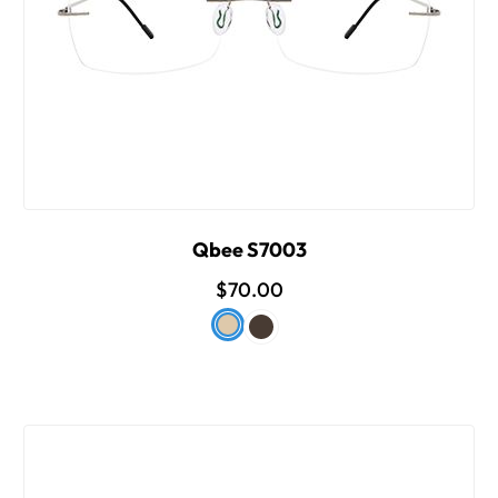
Qbee S7003
$70.00