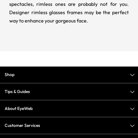
spectacles, rimless ones are probably not for you.
Designer rimless glasses frames may be the perfect
way to enhance your gorgeous face.
Shop
Tips & Guides
About EyeWeb
Customer Services