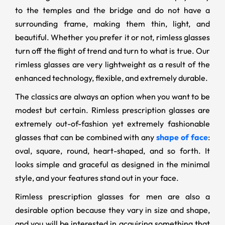
to the temples and the bridge and do not have a
surrounding frame, making them thin, light, and
beautiful. Whether you prefer it or not, rimless glasses
turn off the flight of trend and turn to what is true. Our
rimless glasses are very lightweight as a result of the
enhanced technology, flexible, and extremely durable.
The classics are always an option when you want to be
modest but certain. Rimless prescription glasses are
extremely out-of-fashion yet extremely fashionable
glasses that can be combined with any
shape of face
:
oval, square, round, heart-shaped, and so forth. It
looks simple and graceful as designed in the minimal
style, and your features stand out in your face.
Rimless prescription glasses for men are also a
desirable option because they vary in size and shape,
and you will be interested in acquiring something that