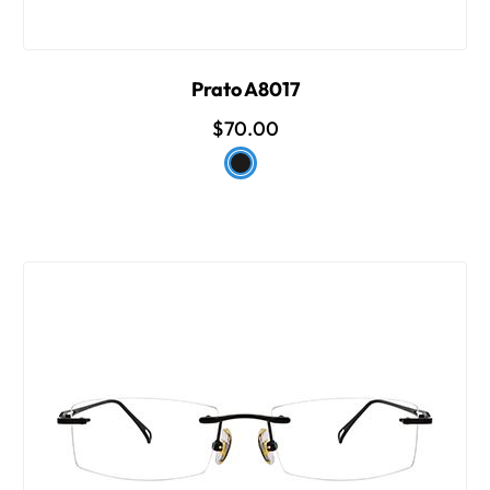
Prato A8017
$70.00