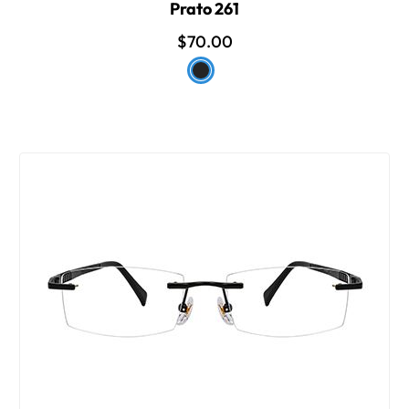
Prato 261
$70.00