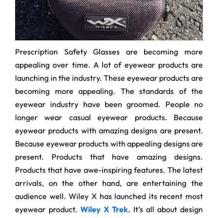
Prescription Safety Glasses are becoming more
appealing over time. A lot of eyewear products are
launching in the industry. These eyewear products are
becoming more appealing. The standards of the
eyewear industry have been groomed. People no
longer wear casual eyewear products. Because
eyewear products with amazing designs are present.
Because eyewear products with appealing designs are
present. Products that have amazing designs.
Products that have awe-inspiring features. The latest
arrivals, on the other hand, are entertaining the
audience well. Wiley X has launched its recent most
eyewear product.
Wiley X Trek
. It’s all about design