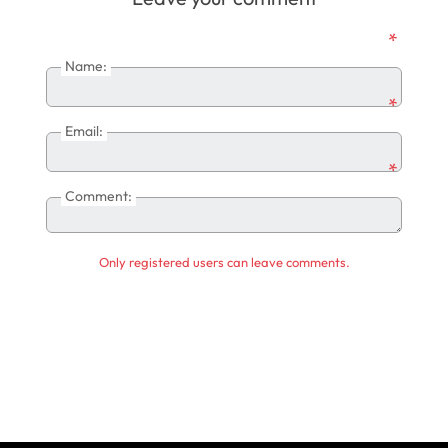
*
Name:
*
Email:
*
Comment:
Only registered users can leave comments.