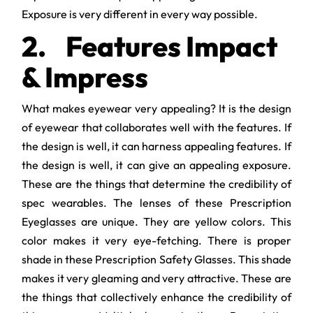
Exposure is very different in every way possible.
2.
Features Impact
& Impress
What makes eyewear very appealing? It is the design
of eyewear that collaborates well with the features. If
the design is well, it can harness appealing features. If
the design is well, it can give an appealing exposure.
These are the things that determine the credibility of
spec wearables. The lenses of these Prescription
Eyeglasses are unique. They are yellow colors. This
color makes it very eye-fetching. There is proper
shade in these Prescription Safety Glasses. This shade
makes it very gleaming and very attractive. These are
the things that collectively enhance the credibility of