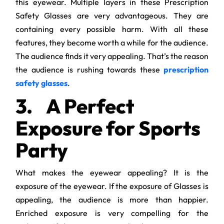
this eyewear. Multiple layers in these Prescription
Safety Glasses are very advantageous. They are
containing every possible harm. With all these
features, they become worth a while for the audience.
The audience finds it very appealing. That’s the reason
the audience is rushing towards these
prescription
safety glasses
.
3.
A Perfect
Exposure for Sports
Party
What makes the eyewear appealing? It is the
exposure of the eyewear. If the exposure of Glasses is
appealing, the audience is more than happier.
Enriched exposure is very compelling for the