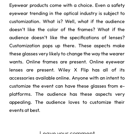
Eyewear products come with a choice. Even a safety
eyewear trending in the optical industry is subject to
customization. What is? Well, what if the audience
doesn’t like the color of the frames? What if the
audience doesn’t like the specifications of lenses?
Customization pops up there. These aspects make
these glasses very likely to change the way the wearer
wants. Online frames are present. Online eyewear
lenses are present. Wiley X Flip has all of its
accessories available online. Anyone with an intent to
customize the event can have these glasses from e-
platforms. The audience has these aspects very
appealing. The audience loves to customize their
events at best.
Leave your comment