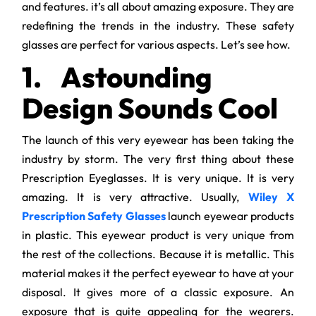
and features. it’s all about amazing exposure. They are
redefining the trends in the industry. These safety
glasses are perfect for various aspects. Let’s see how.
1.
Astounding
Design Sounds Cool
The launch of this very eyewear has been taking the
industry by storm. The very first thing about these
Prescription Eyeglasses. It is very unique. It is very
amazing. It is very attractive. Usually,
Wiley X
Prescription Safety Glasses
launch eyewear products
in plastic. This eyewear product is very unique from
the rest of the collections. Because it is metallic. This
material makes it the perfect eyewear to have at your
disposal. It gives more of a classic exposure. An
exposure that is quite appealing for the wearers.