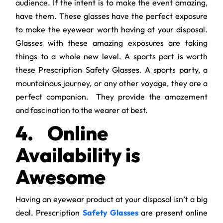
audience. If the intent is to make the event amazing,
have them. These glasses have the perfect exposure
to make the eyewear worth having at your disposal.
Glasses with these amazing exposures are taking
things to a whole new level. A sports part is worth
these Prescription Safety Glasses. A sports party, a
mountainous journey, or any other voyage, they are a
perfect companion. They provide the amazement
and fascination to the wearer at best.
4.
Online
Availability is
Awesome
Having an eyewear product at your disposal isn’t a big
deal. Prescription
Safety Glasses
are present online