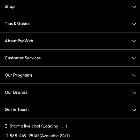
Shop
Tips & Guides
About EyeWeb
Customer Services
Our Programs
Our Brands
Get in Touch
Start a live chat
(Loading
)
1-888-449-9540
(Available 24/7)