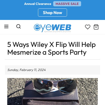
Annual Clearance
MASSIVE SALE
Shop Now
5 Ways Wiley X Flip Will Help
Mesmerize a Sports Party
Sunday, February 11, 2024