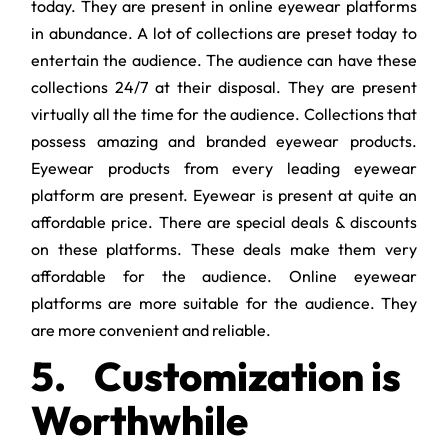
today. They are present in online eyewear platforms
in abundance. A lot of collections are preset today to
entertain the audience. The audience can have these
collections 24/7 at their disposal. They are present
virtually all the time for the audience. Collections that
possess amazing and branded eyewear products.
Eyewear products from every leading eyewear
platform are present. Eyewear is present at quite an
affordable price. There are special deals & discounts
on these platforms. These deals make them very
affordable for the audience. Online eyewear
platforms are more suitable for the audience. They
are more convenient and reliable.
5.
Customization is
Worthwhile