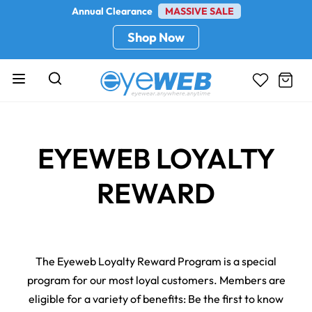
Annual Clearance
MASSIVE SALE
Shop Now
EYEWEB LOYALTY
REWARD
The Eyeweb Loyalty Reward Program is a special
program for our most loyal customers. Members are
eligible for a variety of benefits: Be the first to know