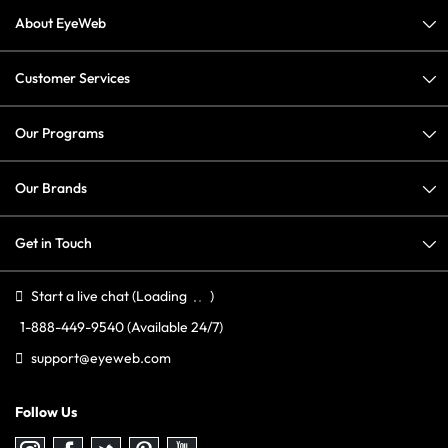
About EyeWeb
Customer Services
Our Programs
Our Brands
Get in Touch
Start a live chat
(Loading
)
1-888-449-9540
(Available 24/7)
support@eyeweb.com
Follow Us
Follow
Follow
Follow
Follow
Follow