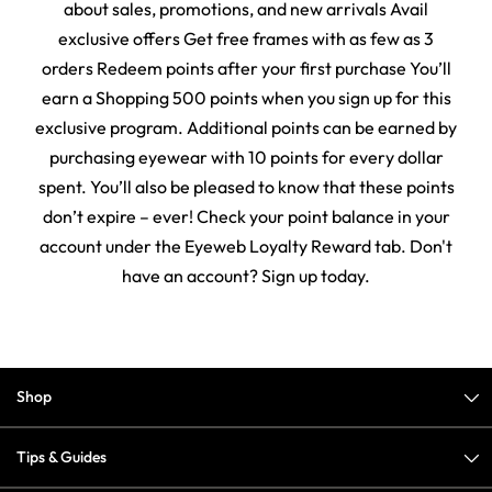
about sales, promotions, and new arrivals Avail
exclusive offers Get free frames with as few as 3
orders Redeem points after your first purchase You’ll
earn a Shopping 500 points when you sign up for this
exclusive program. Additional points can be earned by
purchasing eyewear with 10 points for every dollar
spent. You’ll also be pleased to know that these points
don’t expire – ever! Check your point balance in your
account under the Eyeweb Loyalty Reward tab. Don't
have an account? Sign up today.
Shop
Tips & Guides