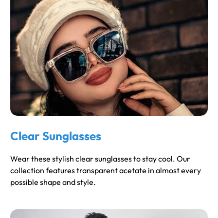
Clear Sunglasses
Wear these stylish clear sunglasses to stay cool. Our
collection features transparent acetate in almost every
possible shape and style.