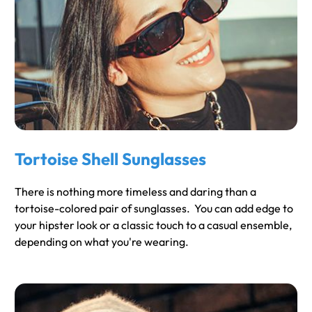
Tortoise Shell Sunglasses
There is nothing more timeless and daring than a
tortoise-colored pair of sunglasses. You can add edge to
your hipster look or a classic touch to a casual ensemble,
depending on what you're wearing.