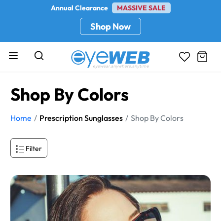
Annual Clearance
MASSIVE SALE
Shop Now
Shop By Colors
Home
Prescription Sunglasses
Shop By Colors
Filter