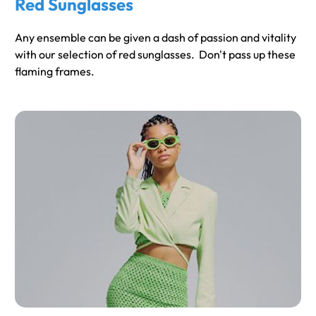
Red Sunglasses
Any ensemble can be given a dash of passion and vitality
with our selection of red sunglasses. Don't pass up these
flaming frames.