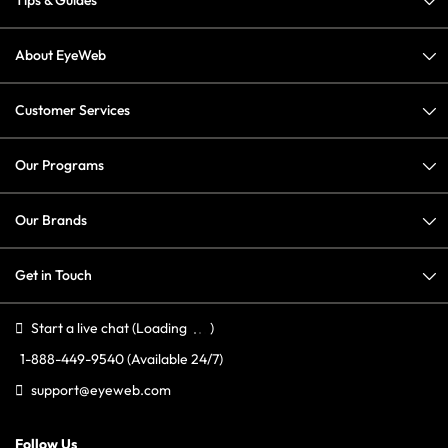
Tips & Guides
About EyeWeb
Customer Services
Our Programs
Our Brands
Get in Touch
Start a live chat
(Loading
)
1-888-449-9540
(Available 24/7)
support@eyeweb.com
Follow Us