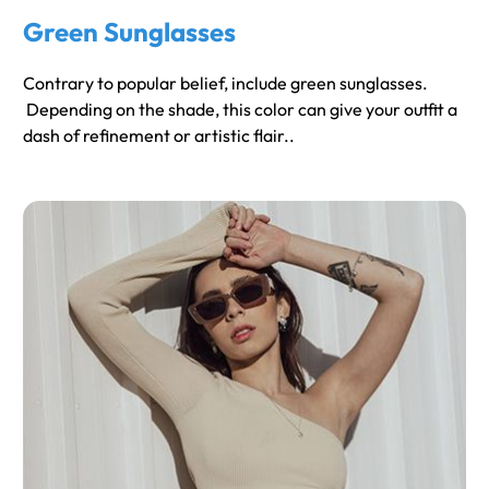
Green Sunglasses
Contrary to popular belief, include green sunglasses.
Depending on the shade, this color can give your outfit a
dash of refinement or artistic flair..