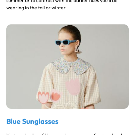
summer or to contrast with the darker hues you'll be
wearing in the fall or winter.
Blue Sunglasses