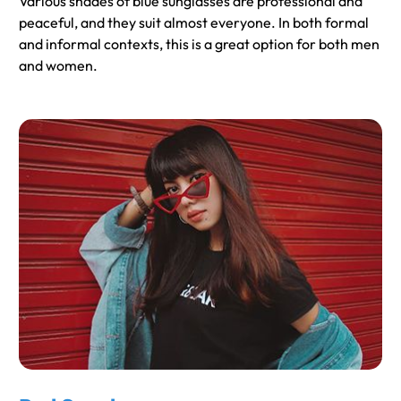
Various shades of blue sunglasses are professional and
peaceful, and they suit almost everyone. In both formal
and informal contexts, this is a great option for both men
and women.