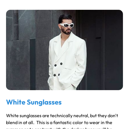
White Sunglasses
White sunglasses are technically neutral, but they don't
blend in at all. This is a fantastic color to wear in the