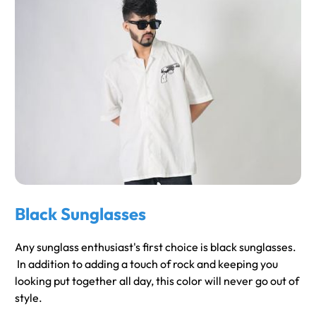
Black Sunglasses
Any sunglass enthusiast's first choice is black sunglasses.
In addition to adding a touch of rock and keeping you
looking put together all day, this color will never go out of
style.