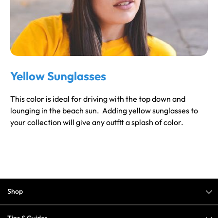
Yellow Sunglasses
This color is ideal for driving with the top down and
lounging in the beach sun. Adding yellow sunglasses to
your collection will give any outfit a splash of color.
Shop