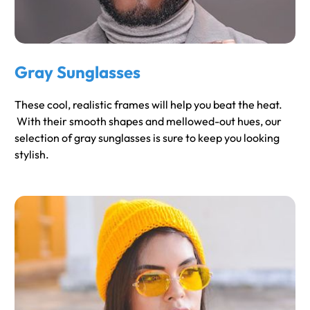
Gray Sunglasses
These cool, realistic frames will help you beat the heat.
With their smooth shapes and mellowed-out hues, our
selection of gray sunglasses is sure to keep you looking
stylish.