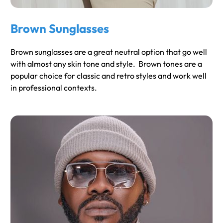
Brown Sunglasses
Brown sunglasses are a great neutral option that go well
with almost any skin tone and style. Brown tones are a
popular choice for classic and retro styles and work well
in professional contexts.