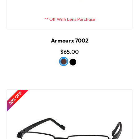
** Off With Lens Purchase
Armourx 7002
$65.00
50% OFF