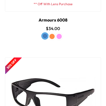
** Off With Lens Purchase
Armourx 6008
$34.00
50% OFF