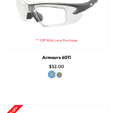
** Off With Lens Purchase
Armourx 6011
$52.00
50% OFF