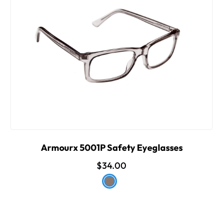
Armourx 5001P Safety Eyeglasses
$34.00