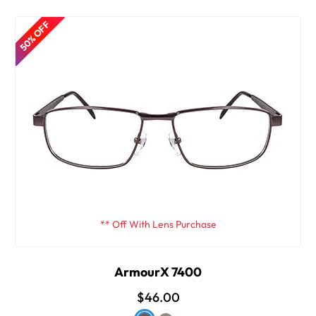
50% OFF
** Off With Lens Purchase
ArmourX 7400
$46.00