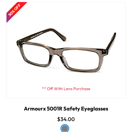
50% OFF
** Off With Lens Purchase
Armourx 5001R Safety Eyeglasses
$34.00