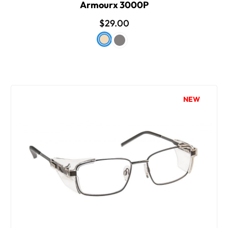
Armourx 3000P
$29.00
NEW