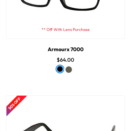
** Off With Lens Purchase
Armourx 7000
$64.00
50% OFF