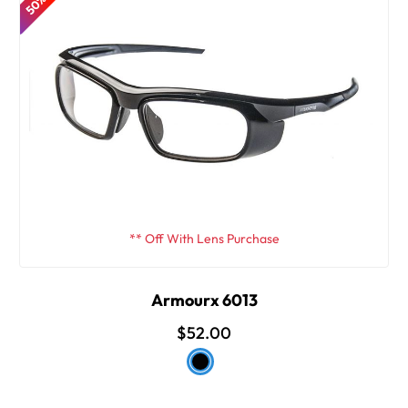
** Off With Lens Purchase
Armourx 6013
$52.00