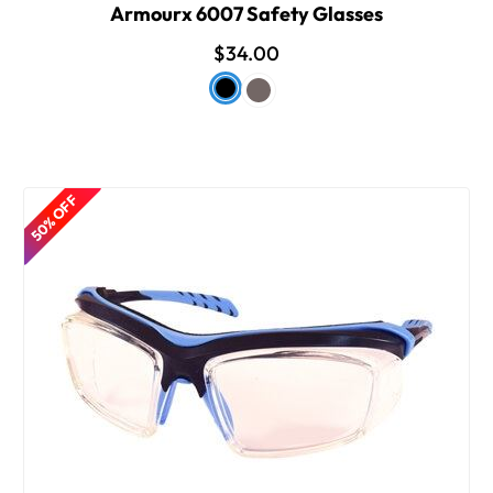
Armourx 6007 Safety Glasses
$34.00
50% OFF