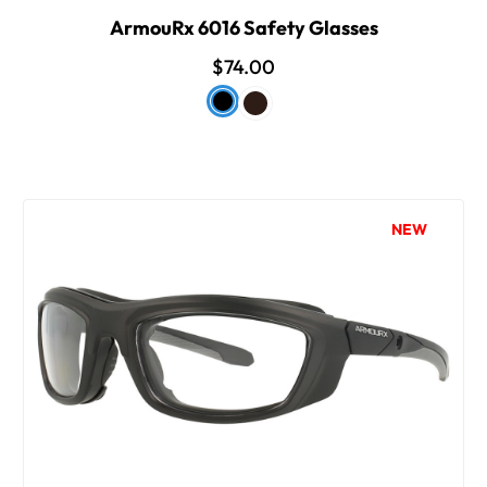
ArmouRx 6016 Safety Glasses
$74.00
NEW