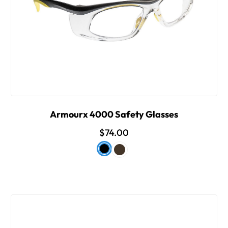
Armourx 4000 Safety Glasses
$74.00