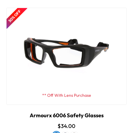
50% OFF
** Off With Lens Purchase
Armourx 6006 Safety Glasses
$34.00