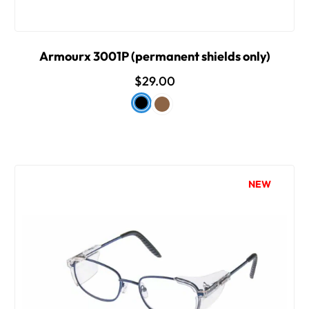
Armourx 3001P (permanent shields only)
$29.00
NEW