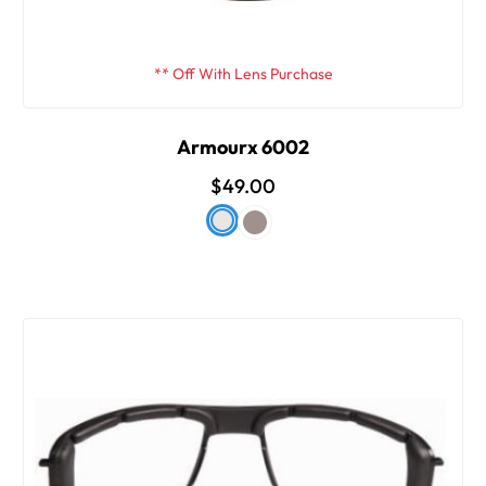
** Off With Lens Purchase
Armourx 6002
$49.00