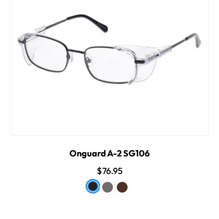
Onguard A-2 SG106
$76.95