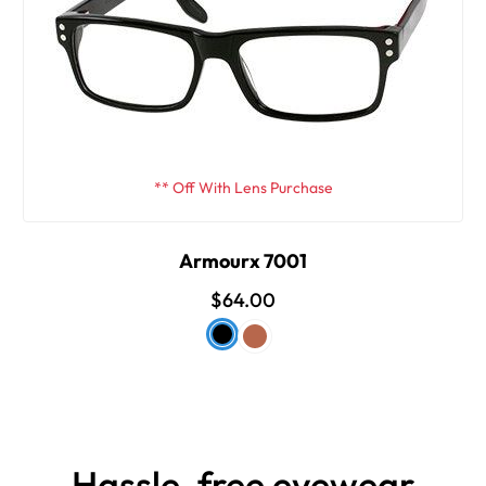
** Off With Lens Purchase
Armourx 7001
$64.00
Hassle-free eyewear