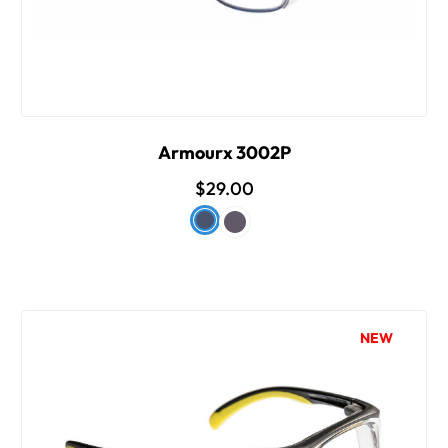
Armourx 3002P
$29.00
NEW