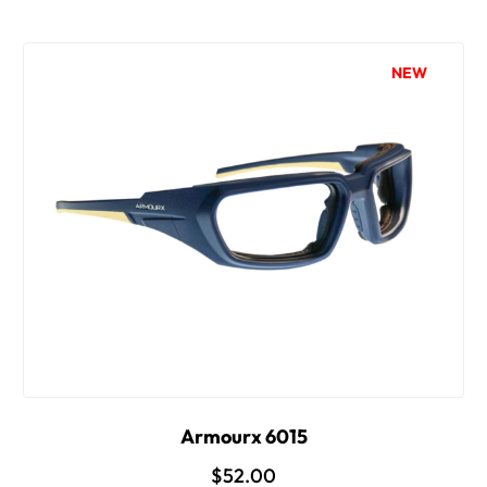
NEW
Armourx 6015
$52.00