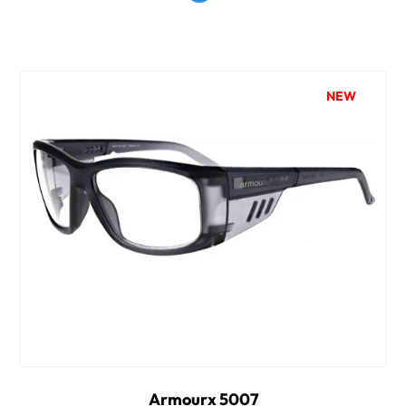
NEW
Armourx 5007