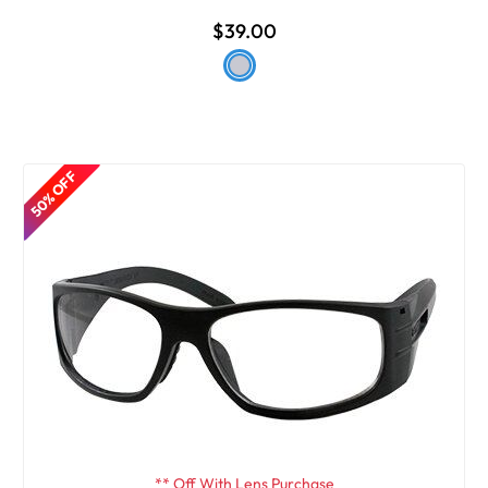
$39.00
50% OFF
** Off With Lens Purchase