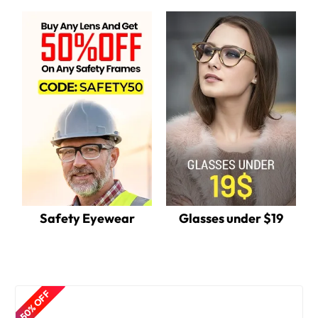
Safety Eyewear
Glasses under $19
50% OFF