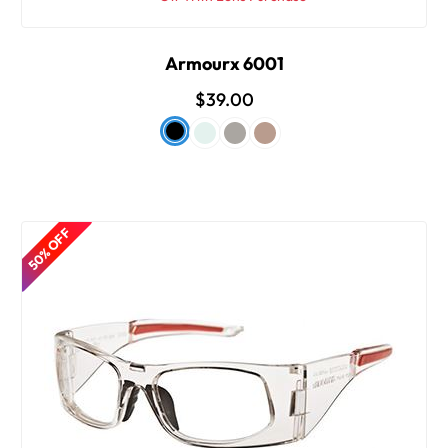
Armourx 6001
$39.00
50% OFF