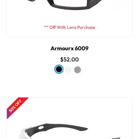
** Off With Lens Purchase
Armourx 6009
$52.00
50% OFF