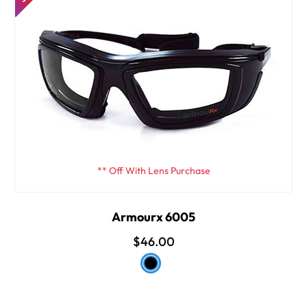
** Off With Lens Purchase
Armourx 6005
$46.00