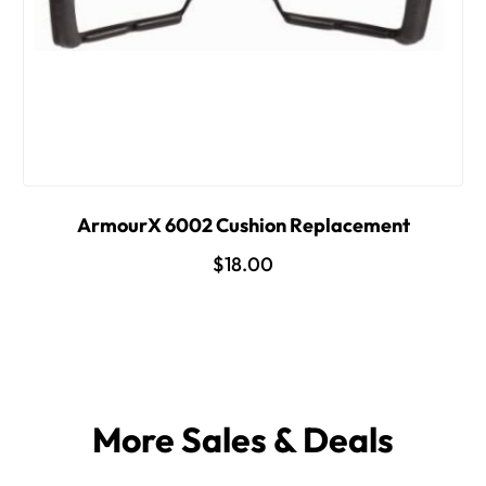
ArmourX 6002 Cushion Replacement
$18.00
More Sales & Deals