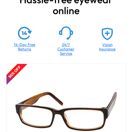
online
14-Day Free
24/7
Vision
Returns
Customer
Insurance
Service
50% OFF