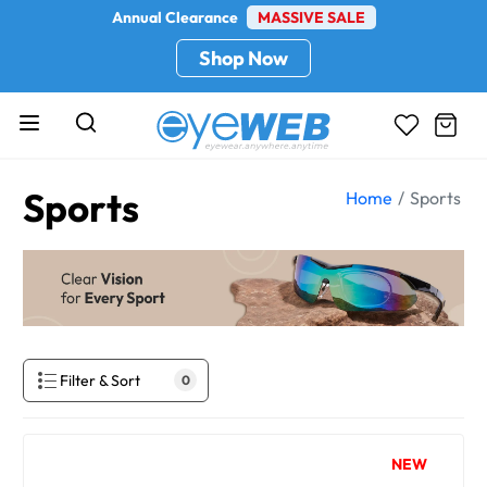
Annual Clearance
MASSIVE SALE
Shop Now
Sports
Home
Sports
Filter & Sort
0
NEW