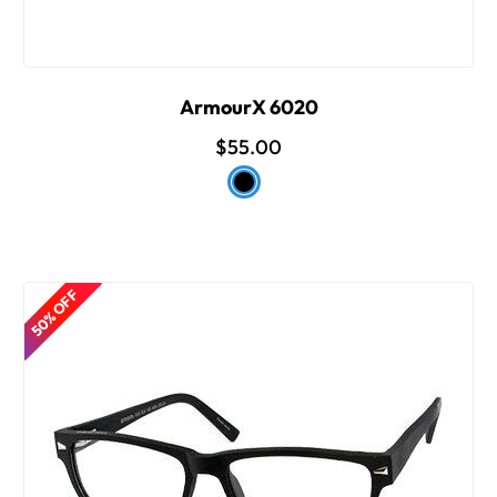
ArmourX 6020
$55.00
50% OFF