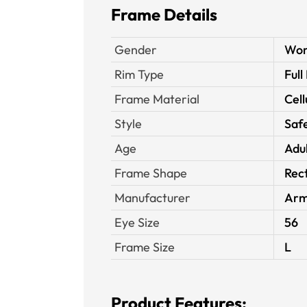
Frame Details
Gender
Wo
Rim Type
Full
Frame Material
Cell
Style
Saf
Age
Adu
Frame Shape
Rec
Manufacturer
Arm
Eye Size
56
Frame Size
L
Product Features: