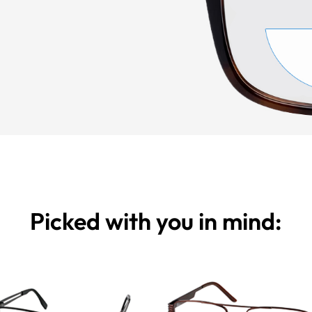
Picked with you in mind: