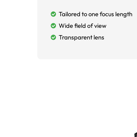
Tailored to one focus length
Wide field of view
Transparent lens