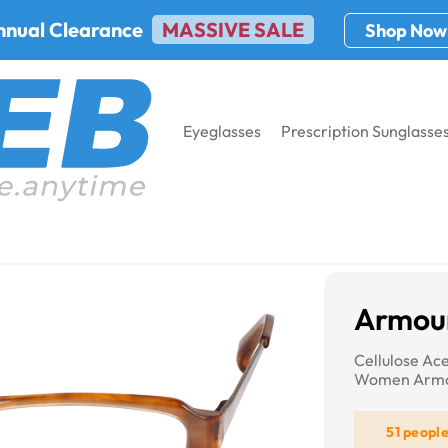
nnual Clearance
MASSIVE SALE
Shop Now
Eyeglasses
Prescription Sunglasse
7011
Armour
Cellulose Ac
Women Armo
51 peopl