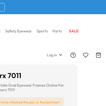
s
Safety Eyewear
Sports
Parts
SALE
Log in
x 7011
etate Oval Eyewear Frames Online For
urx 7011
e
have checked this pair in the last hour!