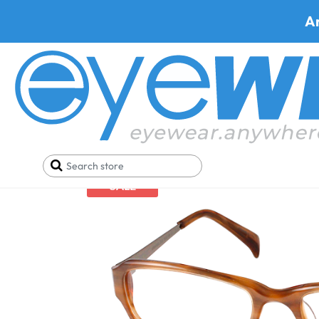
A
Home
Best Progressive Safety Glasses
Armourx 
SALE