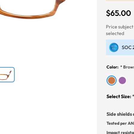
$65.00
Next
Price subjec
selected
SOC 2
Color:
*
Brow
Select Size:
Side shields 
Tested per AN
Impact resist