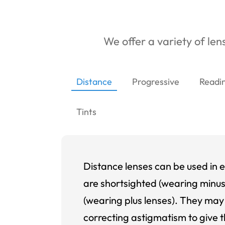
We offer a variety of lens
Distance
Progressive
Readi
Tints
Distance lenses can be used in e
are shortsighted (wearing minus
(wearing plus lenses). They may 
correcting astigmatism to give t