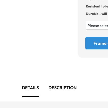
Resistant to l
Durable - will
Frame 
DETAILS
DESCRIPTION