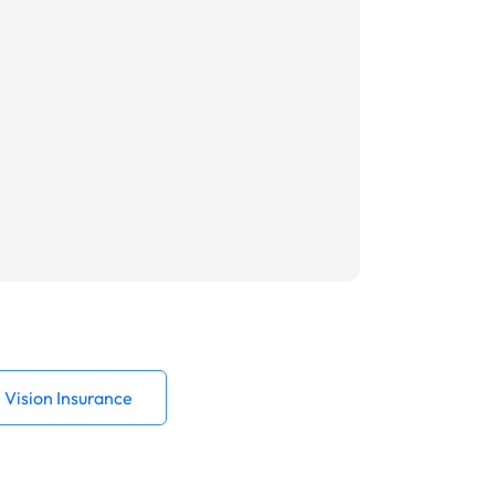
Vision Insurance