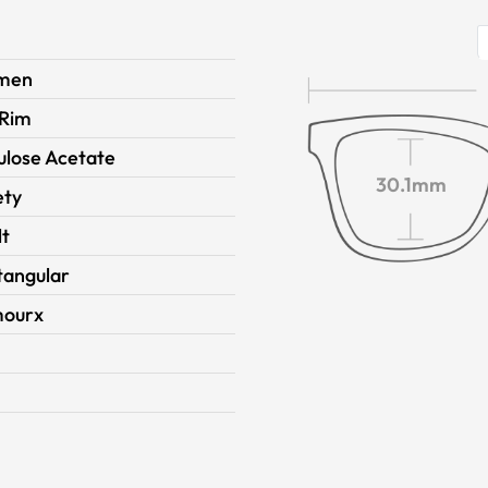
men
 Rim
ulose Acetate
30.1mm
ety
lt
tangular
ourx