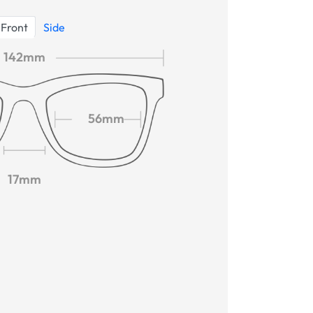
Front
Side
142mm
56mm
17mm