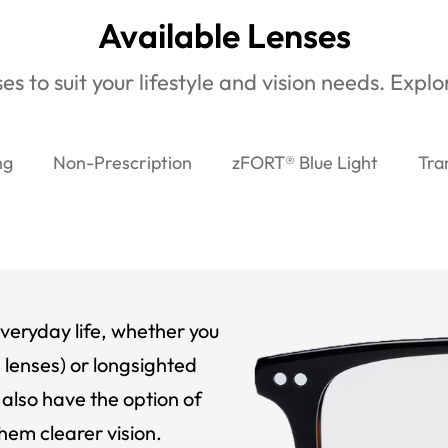
Available Lenses
es to suit your lifestyle and vision needs. Expl
ng
Non-Prescription
zFORT® Blue Light
Tra
veryday life, whether you
 lenses) or longsighted
also have the option of
hem clearer vision.