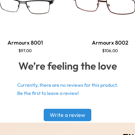
Armourx 8001
Armourx 8002
$97.00
$106.00
We’re feeling the love
Currently, there are no reviews for this product.
Be the first to leave a review!
Write a review