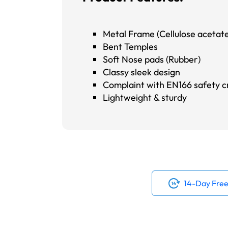
Metal Frame (Cellulose acetate
Bent Temples
Soft Nose pads (Rubber)
Classy sleek design
Complaint with EN166 safety cr
Lightweight & sturdy
14-Day Free