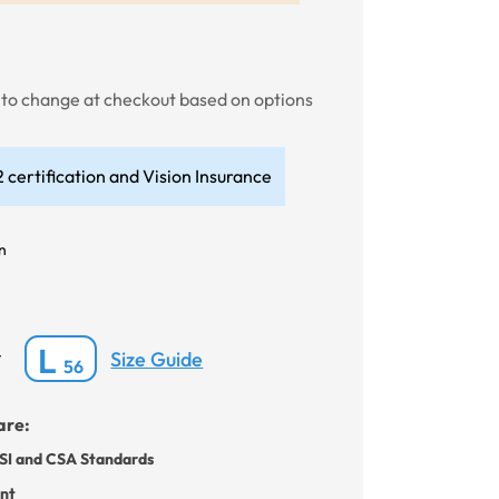
t to change at checkout based on options
 certification and Vision Insurance
n
L
Size Guide
*
56
are:
SI and CSA Standards
ant