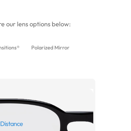
ore our lens options below:
nsitions®
Polarized Mirror