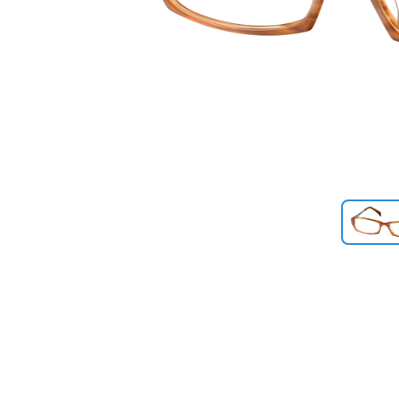
Previous