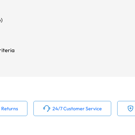
)
iteria
 Returns
24/7 Customer Service