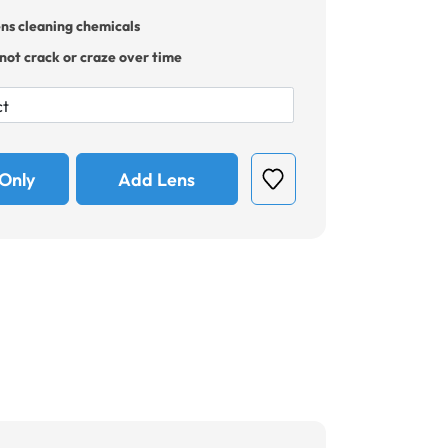
ens cleaning chemicals
 not crack or craze over time
Only
Add Lens