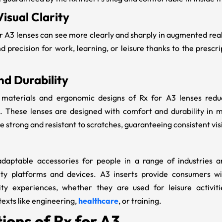
isual Clarity
or A3
lenses can see more clearly and sharply in augmented reali
d precision for work, learning, or leisure thanks to the prescr
d Durability
t materials and ergonomic designs of
Rx for A3 lenses redu
. These lenses are designed with comfort and durability in m
e strong and resistant to scratches, guaranteeing consistent vi
adaptable accessories for people in a range of industries
ty platforms and devices. A3 inserts
provide consumers wit
ty experiences, whether they are used for leisure activit
texts like engineering,
healthcare
, or training.
ions of Rx for A3