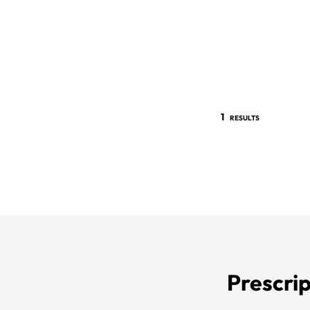
1
RESULTS
Prescrip