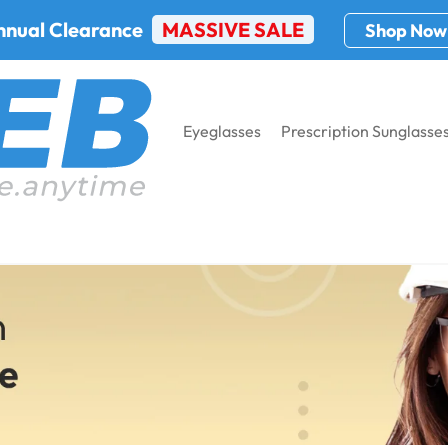
nnual Clearance
MASSIVE SALE
Shop Now
Eyeglasses
Prescription Sunglasse