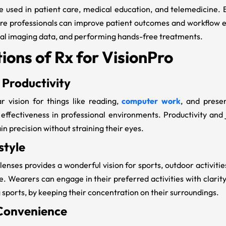
e used in patient care, medical education, and telemedicine. 
are professionals can improve patient outcomes and workflow ef
cal imaging data, and performing hands-free treatments.
ions of Rx for VisionPro
 Productivity
r vision for things like reading,
computer work
, and prese
 effectiveness in professional environments. Productivity and
n precision without straining their eyes.
style
lenses provides a wonderful vision for sports, outdoor activitie
le. Wearers can engage in their preferred activities with clari
g sports, by keeping their concentration on their surroundings.
Convenience