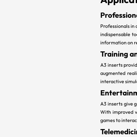
Profession
Professionals in 
indispensable to
information on r
Training a
A3 inserts
provid
augmented realit
interactive simu
Entertain
A3 inserts
give g
With improved v
games to interac
Telemedici