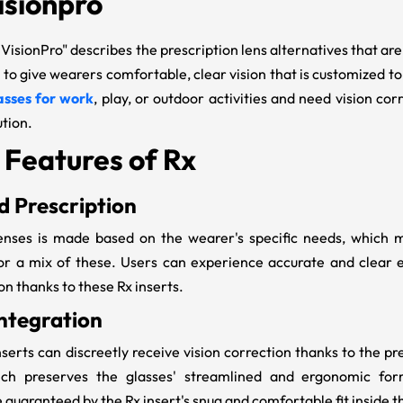
isionpro
 VisionPro
" describes the prescription lens alternatives that are
 to give wearers comfortable, clear vision that is customized t
asses for work
, play, or outdoor activities and need vision cor
ution.
 Features of Rx
 Prescription
enses is made based on the wearer's specific needs, which m
 or a mix of these. Users can experience accurate and clear 
on thanks to these Rx inserts.
ntegration
nserts
can discreetly receive vision correction thanks to the pr
ch preserves the glasses' streamlined and ergonomic form.
 guaranteed by the
Rx insert's
snug and comfortable fit inside t