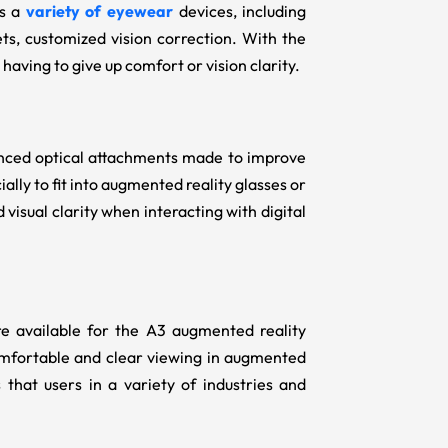
rs a
variety of eyewear
devices, including
ets, customized vision correction. With the
having to give up comfort or vision clarity.
anced optical attachments made to improve
ally to fit into augmented reality glasses or
visual clarity when interacting with digital
re available for the A3 augmented reality
omfortable and clear viewing in augmented
 that users in a variety of industries and