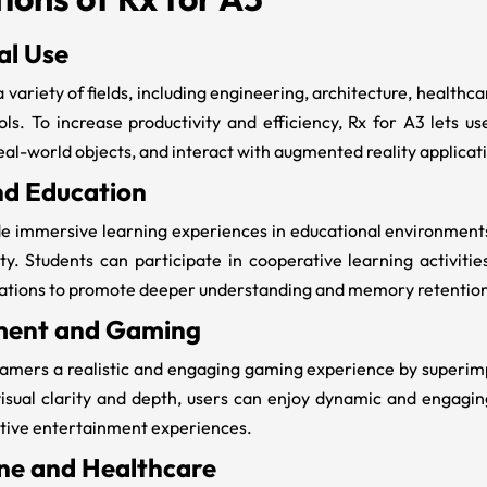
al Use
a variety of fields, including engineering, architecture, health
ols. To increase productivity and efficiency,
Rx for A3
lets us
eal-world objects, and interact with augmented reality applicat
nd Education
e immersive learning experiences in educational environments 
y. Students can participate in cooperative learning activitie
lations to promote deeper understanding and memory retentio
ment and Gaming
amers a realistic and engaging gaming experience by superimpo
isual clarity and depth, users can enjoy dynamic and engagi
tive entertainment experiences.
ne and Healthcare