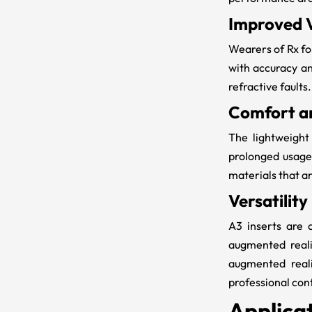
Improved V
Wearers of
Rx f
with accuracy an
refractive faults.
Comfort an
The lightweigh
prolonged usage
materials that ar
Versatility
A3 inserts are 
augmented reali
augmented reali
professional con
Applicat