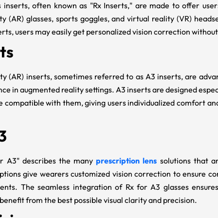
s inserts, often known as "
Rx Inserts
," are made to offer use
y (AR) glasses, sports goggles, and virtual reality (VR) heads
erts, users may easily get personalized vision correction without 
ts
y (AR) inserts, sometimes referred to as
A3 inserts
, are adv
ce in augmented reality settings. A3 inserts are designed especi
 compatible with them, giving users individualized comfort and 
3
or A3
" describes the many
prescription lens
solutions that a
ptions give wearers customized vision correction to ensure c
ments. The seamless integration of
Rx for A3
glasses ensures
benefit from the best possible visual clarity and precision.