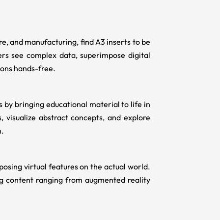
care, and manufacturing, find
A3 inserts
to be
ers see complex data, superimpose digital
ions hands-free.
by bringing educational material to life in
s, visualize abstract concepts, and explore
n.
sing virtual features on the actual world.
ng content ranging from augmented reality