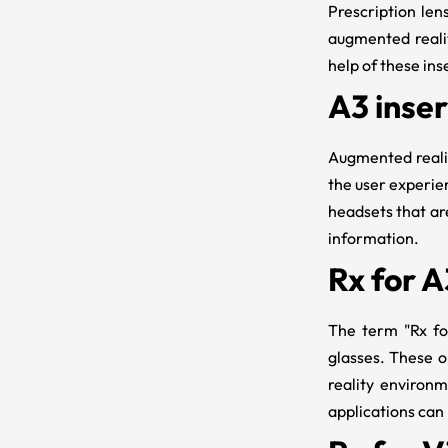
Prescription len
augmented realit
help of these ins
A3 inser
Augmented realit
the user experien
headsets that are
information.
Rx for A
The term "
Rx f
glasses. These o
reality environ
applications can 