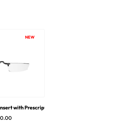
NEW
nsert with Prescription Lens
10.00