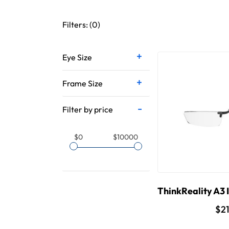
Filters: (
0
)
Eye Size
Frame Size
Filter by price
$0
$10000
ThinkReality A3 I
$2