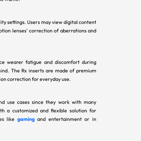
ty settings. Users may view digital content
iption lenses' correction of aberrations and
ce wearer fatigue and discomfort during
ind. The Rx inserts
are made of premium
sion correction for everyday use.
 and use cases since they work with many
h a customized and flexible solution for
ies like
gaming
and entertainment or in