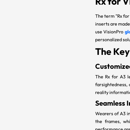
Rx for V
The term "
Rx for
inserts are made
use VisionPro
gl
personalized sol
The Key
Customized
The
Rx for A3
l
farsightedness,
reality informati
Seamless I
Wearers of
A3 i
the frames, whi
performance are