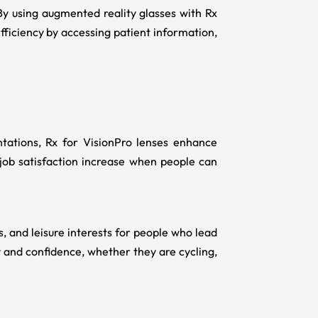
By using augmented reality glasses with Rx
ficiency by accessing patient information,
ntations,
Rx for VisionPro
lenses enhance
 job satisfaction increase when people can
s, and leisure interests for people who lead
ty and confidence, whether they are cycling,