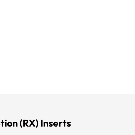
tion (
RX
) Inserts