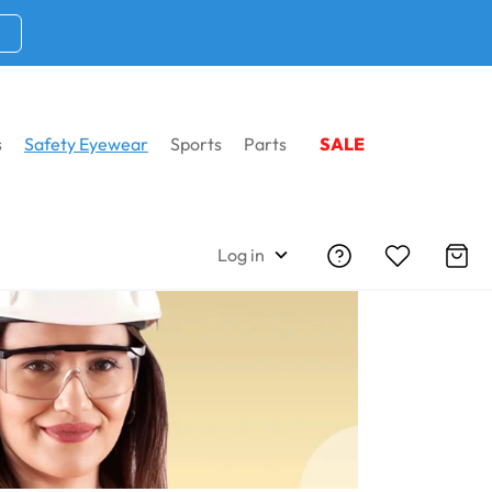
s
Safety Eyewear
Sports
Parts
SALE
Home
Safety Eyewear
RX Inserts
Log in