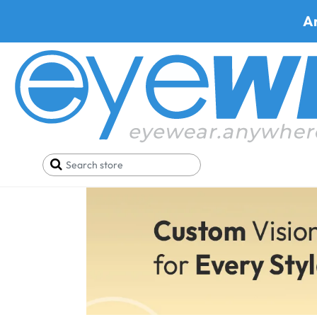
A
RX Inserts