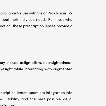
 available for use with VisionPro glasses. Rx
o meet their individual needs. For those who
rection, these prescription lenses provide a
ay include astigmatism, nearsightedness,
eyesight while interacting with augmented
escription lenses' seamless integration into
 Stability and the best possible visual
he frame.