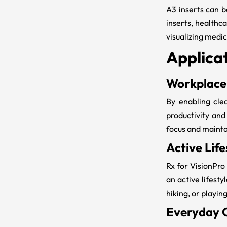
A3 inserts can b
inserts
, healthc
visualizing medi
Applicat
Workplace
By enabling clea
productivity and
focus and maintai
Active Life
Rx for VisionPro
an active lifesty
hiking, or playin
Everyday 