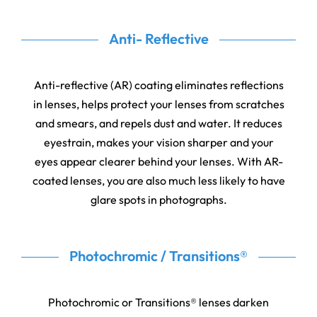
Anti- Reflective
Anti-reflective (AR) coating eliminates reflections
in lenses, helps protect your lenses from scratches
and smears, and repels dust and water. It reduces
eyestrain, makes your vision sharper and your
eyes appear clearer behind your lenses. With AR-
coated lenses, you are also much less likely to have
glare spots in photographs.
Photochromic / Transitions®
Photochromic or Transitions® lenses darken