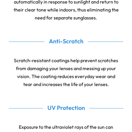
automatically in response to sunlight and return to
their clear tone while indoors, thus eliminating the
need for separate sunglasses.
Anti-Scratch
Scratch-resistant coatings help prevent scratches
from damaging your lenses and messing up your
vision. The coating reduces everyday wear and
tear and increases the life of your lenses.
UV Protection
Exposure to the ultraviolet rays of the sun can