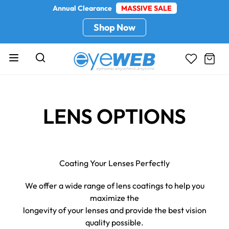
Annual Clearance
MASSIVE SALE
Shop Now
LENS OPTIONS
Coating Your Lenses Perfectly
We offer a wide range of lens coatings to help you
maximize the
longevity of your lenses and provide the best vision
quality possible.