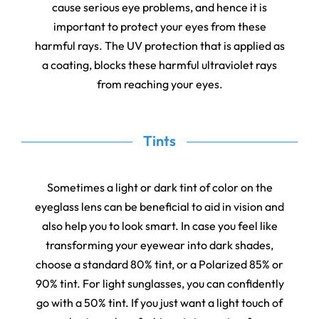
cause serious eye problems, and hence it is
important to protect your eyes from these
harmful rays. The UV protection that is applied as
a coating, blocks these harmful ultraviolet rays
from reaching your eyes.
Tints
Sometimes a light or dark tint of color on the
eyeglass lens can be beneficial to aid in vision and
also help you to look smart. In case you feel like
transforming your eyewear into dark shades,
choose a standard 80% tint, or a Polarized 85% or
90% tint. For light sunglasses, you can confidently
go with a 50% tint. If you just want a light touch of