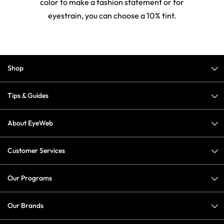
color to make a fashion statement or for
eyestrain, you can choose a 10% tint.
Shop
Tips & Guides
About EyeWeb
Customer Services
Our Programs
Our Brands