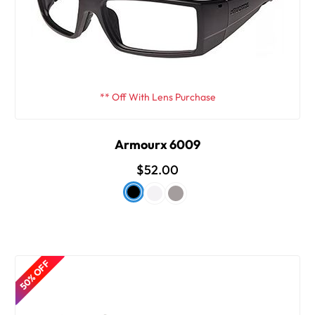
** Off With Lens Purchase
Armourx 6009
$52.00
50% OFF