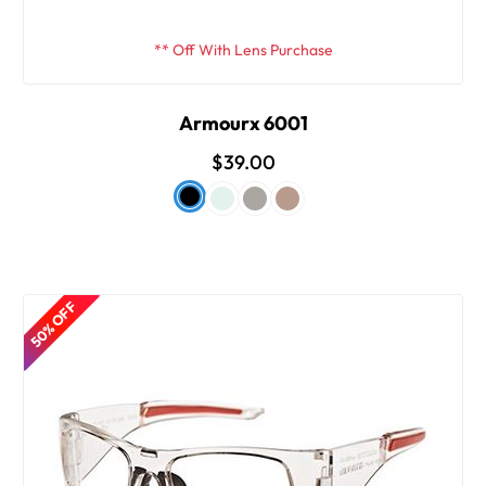
** Off With Lens Purchase
Armourx 6001
$39.00
50% OFF