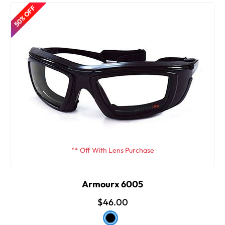
50% OFF
** Off With Lens Purchase
Armourx 6005
$46.00