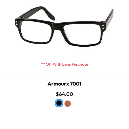
** Off With Lens Purchase
Armourx 7001
$64.00