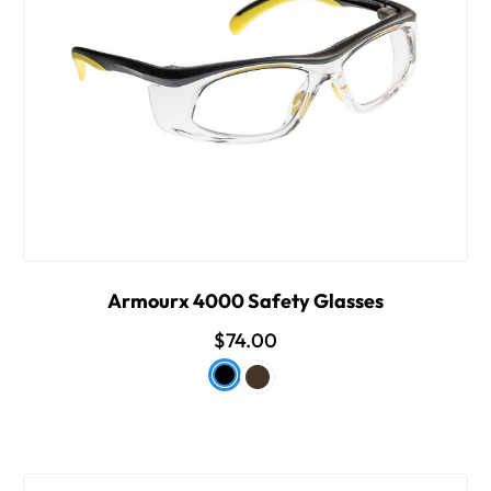
Armourx 4000 Safety Glasses
$74.00