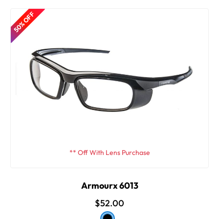
50% OFF
** Off With Lens Purchase
Armourx 6013
$52.00