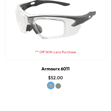
** Off With Lens Purchase
Armourx 6011
$52.00