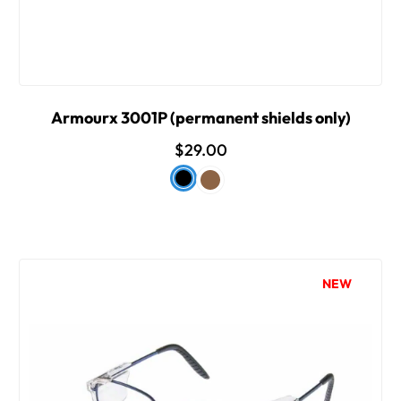
Armourx 3001P (permanent shields only)
$29.00
NEW