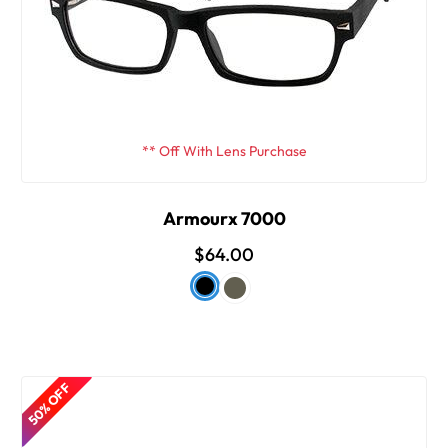
** Off With Lens Purchase
Armourx 7000
$64.00
50% OFF