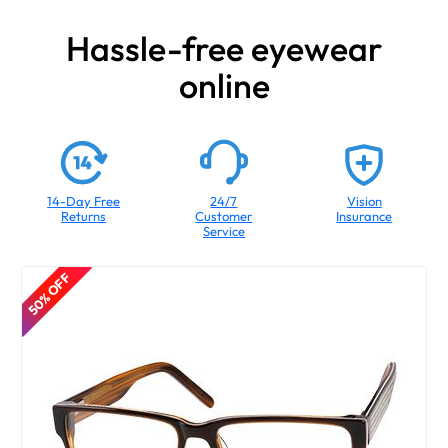
Hassle-free eyewear
online
14-Day Free
24/7
Vision
Returns
Customer
Insurance
Service
50% OFF