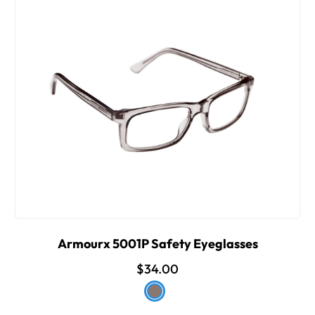
Armourx 5001P Safety Eyeglasses
$34.00