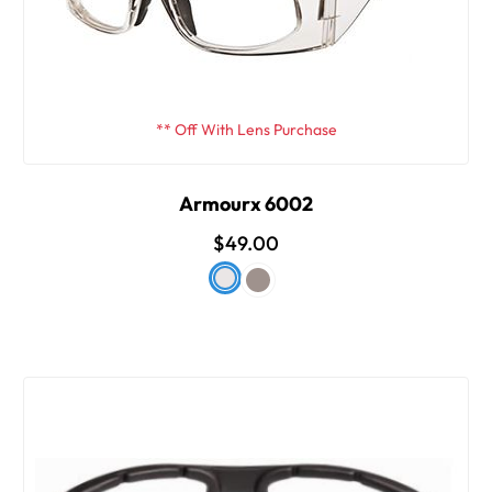
** Off With Lens Purchase
Armourx 6002
$49.00