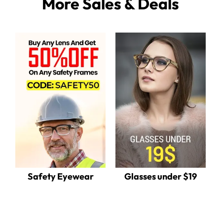
More Sales & Deals
Safety Eyewear
Glasses under $19