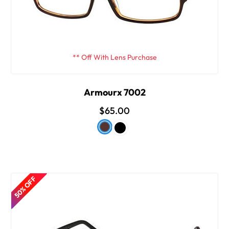
** Off With Lens Purchase
Armourx 7002
$65.00
50% OFF