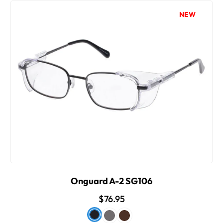
NEW
Onguard A-2 SG106
$76.95