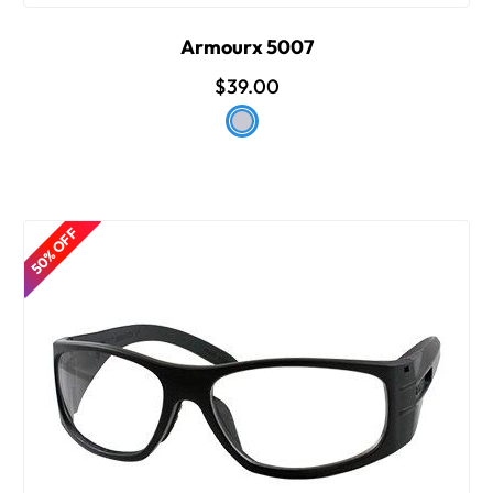
Armourx 5007
$39.00
50% OFF