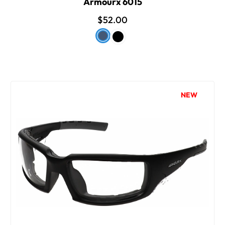
Armourx 6015
$52.00
NEW