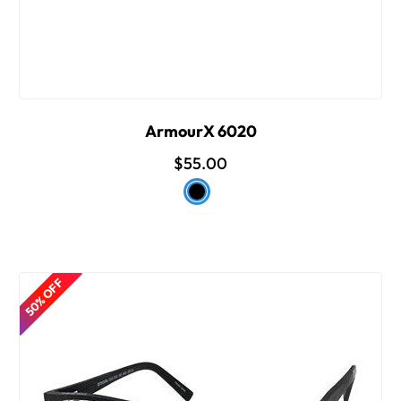
ArmourX 6020
$55.00
50% OFF