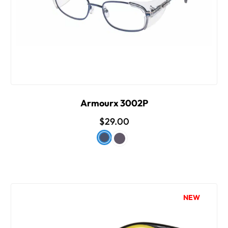
Armourx 3002P
$29.00
NEW