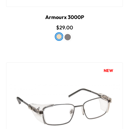
Armourx 3000P
$29.00
NEW