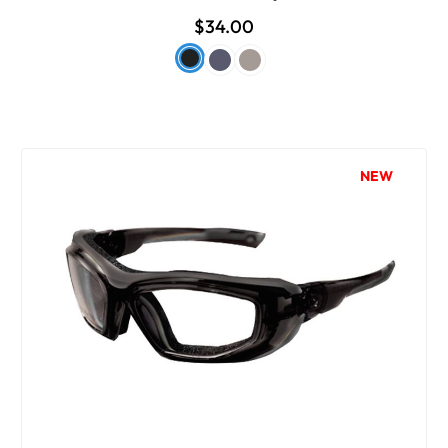
$34.00
NEW