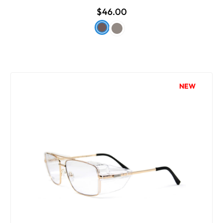
$46.00
NEW