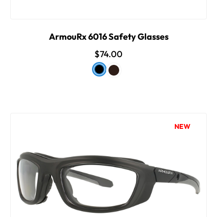
ArmouRx 6016 Safety Glasses
$74.00
NEW