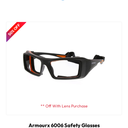
50% OFF
** Off With Lens Purchase
Armourx 6006 Safety Glasses