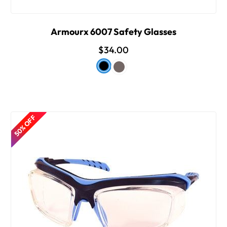
Armourx 6007 Safety Glasses
$34.00
50% OFF