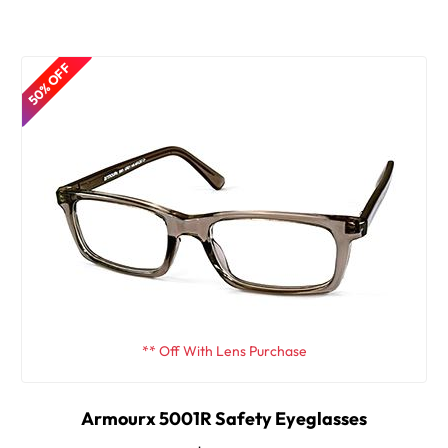
50% OFF
** Off With Lens Purchase
Armourx 5001R Safety Eyeglasses