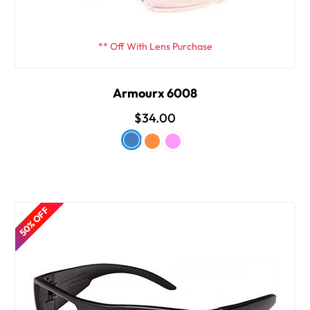
** Off With Lens Purchase
Armourx 6008
$34.00
50% OFF