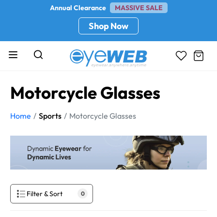
Annual Clearance
MASSIVE SALE
Shop Now
Motorcycle Glasses
Home
Sports
Motorcycle Glasses
Filter & Sort
0