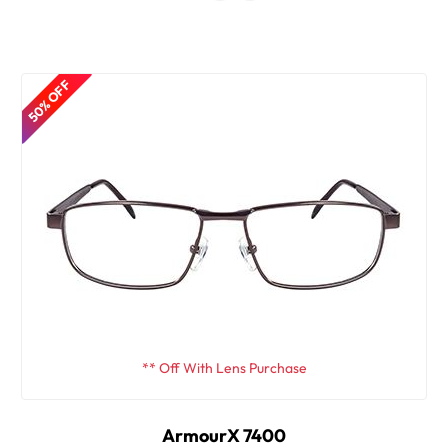
50% OFF
** Off With Lens Purchase
ArmourX 7400