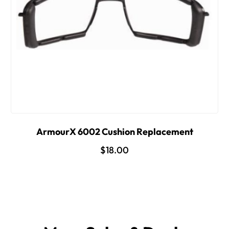
ArmourX 6002 Cushion Replacement
$18.00