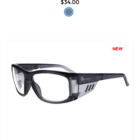
$34.00
NEW