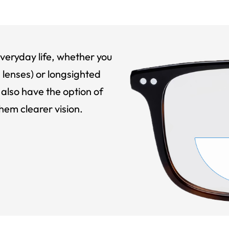
veryday life, whether you
 lenses) or longsighted
also have the option of
hem clearer vision.