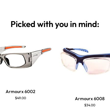
Picked with you in mind:
Armourx 6002
$49.00
Armourx 6008
$34.00