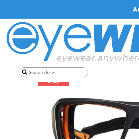
A
Home
Safety Eyewear
Armourx Safety Glasses
SALE