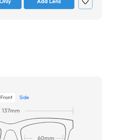
Only
Add Lens
Front
Side
137mm
60mm