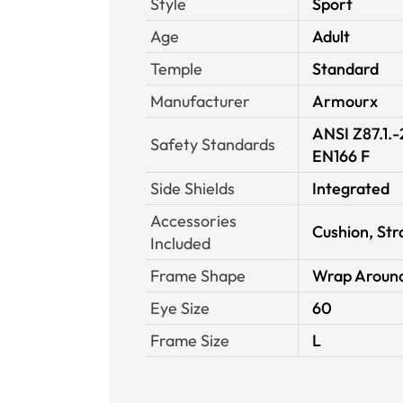
Style
Sport
Age
Adult
Temple
Standard
Manufacturer
Armourx
ANSI Z87.1.
Safety Standards
EN166 F
Side Shields
Integrated
Accessories
Cushion, Str
Included
Frame Shape
Wrap Aroun
Eye Size
60
Frame Size
L