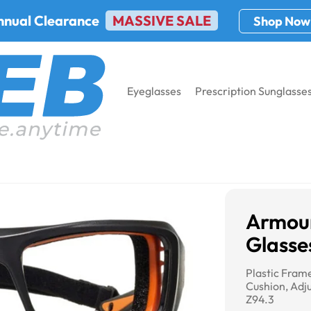
nnual Clearance
MASSIVE SALE
Shop Now
Eyeglasses
Prescription Sunglasse
Armourx 6006 Safety Glasses
Armou
Glasse
Plastic Fra
Cushion, Adju
Z94.3