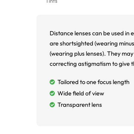
Tints
Distance lenses can be used in e
are shortsighted (wearing minus
(wearing plus lenses). They may 
correcting astigmatism to give t
Tailored to one focus length
Wide field of view
Transparent lens