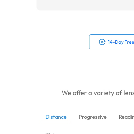
14-Day Free
We offer a variety of lens
Distance
Progressive
Readi