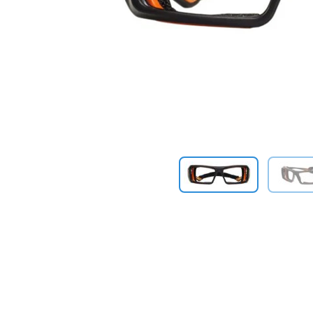
Previous