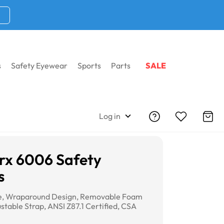
s
Safety Eyewear
Sports
Parts
SALE
Log in
rx 6006 Safety
s
me, Wraparound Design, Removable Foam
stable Strap, ANSI Z87.1 Certified, CSA