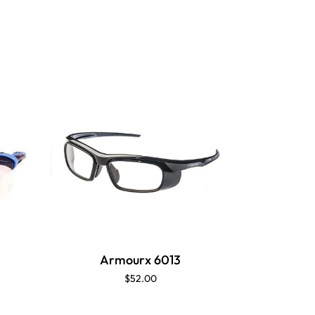
Armourx 6013
Ar
$52.00