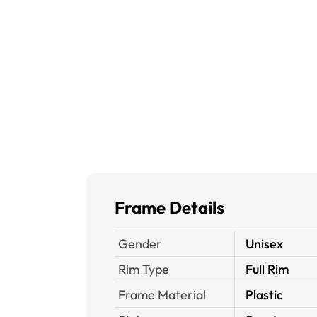
Frame Details
Gender
Unisex
Rim Type
Full Rim
Frame Material
Plastic