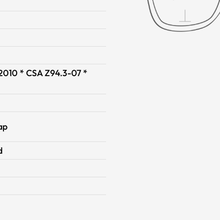
-2010 * CSA Z94.3-07 *
ap
d