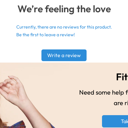
We’re feeling the love
Currently, there are no reviews for this product.
Be the first to leave a review!
Write a review
Fit
Need some help fi
are r
Ta