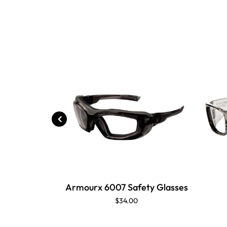
Armourx 6007 Safety Glasses
$34.00