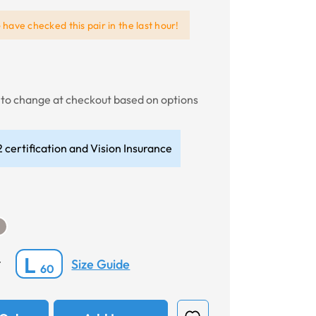
e
have checked this pair in the last hour!
t to change at checkout based on options
 certification and Vision Insurance
L
Size Guide
*
60