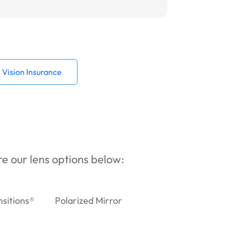
Vision Insurance
ore our lens options below:
nsitions®
Polarized Mirror