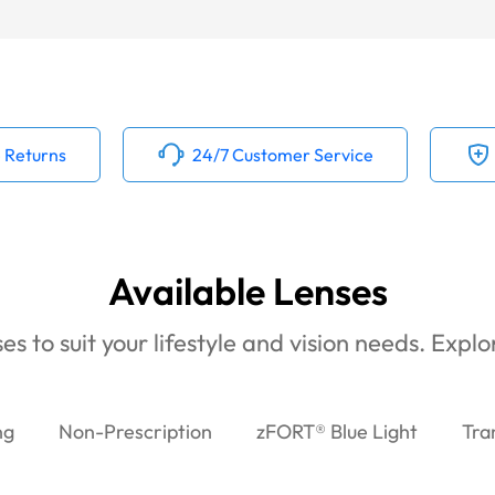
 Returns
24/7 Customer Service
Available Lenses
es to suit your lifestyle and vision needs. Expl
ng
Non-Prescription
zFORT® Blue Light
Tra