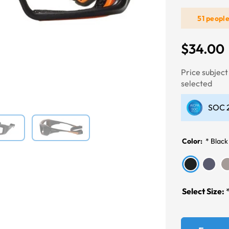
51 peopl
Next
$34.00
Price subjec
selected
SOC 2
Color:
*
Black
Select Size: