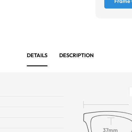
Frame 
DETAILS
DESCRIPTION
37mm