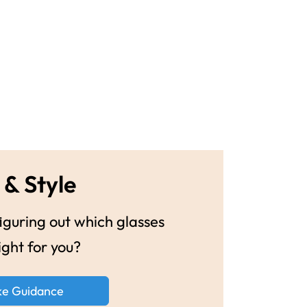
 & Style
guring out which glasses
ight for you?
ke Guidance