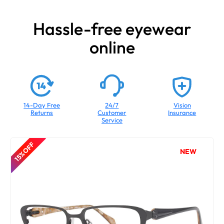
Hassle-free eyewear
online
14-Day Free
24/7
Vision
Returns
Customer
Insurance
Service
15% OFF
NEW