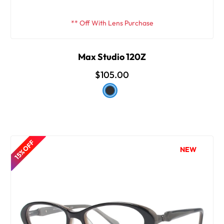
** Off With Lens Purchase
Max Studio 120Z
$105.00
15% OFF
NEW