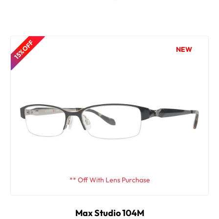
15% OFF
NEW
** Off With Lens Purchase
Max Studio 104M