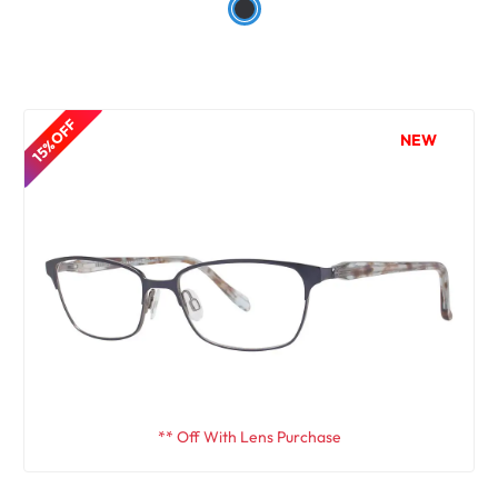
15% OFF
NEW
** Off With Lens Purchase