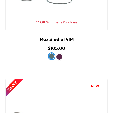
** Off With Lens Purchase
Max Studio 141M
$105.00
15% OFF
NEW