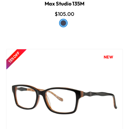
Max Studio 135M
$105.00
15% OFF
NEW