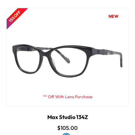
15% OFF
NEW
** Off With Lens Purchase
Max Studio 134Z
$105.00