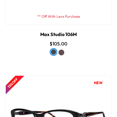
** Off With Lens Purchase
Max Studio 106M
$105.00
15% OFF
NEW