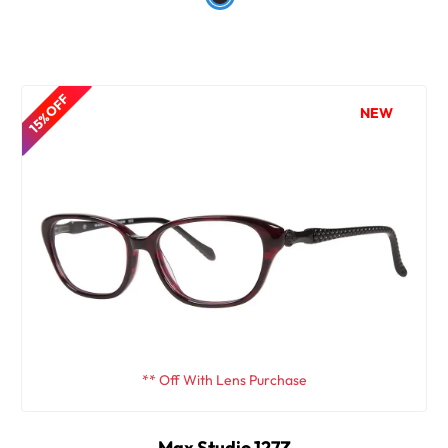
15% OFF
NEW
** Off With Lens Purchase
Max Studio 127Z