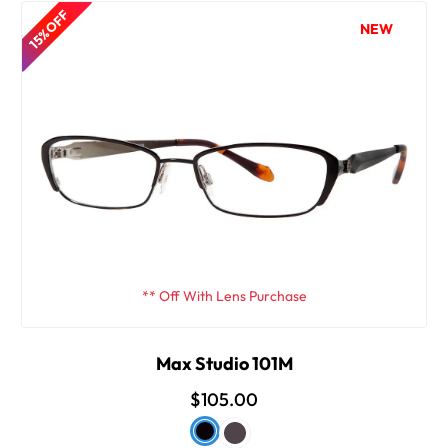
15% OFF
NEW
** Off With Lens Purchase
Max Studio 101M
$105.00