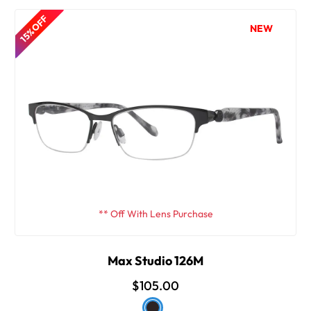
15% OFF
NEW
** Off With Lens Purchase
Max Studio 126M
$105.00