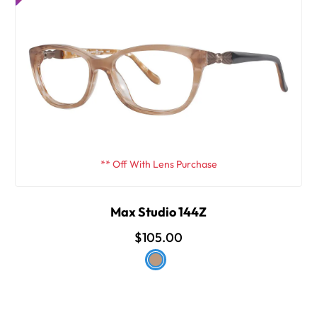
** Off With Lens Purchase
Max Studio 144Z
$105.00