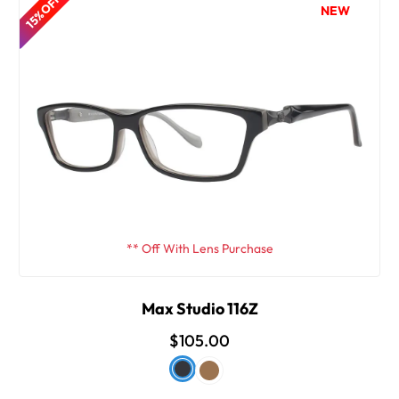
15% OFF
NEW
** Off With Lens Purchase
Max Studio 116Z
$105.00