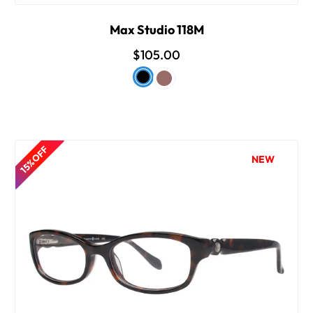
Max Studio 118M
$105.00
15% OFF
NEW