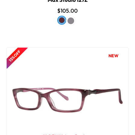
$105.00
15% OFF
NEW