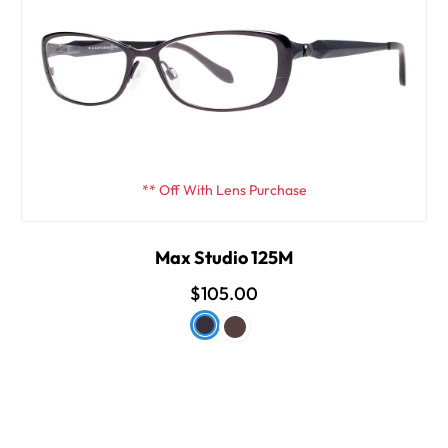
** Off With Lens Purchase
Max Studio 125M
$105.00