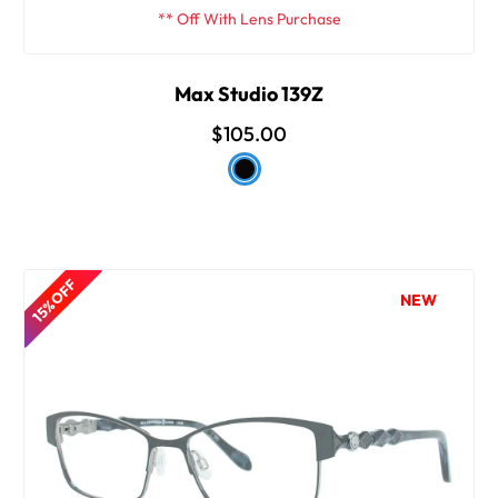
** Off With Lens Purchase
Max Studio 139Z
$105.00
15% OFF
NEW