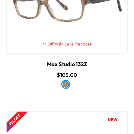
** Off With Lens Purchase
Max Studio 132Z
$105.00
15% OFF
NEW