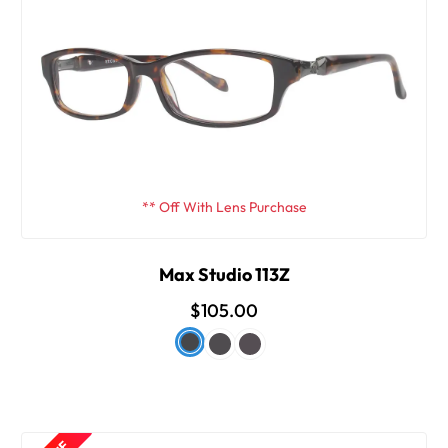
** Off With Lens Purchase
Max Studio 113Z
$105.00