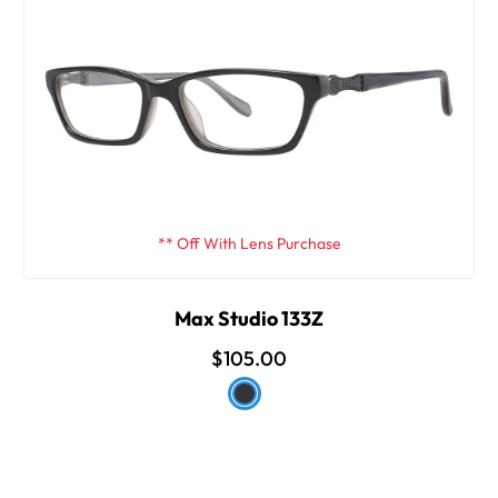
** Off With Lens Purchase
Max Studio 133Z
$105.00