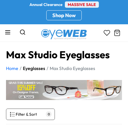
Annual Clearance
MASSIVE SALE
Shop Now
Max Studio Eyeglasses
Home
Eyeglasses
Max Studio Eyeglasses
Filter & Sort
0