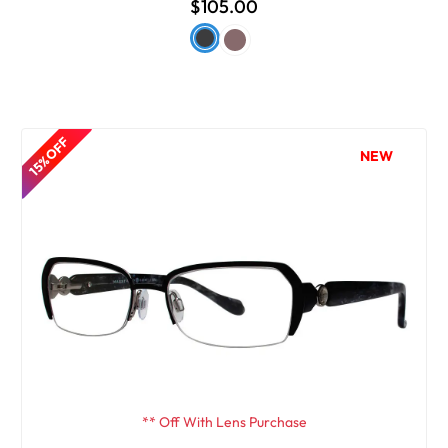
$105.00
15% OFF
NEW
** Off With Lens Purchase