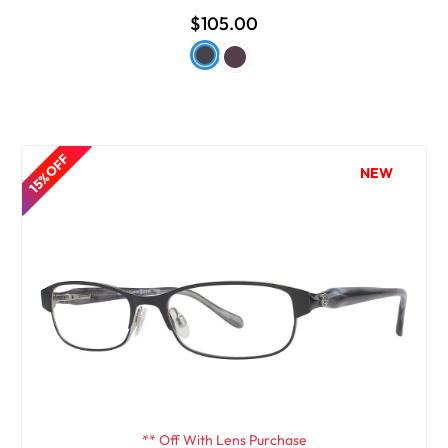
$105.00
15% OFF
NEW
** Off With Lens Purchase