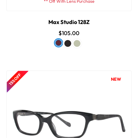
** Off With Lens Purchase
Max Studio 128Z
$105.00
15% OFF
NEW