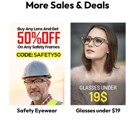
More Sales & Deals
Safety Eyewear
Glasses under $19