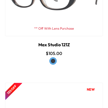
** Off With Lens Purchase
Max Studio 121Z
$105.00
15% OFF
NEW