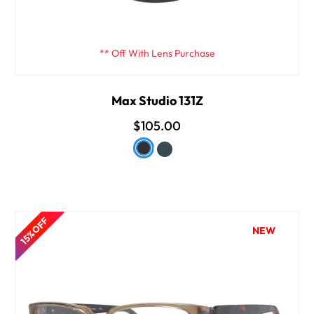
** Off With Lens Purchase
Max Studio 131Z
$105.00
15% OFF
NEW