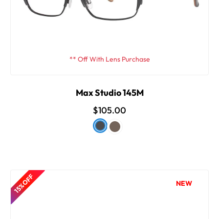
** Off With Lens Purchase
Max Studio 145M
$105.00
15% OFF
NEW