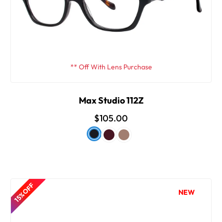
** Off With Lens Purchase
Max Studio 112Z
$105.00
15% OFF
NEW