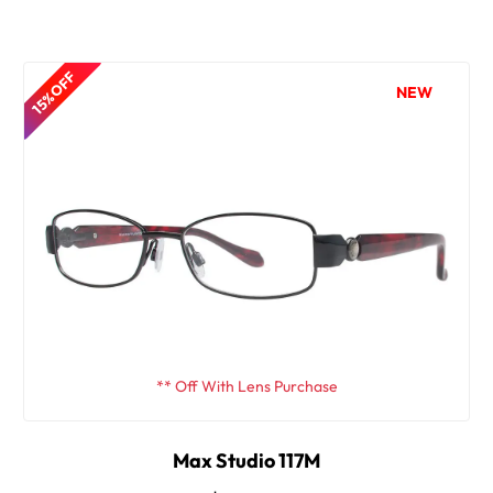
15% OFF
NEW
** Off With Lens Purchase
Max Studio 117M