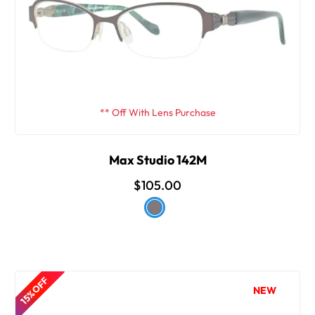
** Off With Lens Purchase
Max Studio 142M
$105.00
15% OFF
NEW