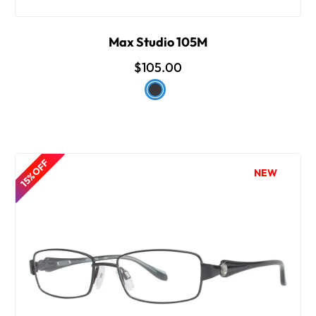
Max Studio 105M
$105.00
15% OFF
NEW