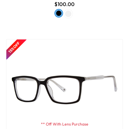
$100.00
15% OFF
** Off With Lens Purchase