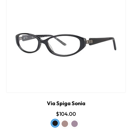
Via Spiga Sonia
$104.00