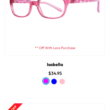
** Off With Lens Purchase
Isabella
$34.95