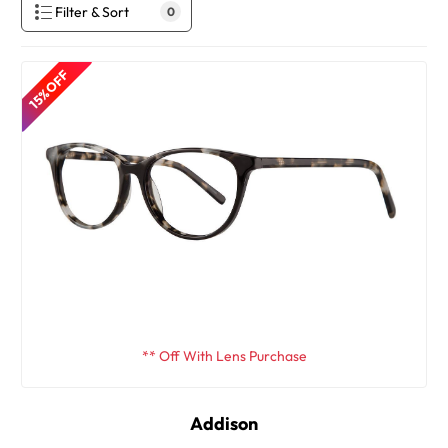
Filter & Sort
0
15% OFF
** Off With Lens Purchase
Addison