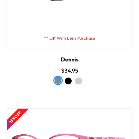
** Off With Lens Purchase
Dennis
$34.95
15% OFF