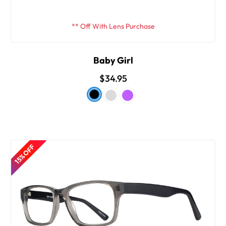
** Off With Lens Purchase
Baby Girl
$34.95
15% OFF