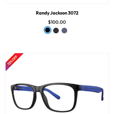
Randy Jackson 3072
$100.00
15% OFF