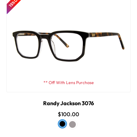
15% OFF
** Off With Lens Purchase
Randy Jackson 3076
$100.00