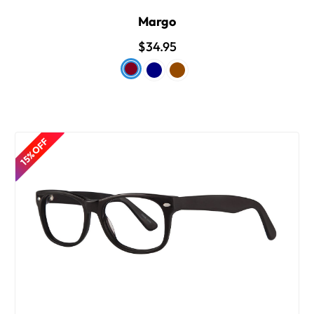
Margo
$34.95
15% OFF