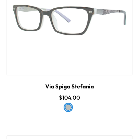
Via Spiga Stefania
$104.00