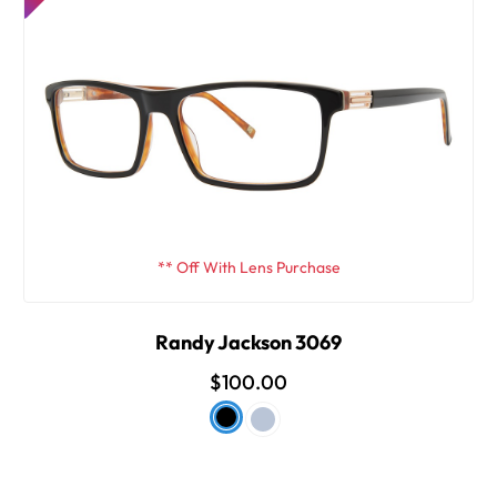
** Off With Lens Purchase
Randy Jackson 3069
$100.00