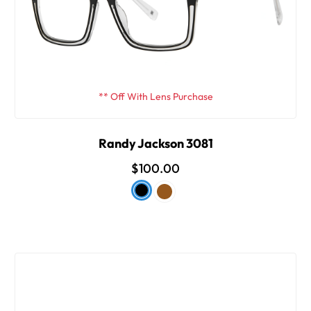
** Off With Lens Purchase
Randy Jackson 3081
$100.00