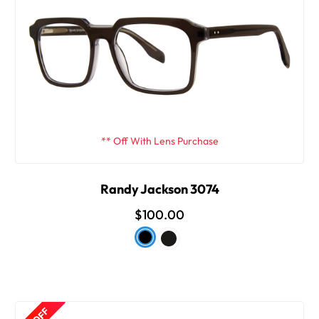
** Off With Lens Purchase
Randy Jackson 3074
$100.00