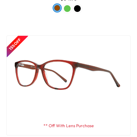
15% OFF
** Off With Lens Purchase