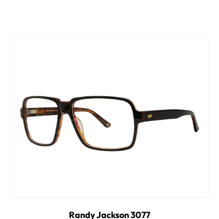
Randy Jackson 3077