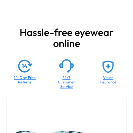
Hassle-free eyewear
online
14-Day Free
24/7
Vision
Returns
Customer
Insurance
Service