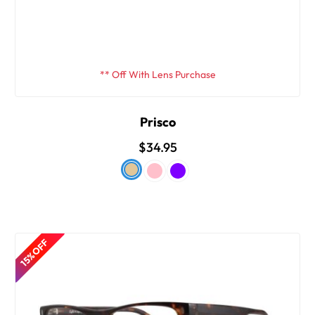
** Off With Lens Purchase
Prisco
$34.95
15% OFF