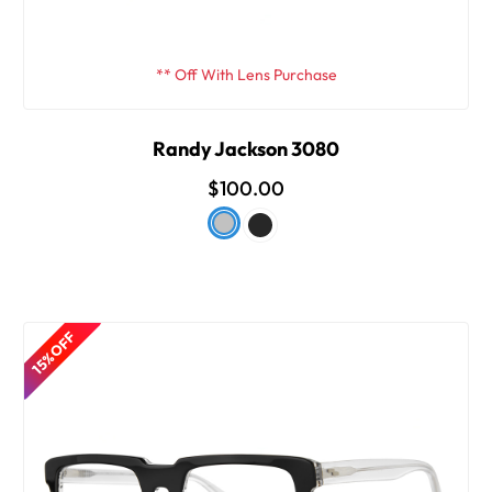
** Off With Lens Purchase
Randy Jackson 3080
$100.00
15% OFF