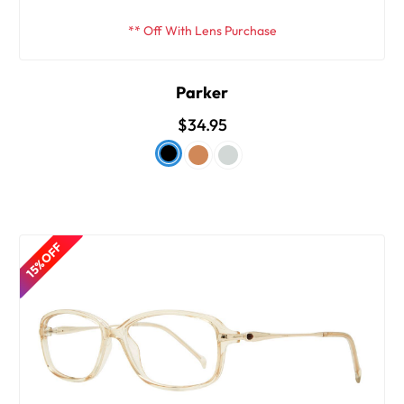
** Off With Lens Purchase
Parker
$34.95
15% OFF