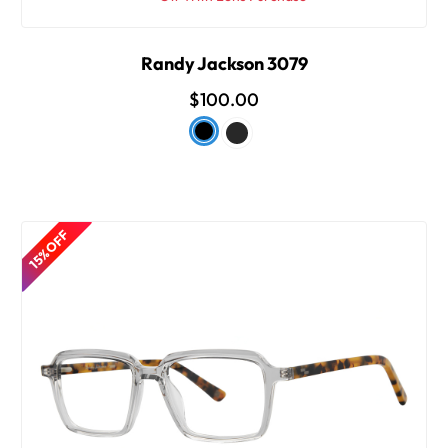
Randy Jackson 3079
$100.00
15% OFF