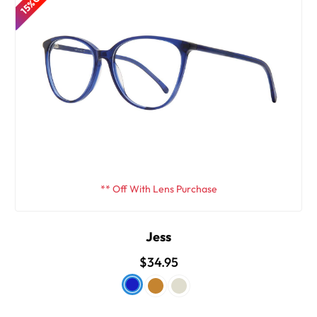
15% OFF
** Off With Lens Purchase
Jess
$34.95