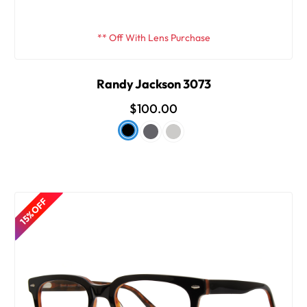
** Off With Lens Purchase
Randy Jackson 3073
$100.00
15% OFF