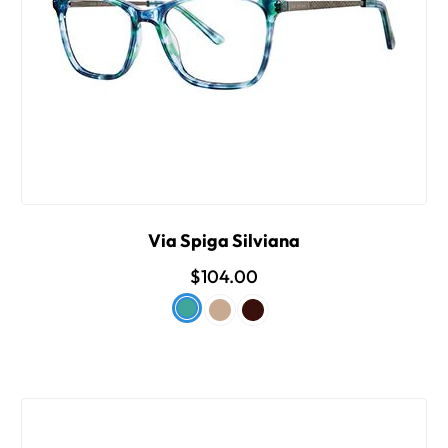
Via Spiga Silviana
$104.00