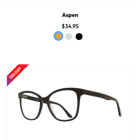
Aspen
$34.95
15% OFF