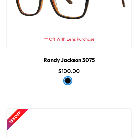
** Off With Lens Purchase
Randy Jackson 3075
$100.00
15% OFF