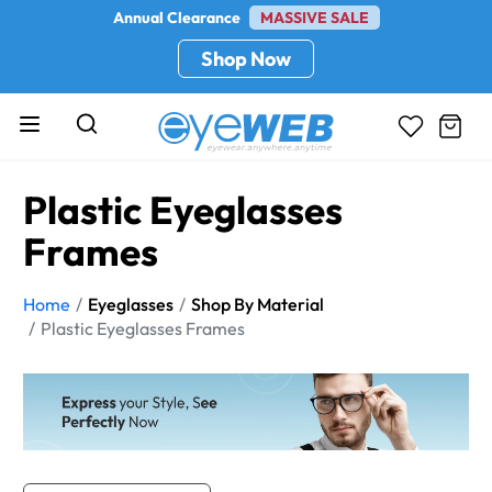
Annual Clearance
MASSIVE SALE
Shop Now
Plastic Eyeglasses
Frames
Home
Eyeglasses
Shop By Material
Plastic Eyeglasses Frames