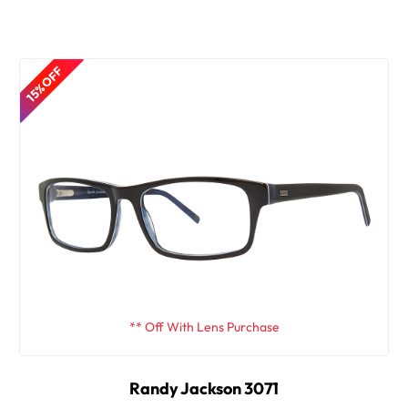
15% OFF
** Off With Lens Purchase
Randy Jackson 3071