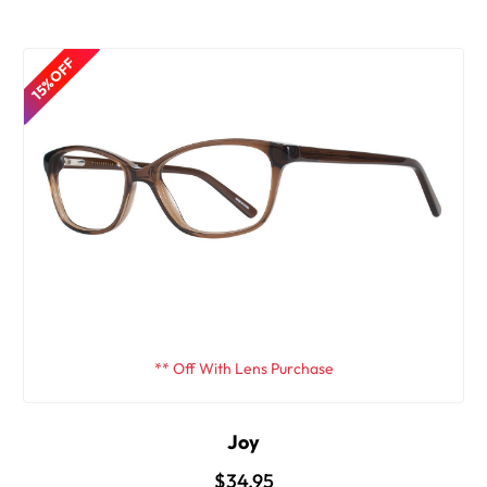
15% OFF
** Off With Lens Purchase
Joy
$34.95