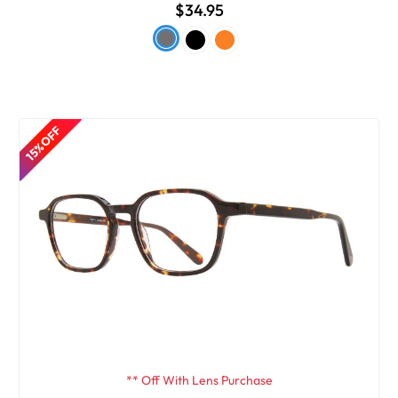
$34.95
15% OFF
** Off With Lens Purchase