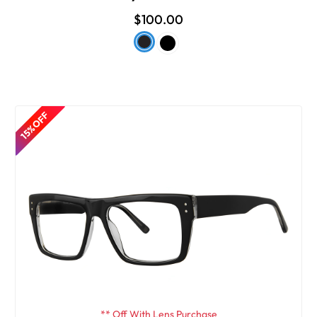
$100.00
15% OFF
** Off With Lens Purchase