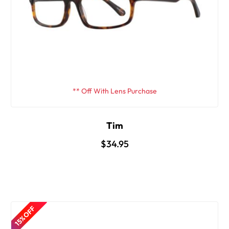
** Off With Lens Purchase
Tim
$34.95
15% OFF