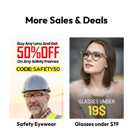
More Sales & Deals
Safety Eyewear
Glasses under $19