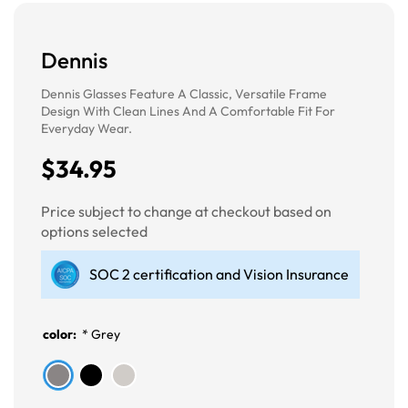
Dennis
Dennis Glasses Feature A Classic, Versatile Frame
Design With Clean Lines And A Comfortable Fit For
Everyday Wear.
$34.95
Price subject to change at checkout based on
options selected
SOC 2 certification and Vision Insurance
color:
*
Grey