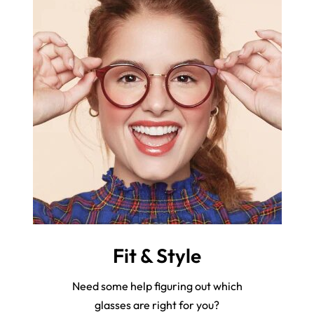
Fit & Style
Need some help figuring out which
glasses are right for you?