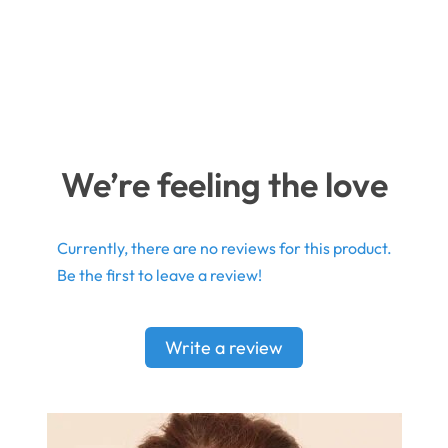
We’re feeling the love
Currently, there are no reviews for this product.
Be the first to leave a review!
Write a review