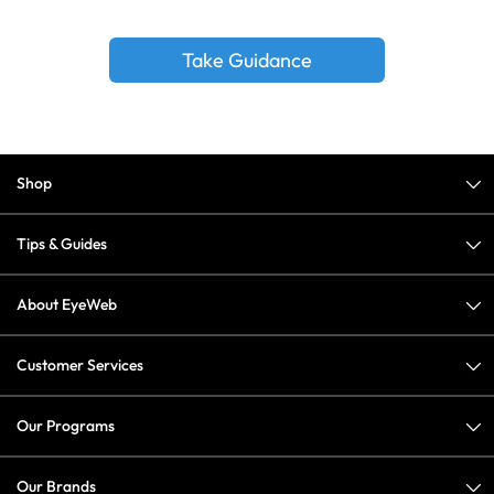
Take Guidance
Shop
Tips & Guides
About EyeWeb
Customer Services
Our Programs
Our Brands