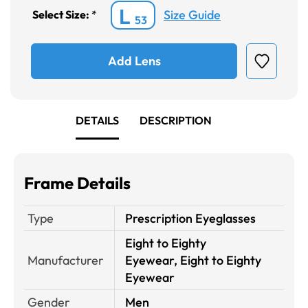
L
Size Guide
Select Size:
*
53
Add Lens
DETAILS
DESCRIPTION
Frame Details
Type
Prescription Eyeglasses
Eight to Eighty
Manufacturer
Eyewear, Eight to Eighty
Eyewear
Gender
Men