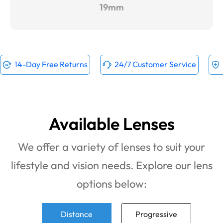
19mm
14-Day Free Returns
24/7 Customer Service
Available Lenses
We offer a variety of lenses to suit your
lifestyle and vision needs. Explore our lens
options below:
Distance
Progressive