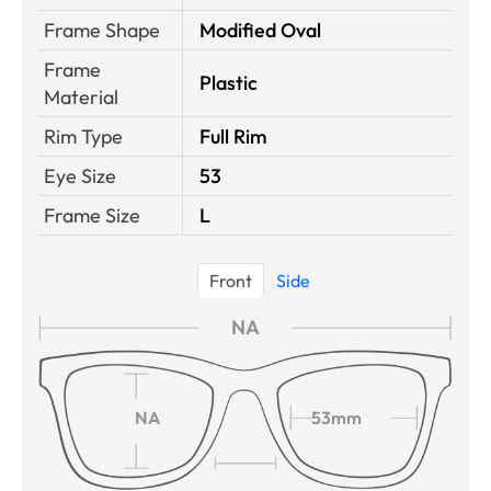
Frame Shape
Modified Oval
Frame
Plastic
Material
Rim Type
Full Rim
Eye Size
53
Frame Size
L
Front
Side
NA
NA
53mm