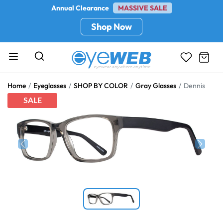
Annual Clearance
MASSIVE SALE
Shop Now
Home
Eyeglasses
SHOP BY COLOR
Gray Glasses
Dennis
SALE
Previous
Next