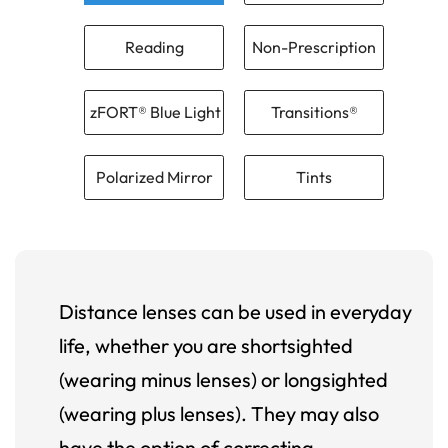
Reading
Non-Prescription
zFORT® Blue Light
Transitions®
Polarized Mirror
Tints
Distance lenses can be used in everyday
life, whether you are shortsighted
(wearing minus lenses) or longsighted
(wearing plus lenses). They may also
have the option of correcting