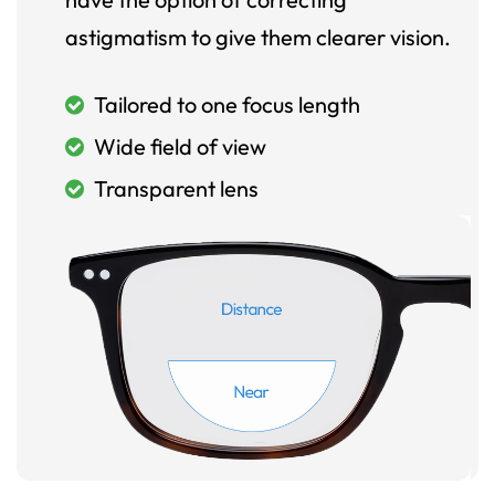
astigmatism to give them clearer vision.
Tailored to one focus length
Wide field of view
Transparent lens