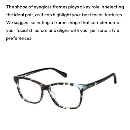
The shape of eyeglass frames plays a key role in selecting
the ideal pair, as it can highlight your best facial features.
We suggest selecting a frame shape that complements
your facial structure and aligns with your personal style
preferences.