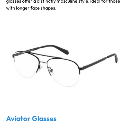
glasses offer a distinctly masculine style, ideal for those
with longer face shapes.
Aviator Glasses