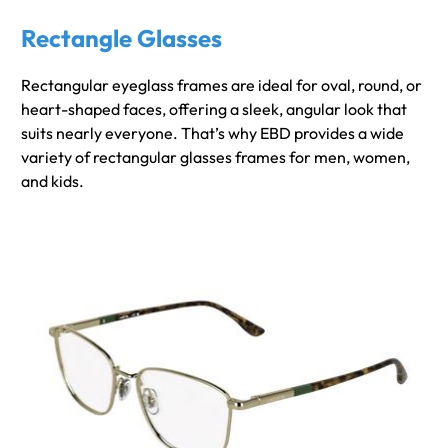
Rectangle Glasses
Rectangular eyeglass frames are ideal for oval, round, or
heart-shaped faces, offering a sleek, angular look that
suits nearly everyone. That’s why EBD provides a wide
variety of rectangular glasses frames for men, women,
and kids.