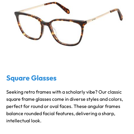
Square Glasses
Seeking retro frames with a scholarly vibe? Our classic
square frame glasses come in diverse styles and colors,
perfect for round or oval faces. These angular frames
balance rounded facial features, delivering a sharp,
intellectual look.