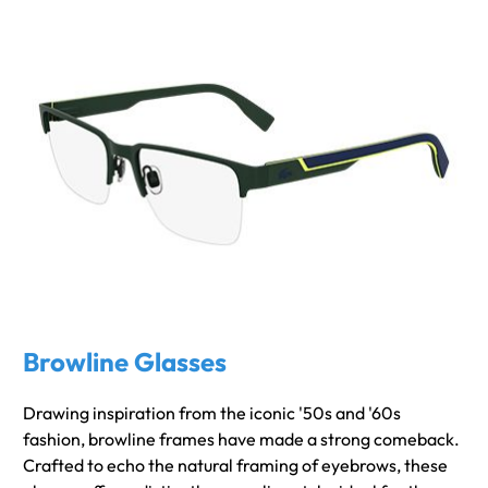
Browline Glasses
Drawing inspiration from the iconic '50s and '60s
fashion, browline frames have made a strong comeback.
Crafted to echo the natural framing of eyebrows, these