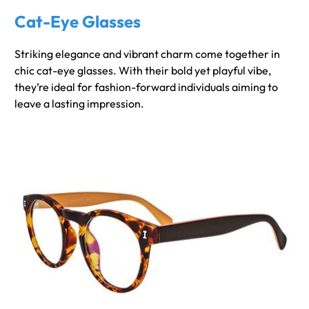
Cat-Eye Glasses
Striking elegance and vibrant charm come together in
chic cat-eye glasses. With their bold yet playful vibe,
they’re ideal for fashion-forward individuals aiming to
leave a lasting impression.