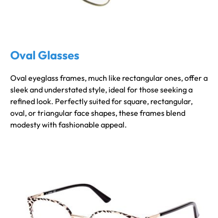
Oval Glasses
Oval eyeglass frames, much like rectangular ones, offer a
sleek and understated style, ideal for those seeking a
refined look. Perfectly suited for square, rectangular,
oval, or triangular face shapes, these frames blend
modesty with fashionable appeal.