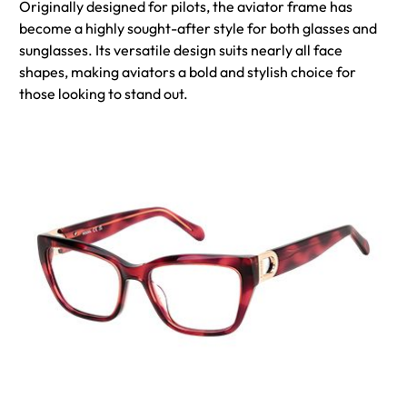
Originally designed for pilots, the aviator frame has
become a highly sought-after style for both glasses and
sunglasses. Its versatile design suits nearly all face
shapes, making aviators a bold and stylish choice for
those looking to stand out.