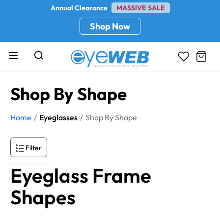
Annual Clearance
MASSIVE SALE
Shop Now
Shop By Shape
Home
Eyeglasses
Shop By Shape
Filter
Eyeglass Frame
Shapes