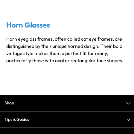
Horn Glasses
Horn eyeglass frames, often called cat eye frames, are
distinguished by their unique horned design. Their bold
vintage style makes them a perfect fit for many,
particularly those with oval or rectangular face shapes.
Shop
Tips & Guides