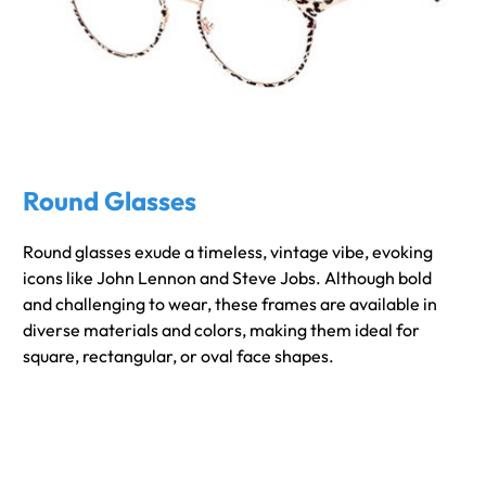
Round Glasses
Round glasses exude a timeless, vintage vibe, evoking
icons like John Lennon and Steve Jobs. Although bold
and challenging to wear, these frames are available in
diverse materials and colors, making them ideal for
square, rectangular, or oval face shapes.