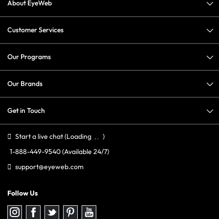
About EyeWeb
Customer Services
Our Programs
Our Brands
Get in Touch
Start a live chat
(Loading
)
1-888-449-9540
(Available 24/7)
support@eyeweb.com
Follow Us
Follow
Follow
Follow
Follow
Follow
us
us
us
us
us