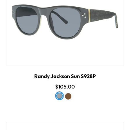
Randy Jackson Sun S928P
$105.00