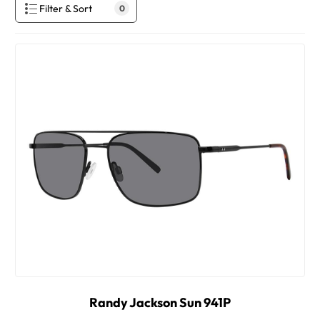
Filter & Sort
0
Randy Jackson Sun 941P