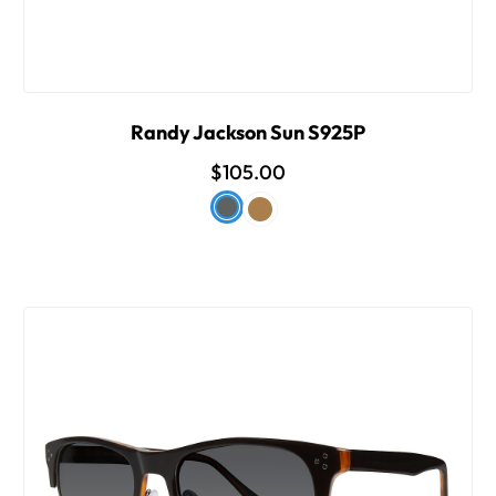
Randy Jackson Sun S925P
$105.00