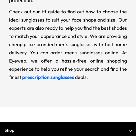
protection.
Check out our fit guide to find out how to choose the
ideal sunglasses to suit your face shape and size. Our
experts are also ready to help you find the best shades
to match your appearance and style. We are providing
cheap price branded men's sunglasses with fast home
delivery. You can order men's sunglasses online. At
Eyeweb, we offer a hassle-free online shopping
experience to help you refine your search and find the
finest
prescription sunglasses
deals.
Shop