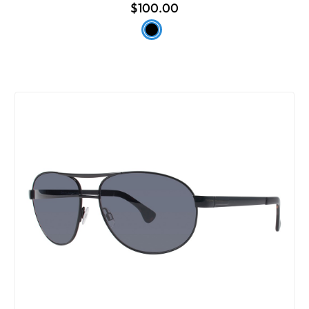
$100.00