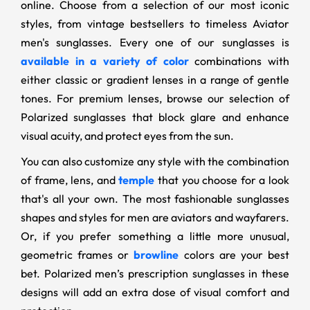
online. Choose from a selection of our most iconic
styles, from vintage bestsellers to timeless Aviator
men's sunglasses. Every one of our sunglasses is
available in a variety of color
combinations with
either classic or gradient lenses in a range of gentle
tones. For premium lenses, browse our selection of
Polarized sunglasses that block glare and enhance
visual acuity, and protect eyes from the sun.
You can also customize any style with the combination
of frame, lens, and
temple
that you choose for a look
that's all your own. The most fashionable sunglasses
shapes and styles for men are aviators and wayfarers.
Or, if you prefer something a little more unusual,
geometric frames or
browline
colors are your best
bet. Polarized men’s prescription sunglasses in these
designs will add an extra dose of visual comfort and