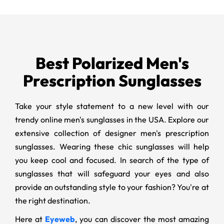
Best Polarized Men's
Prescription Sunglasses
Take your style statement to a new level with our
trendy online men's sunglasses in the USA. Explore our
extensive collection of designer men's prescription
sunglasses. Wearing these chic sunglasses will help
you keep cool and focused. In search of the type of
sunglasses that will safeguard your eyes and also
provide an outstanding style to your fashion? You're at
the right destination.
Here at
Eyeweb
, you can discover the most amazing