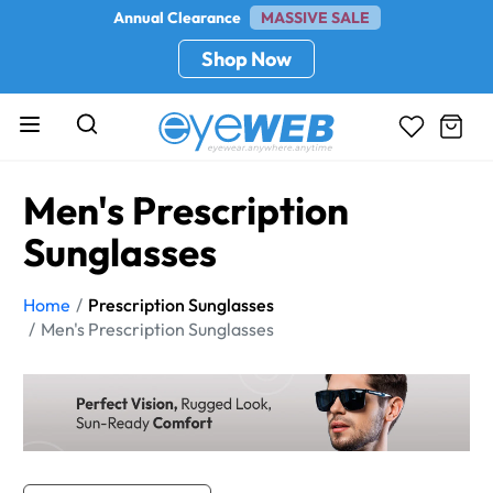
Annual Clearance
MASSIVE SALE
Shop Now
Men's Prescription
Sunglasses
Home
Prescription Sunglasses
Men's Prescription Sunglasses