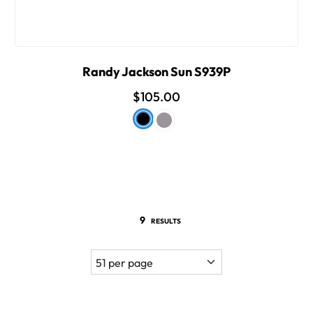
Randy Jackson Sun S939P
$105.00
9
RESULTS