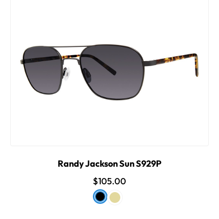
Randy Jackson Sun S929P
$105.00