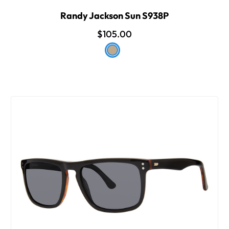
Randy Jackson Sun S938P
$105.00