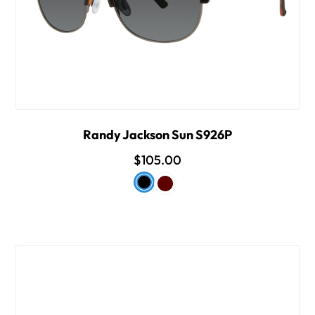
Randy Jackson Sun S926P
$105.00