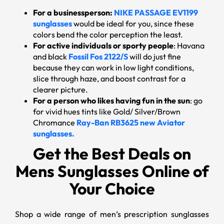
For a businessperson:
NIKE PASSAGE EV1199
sunglasses
would be ideal for you, since these
colors bend the color perception the least.
For active individuals or sporty people
: Havana
and black
Fossil Fos 2122/S
will do just fine
because they can work in low light conditions,
slice through haze, and boost contrast for a
clearer picture.
For a person who likes having fun in the sun
: go
for vivid hues tints like Gold/ Silver/Brown
Chromance
Ray-Ban RB3625 new Aviator
sunglasses.
Get the Best Deals on
Mens Sunglasses Online of
Your Choice
Shop a wide range of men’s prescription sunglasses