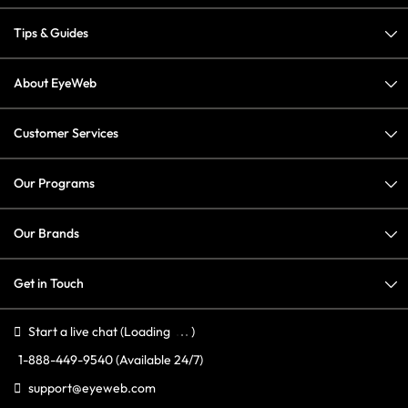
Tips & Guides
About EyeWeb
Customer Services
Our Programs
Our Brands
Get in Touch
Start a live chat
(Loading
)
1-888-449-9540
(Available 24/7)
support@eyeweb.com