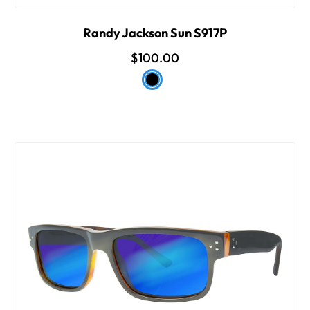
Randy Jackson Sun S917P
$100.00