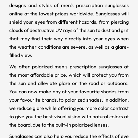
designs and styles of men's prescription sunglasses
online at the lowest prices worldwide. Sunglasses will
shield your eyes from different hazards, from piercing
clouds of destructive UV rays of the sun to dust and grit
that may find their way directly into your eyes when
the weather conditions are severe, as well as a glare-
filled view.
We offer polarized men’s prescription sunglasses at
the most affordable price, which will protect you from
the sun and alleviate glare on the road or outdoors.
You can now make any of your favourite shades from
your favourite brands, to polarized shades. In addition,
we reduce glare while offering you more color contrast
to give you the best visual vision with natural colors at
the board, due to the built-in polarized lenses.
Sunglasses can also help you reduce the effects of eye