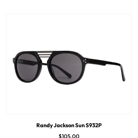
Randy Jackson Sun S932P
$105.00