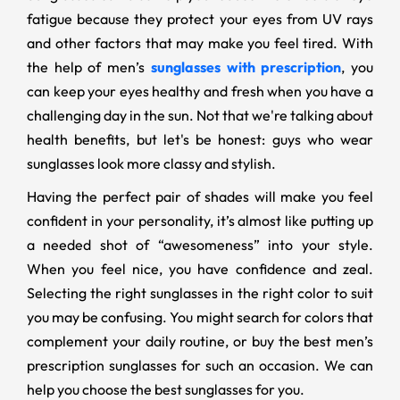
fatigue because they protect your eyes from UV rays
and other factors that may make you feel tired. With
the help of men’s
sunglasses with prescription
, you
can keep your eyes healthy and fresh when you have a
challenging day in the sun. Not that we're talking about
health benefits, but let's be honest: guys who wear
sunglasses look more classy and stylish.
Having the perfect pair of shades will make you feel
confident in your personality, it’s almost like putting up
a needed shot of “awesomeness” into your style.
When you feel nice, you have confidence and zeal.
Selecting the right sunglasses in the right color to suit
you may be confusing. You might search for colors that
complement your daily routine, or buy the best men’s
prescription sunglasses for such an occasion. We can
help you choose the best sunglasses for you.