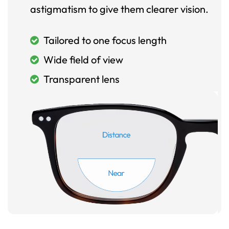
astigmatism to give them clearer vision.
Tailored to one focus length
Wide field of view
Transparent lens