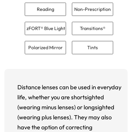
Reading
Non-Prescription
zFORT® Blue Light
Transitions®
Polarized Mirror
Tints
Distance lenses can be used in everyday
life, whether you are shortsighted
(wearing minus lenses) or longsighted
(wearing plus lenses). They may also
have the option of correcting