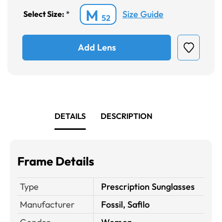
M
Size Guide
Select Size:
*
52
Add Lens
DETAILS
DESCRIPTION
Frame Details
Type
Prescription Sunglasses
Manufacturer
Fossil, Safilo