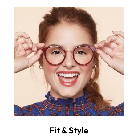
Fit & Style