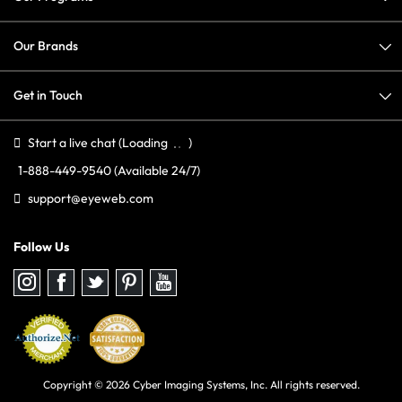
Our Brands
Get in Touch
Start a live chat
(Loading
)
1-888-449-9540
(Available 24/7)
support@eyeweb.com
Follow Us
Follow
Follow
Follow
Follow
Follow
us
us
us
us
us
on
on
on
on
on
Instagram
Facebook
Twitter
Pinterest
youtube
Copyright © 2026 Cyber Imaging Systems, Inc. All rights reserved.