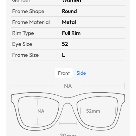
Gender
Women
Frame Shape
Round
Frame Material
Metal
Rim Type
Full Rim
Eye Size
52
Frame Size
L
Front
Side
NA
NA
52mm
20mm