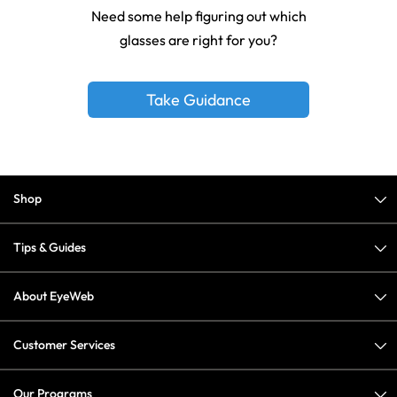
Need some help figuring out which
glasses are right for you?
Take Guidance
Shop
Tips & Guides
About EyeWeb
Customer Services
Our Programs