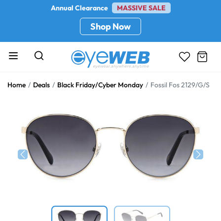
Annual Clearance
MASSIVE SALE
Shop Now
Home
Deals
Black Friday/Cyber Monday
Fossil Fos 2129/G/S
Previous
Next