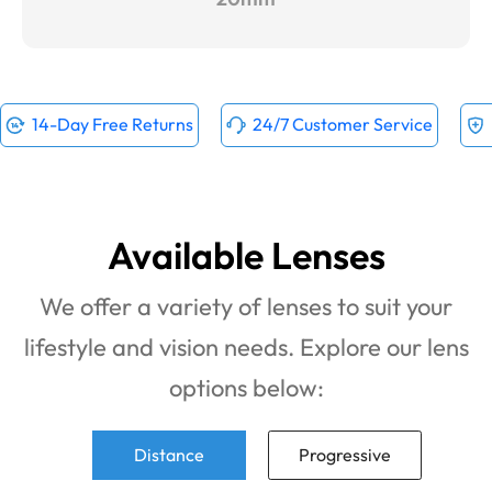
14-Day Free Returns
24/7 Customer Service
Available Lenses
We offer a variety of lenses to suit your
lifestyle and vision needs. Explore our lens
options below:
Distance
Progressive