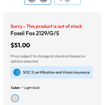
Sorry - This product is out of stock
Fossil Fos 2129/G/S
$51.00
Price subject to change at checkout based on
options selected
SOC 2 certification and Vision Insurance
Color:
*
Light Gold