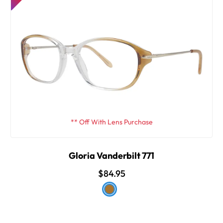
** Off With Lens Purchase
Gloria Vanderbilt 771
$84.95