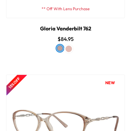
** Off With Lens Purchase
Gloria Vanderbilt 762
$84.95
15% OFF
NEW