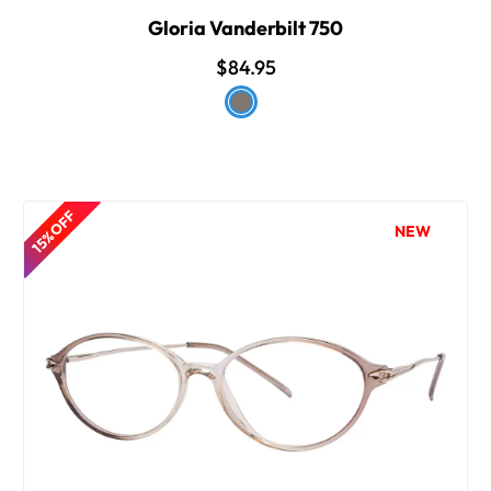
Gloria Vanderbilt 750
$84.95
15% OFF
NEW