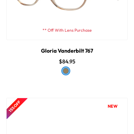
** Off With Lens Purchase
Gloria Vanderbilt 767
$84.95
15% OFF
NEW