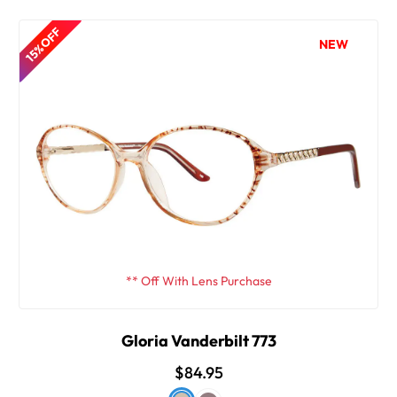
15% OFF
NEW
** Off With Lens Purchase
Gloria Vanderbilt 773
$84.95