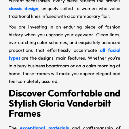
current accessories. Every piece reflects the brand's
classic design
, uniquely suited to women who value
traditional lines infused with a contemporary flair.
You are investing in an enduring piece of fashion
history when you upgrade your eyewear. Clean lines,
eye-catching color schemes, and exquisitely balanced
proportions that effortlessly accentuate
all facial
types
are the designs' main features. Whether you're
in a busy business boardroom or on a calm morning at
home, these frames will make you appear elegant and
feel completely assured.
Discover Comfortable and
Stylish Gloria Vanderbilt
Frames
The
exceptional materials
and craftsmanship of