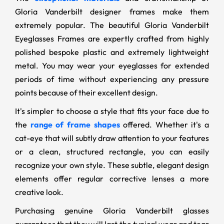
Gloria Vanderbilt designer frames make them
extremely popular. The beautiful Gloria Vanderbilt
Eyeglasses Frames are expertly crafted from highly
polished bespoke plastic and extremely lightweight
metal. You may wear your eyeglasses for extended
periods of time without experiencing any pressure
points because of their excellent design.
It's simpler to choose a style that fits your face due to
the
range of frame shapes
offered. Whether it's a
cat-eye that will subtly draw attention to your features
or a clean, structured rectangle, you can easily
recognize your own style. These subtle, elegant design
elements offer regular corrective lenses a more
creative look.
Purchasing genuine Gloria Vanderbilt glasses