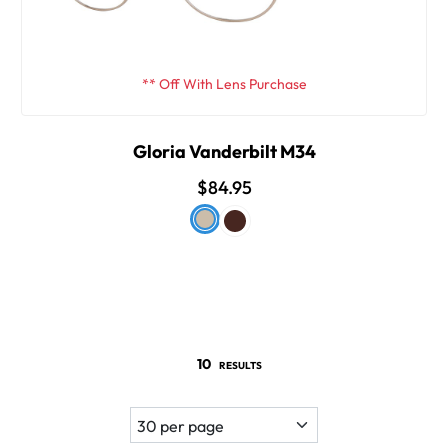
** Off With Lens Purchase
Gloria Vanderbilt M34
$84.95
10
RESULTS