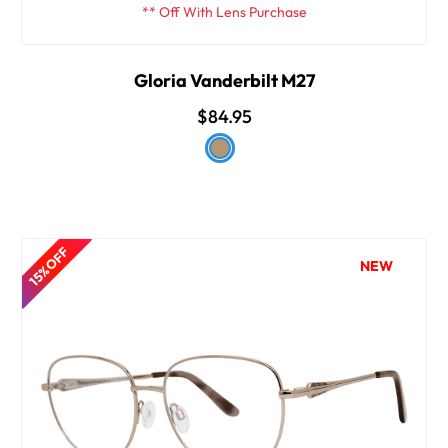
** Off With Lens Purchase
Gloria Vanderbilt M27
$84.95
15% OFF
NEW