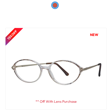
15% OFF
NEW
** Off With Lens Purchase