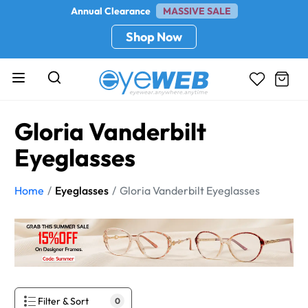
Annual Clearance
MASSIVE SALE
Shop Now
Gloria Vanderbilt
Eyeglasses
Home
Eyeglasses
Gloria Vanderbilt Eyeglasses
Filter & Sort
0