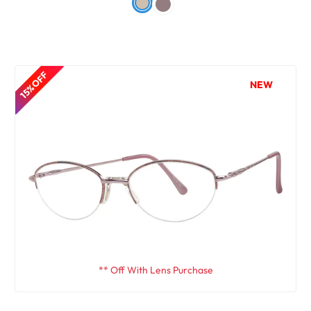
15% OFF
NEW
** Off With Lens Purchase