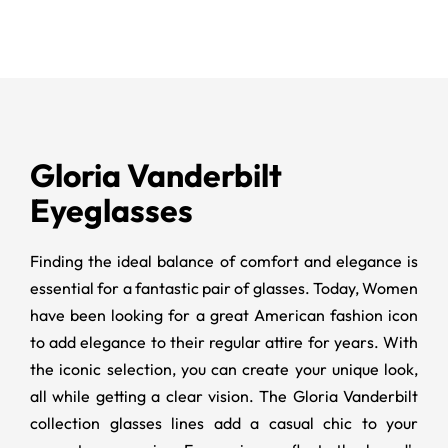
Gloria Vanderbilt
Eyeglasses
Finding the ideal balance of comfort and elegance is
essential for a fantastic pair of glasses. Today, Women
have been looking for a great American fashion icon
to add elegance to their regular attire for years. With
the iconic selection, you can create your unique look,
all while getting a clear vision. The
Gloria Vanderbilt
collection glasses lines add a casual chic to your