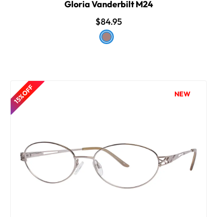
Gloria Vanderbilt M24
$84.95
15% OFF
NEW