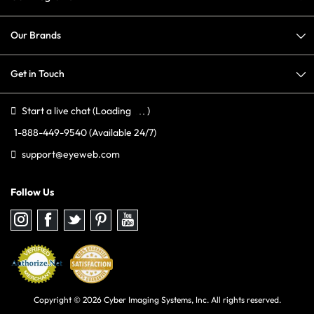
Our Brands
Get in Touch
Start a live chat
(Loading
)
1-888-449-9540
(Available 24/7)
support@eyeweb.com
Follow Us
Follow
Follow
Follow
Follow
Follow
us
us
us
us
us
on
on
on
on
on
Instagram
Facebook
Twitter
Pinterest
youtube
Copyright © 2026 Cyber Imaging Systems, Inc. All rights reserved.