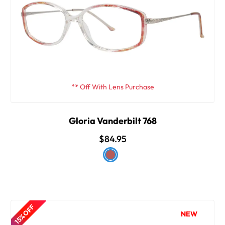
** Off With Lens Purchase
Gloria Vanderbilt 768
$84.95
15% OFF
NEW