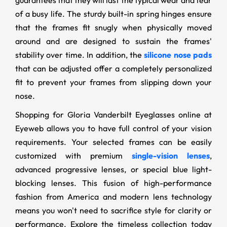
guarantees that they will last the typical wear and tear
of a busy life. The sturdy built-in spring hinges ensure
that the frames fit snugly when physically moved
around and are designed to sustain the frames'
stability over time. In addition, the
silicone nose pads
that can be adjusted offer a completely personalized
fit to prevent your frames from slipping down your
nose.
Shopping for Gloria Vanderbilt Eyeglasses online at
Eyeweb allows you to have full control of your vision
requirements. Your selected frames can be easily
customized with premium
single-vision lenses
,
advanced progressive lenses, or special blue light-
blocking lenses. This fusion of high-performance
fashion from America and modern lens technology
means you won't need to sacrifice style for clarity or
performance. Explore the timeless collection today