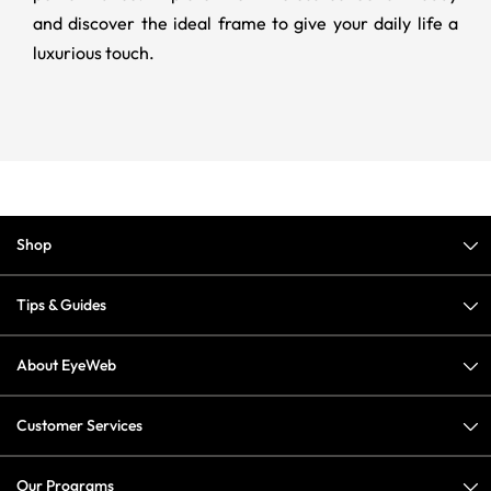
and discover the ideal frame to give your daily life a
luxurious touch.
Shop
Tips & Guides
About EyeWeb
Customer Services
Our Programs