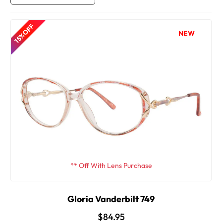
15% OFF
NEW
** Off With Lens Purchase
Gloria Vanderbilt 749
$84.95