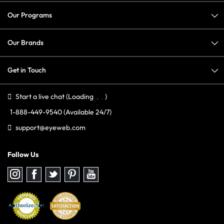
Our Programs
Our Brands
Get in Touch
Start a live chat
(Loading
)
1-888-449-9540
(Available 24/7)
support@eyeweb.com
Follow Us
Follow
Follow
Follow
Follow
Follow
us
us
us
us
us
on
on
on
on
on
Instagram
Facebook
Twitter
Pinterest
youtube