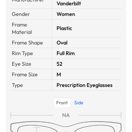
Vanderbilt
Gender
Women
Frame
Plastic
Material
Frame Shape
Oval
Rim Type
Full Rim
Eye Size
52
Frame Size
M
Type
Prescription Eyeglasses
Front
Side
NA