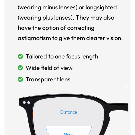
(wearing minus lenses) or longsighted
(wearing plus lenses). They may also
have the option of correcting
astigmatism to give them clearer vision.
Tailored to one focus length
Wide field of view
Transparent lens