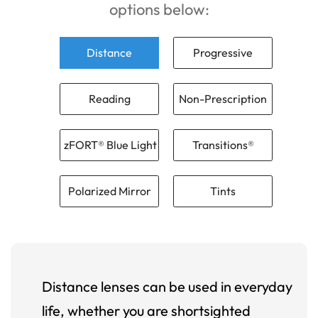
options below:
Distance
Progressive
Reading
Non-Prescription
zFORT® Blue Light
Transitions®
Polarized Mirror
Tints
Distance lenses can be used in everyday
life, whether you are shortsighted