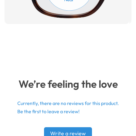
We’re feeling the love
Currently, there are no reviews for this product.
Be the first to leave a review!
Write a review