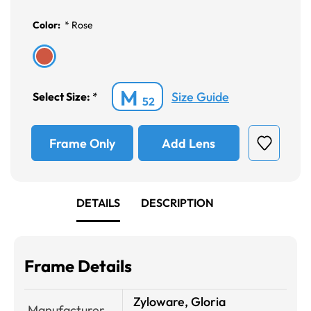
Color:
*
Rose
M
Size Guide
Select Size:
*
52
Frame Only
Add Lens
DETAILS
DESCRIPTION
Frame Details
Zyloware, Gloria
Manufacturer