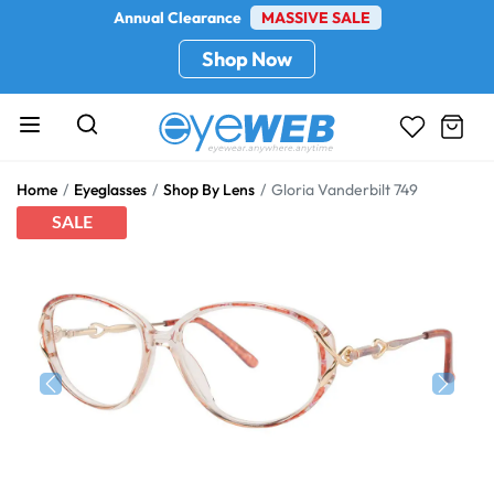
Annual Clearance
MASSIVE SALE
Shop Now
Home
Eyeglasses
Shop By Lens
Gloria Vanderbilt 749
SALE
Previous
Next