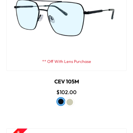
** Off With Lens Purchase
CEV 105M
$102.00