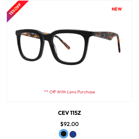
15% OFF
NEW
** Off With Lens Purchase
CEV 115Z
$92.00