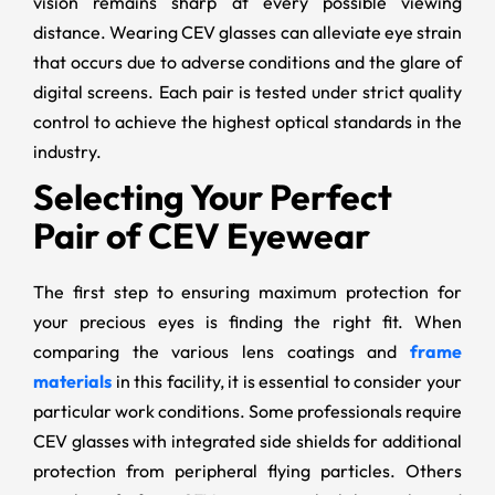
vision remains sharp at every possible viewing
distance. Wearing CEV glasses can alleviate eye strain
that occurs due to adverse conditions and the glare of
digital screens. Each pair is tested under strict quality
control to achieve the highest optical standards in the
industry.
Selecting Your Perfect
Pair of CEV Eyewear
The first step to ensuring maximum protection for
your precious eyes is finding the right fit. When
comparing the various lens coatings and
frame
materials
in this facility, it is essential to consider your
particular work conditions. Some professionals require
CEV glasses with integrated side shields for additional
protection from peripheral flying particles. Others