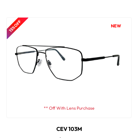
15% OFF
NEW
** Off With Lens Purchase
CEV 103M