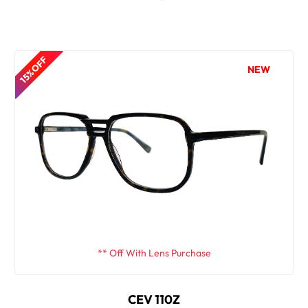
15% OFF
NEW
** Off With Lens Purchase
CEV 110Z