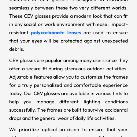
seamlessly between these two very different worlds.
These CEV glasses provide a modern look that can fit
in any social or work environment with ease. Impact-
resistant
polycarbonate lenses
are used to ensure
that your eyes will be protected against unexpected
debris.
CEV glasses are popular among many users since they
offer a secure fit during strenuous outdoor activities.
Adjustable features allow you to customize the frames
for a truly personalized and comfortable experience
today. Our CEV glasses are available in various tints to
help you manage different lighting conditions
successfully. The frames are built to survive accidental
drops and the general wear of daily life activities.
We prioritize optical precision to ensure that your