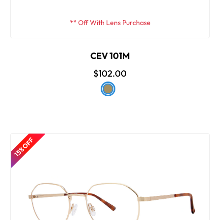
** Off With Lens Purchase
CEV 101M
$102.00
15% OFF