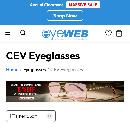
Annual Clearance
MASSIVE SALE
Shop Now
CEV Eyeglasses
Home
Eyeglasses
CEV Eyeglasses
Filter & Sort
0