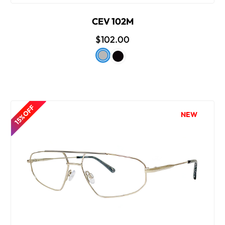
CEV 102M
$102.00
15% OFF
NEW