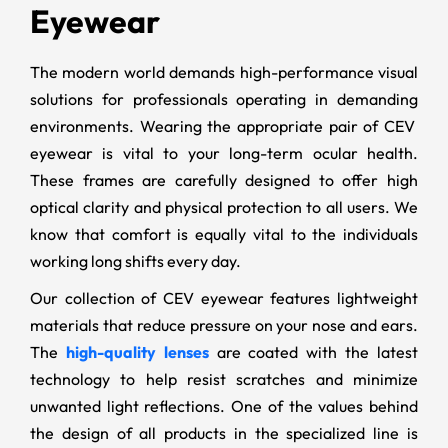
Eyewear
The modern world demands high-performance visual
solutions for professionals operating in demanding
environments. Wearing the appropriate pair of CEV
eyewear is vital to your long-term ocular health.
These frames are carefully designed to offer high
optical clarity and physical protection to all users. We
know that comfort is equally vital to the individuals
working long shifts every day.
Our collection of CEV eyewear features lightweight
materials that reduce pressure on your nose and ears.
The
high-quality lenses
are coated with the latest
technology to help resist scratches and minimize
unwanted light reflections. One of the values behind
the design of all products in the specialized line is