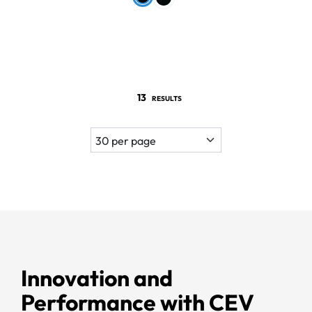
13
RESULTS
Innovation and
Performance with CEV