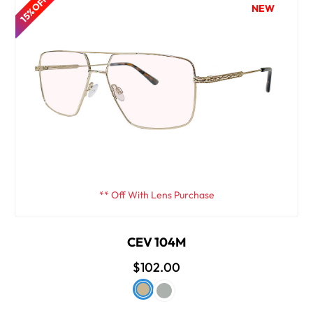
15% OFF
NEW
** Off With Lens Purchase
CEV 104M
$102.00