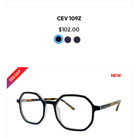
CEV 109Z
$102.00
15% OFF
NEW