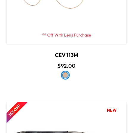
** Off With Lens Purchase
CEV 113M
$92.00
15% OFF
NEW