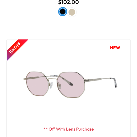
$102.00
15% OFF
NEW
** Off With Lens Purchase