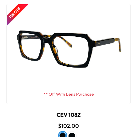
15% OFF
** Off With Lens Purchase
CEV 108Z
$102.00