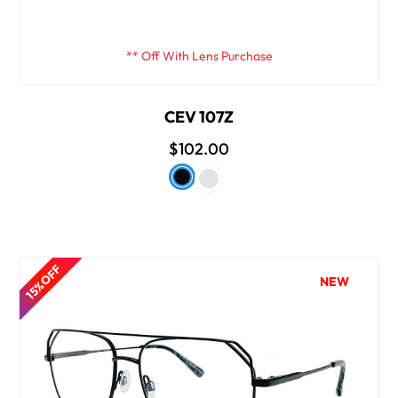
** Off With Lens Purchase
CEV 107Z
$102.00
15% OFF
NEW