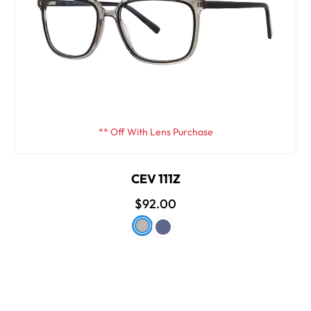
** Off With Lens Purchase
CEV 111Z
$92.00