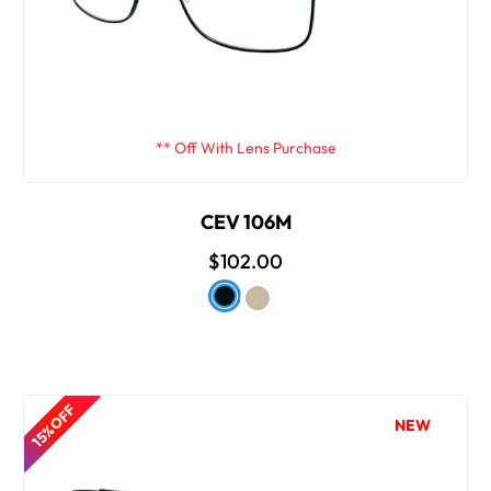
** Off With Lens Purchase
CEV 106M
$102.00
15% OFF
NEW