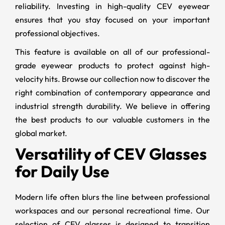
reliability. Investing in high-quality CEV eyewear
ensures that you stay focused on your important
professional objectives.
This feature is available on all of our professional-
grade eyewear products to protect against high-
velocity hits. Browse our collection now to discover the
right combination of contemporary appearance and
industrial strength durability. We believe in offering
the best products to our valuable customers in the
global market.
Versatility of CEV Glasses
for Daily Use
Modern life often blurs the line between professional
workspaces and our personal recreational time. Our
selection of CEV glasses is designed to transition