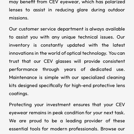
may benefit from CEV eyewear, which has polarized
lenses to assist in reducing glare during outdoor
missions.
Our customer service department is always available
to assist you with any unique technical issues. Our
inventory is constantly updated with the latest
innovations in the world of optical technology. You can
trust that our CEV glasses will provide consistent
performance through years of dedicated use.
Maintenance is simple with our specialized cleaning
kits designed specifically for high-end protective lens
coatings.
Protecting your investment ensures that your CEV
eyewear remains in peak condition for your next task.
We are proud to be a leading provider of these
essential tools for modern professionals. Browse our