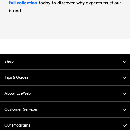
full collection
today to discover why experts trust our
brand.
Shop
Tips & Guides
About EyeWeb
Customer Services
Our Programs