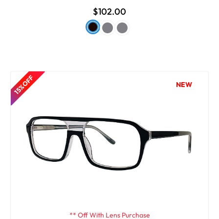
$102.00
15% OFF
NEW
** Off With Lens Purchase