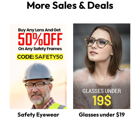
More Sales & Deals
Safety Eyewear
Glasses under $19