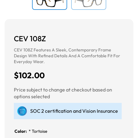
CEV 108Z
CEV 108Z Features A Sleek, Contemporary Frame
Design With Refined Details And A Comfortable Fit For
Everyday Wear.
$102.00
Price subject to change at checkout based on
options selected
SOC 2 certification and Vision Insurance
Color:
*
Tortoise