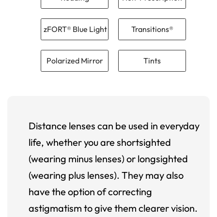
zFORT® Blue Light
Transitions®
Polarized Mirror
Tints
Distance lenses can be used in everyday
life, whether you are shortsighted
(wearing minus lenses) or longsighted
(wearing plus lenses). They may also
have the option of correcting
astigmatism to give them clearer vision.