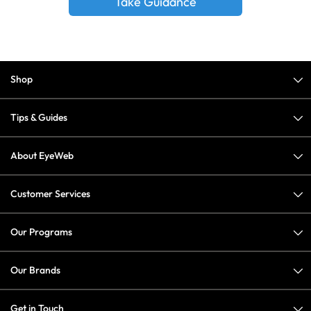
Take Guidance
Shop
Tips & Guides
About EyeWeb
Customer Services
Our Programs
Our Brands
Get in Touch