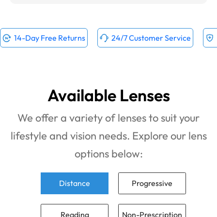
14-Day Free Returns
24/7 Customer Service
Available Lenses
We offer a variety of lenses to suit your
lifestyle and vision needs. Explore our lens
options below:
Distance
Progressive
Reading
Non-Prescription