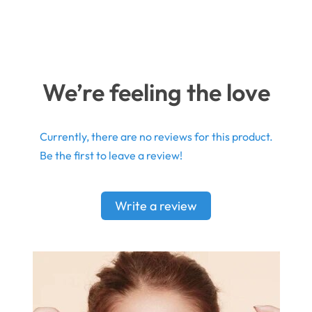
We’re feeling the love
Currently, there are no reviews for this product.
Be the first to leave a review!
Write a review