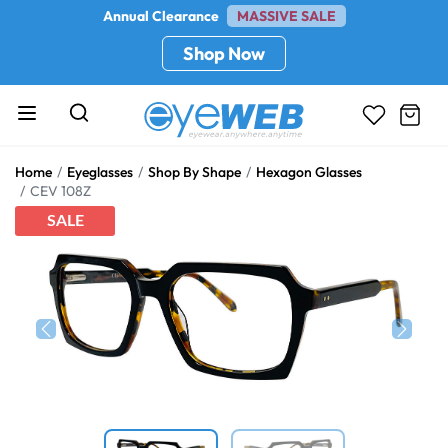
Annual Clearance
MASSIVE SALE
Shop Now
Home
Eyeglasses
Shop By Shape
Hexagon Glasses
CEV 108Z
SALE
Previous
Next