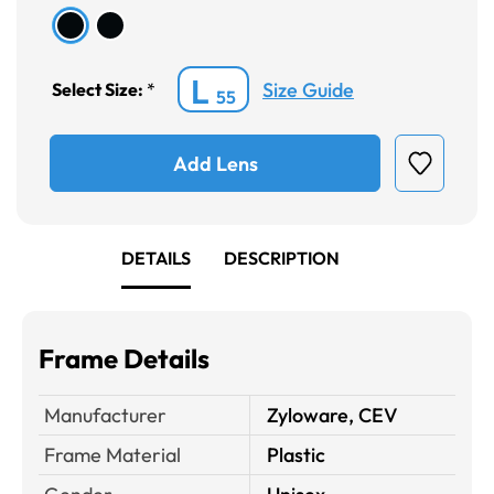
L
Size Guide
Select Size:
*
55
Add Lens
DETAILS
DESCRIPTION
Frame Details
Manufacturer
Zyloware, CEV
Frame Material
Plastic