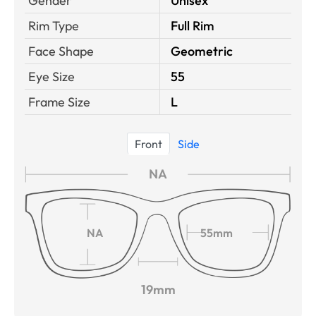
Gender
Unisex
Rim Type
Full Rim
Face Shape
Geometric
Eye Size
55
Frame Size
L
Front
Side
NA
NA
55mm
19mm