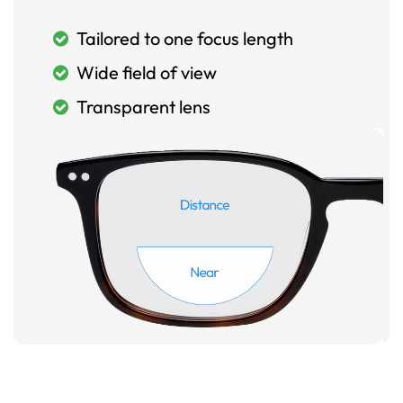
Tailored to one focus length
Wide field of view
Transparent lens