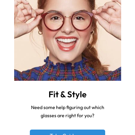
Fit & Style
Need some help figuring out which
glasses are right for you?