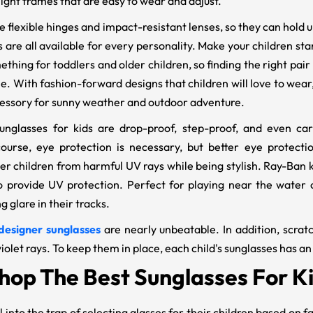
ight frames that are easy to wear and adjust.
flexible hinges and impact-resistant lenses, so they can hold up 
are all available for every personality. Make your children sta
thing for toddlers and older children, so finding the right pair
le. With fashion-forward designs that children will love to wear
essory for sunny weather and outdoor adventure.
unglasses for kids are drop-proof, step-proof, and even c
ourse, eye protection is necessary, but better eye protectio
der children from harmful UV rays while being stylish. Ray-Ban 
provide UV protection. Perfect for playing near the water or
 glare in their tracks.
designer sunglasses
are nearly unbeatable. In addition, scratc
iolet rays. To keep them in place, each child's sunglasses has a
hop The Best Sunglasses For 
l into the trap of selecting glasses for their children based on f