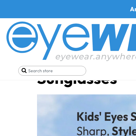
A
Kid's Prescri
Sunglasses