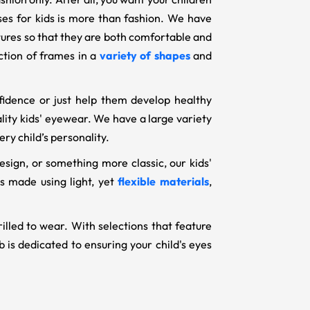
sses for kids is more than fashion. We have
ctures so that they are both comfortable and
ection of frames in a
variety of shapes
and
fidence or just help them develop healthy
uality kids' eyewear. We have a large variety
ry child’s personality.
esign, or something more classic, our kids'
s made using light, yet
flexible materials
,
rilled to wear. With selections that feature
 is dedicated to ensuring your child's eyes