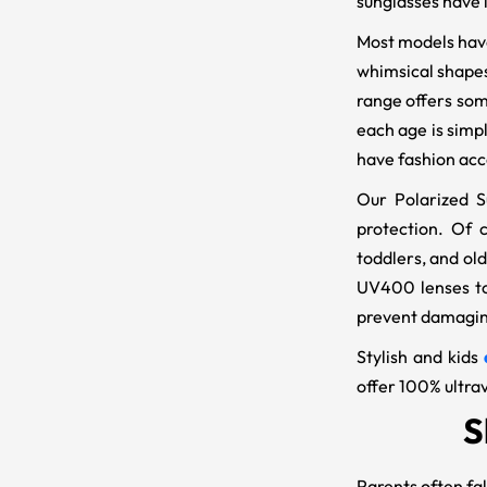
sunglasses have l
Most models have 
whimsical shapes 
range offers some
each age is simp
have fashion acc
Our Polarized S
protection. Of c
toddlers, and ol
UV400 lenses to 
prevent damaging
Stylish and kids
offer 100% ultrav
S
Parents often fal