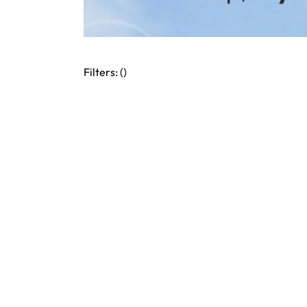
Filters: (
)