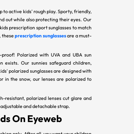
to active kids' rough play. Sporty, friendly,
nd out while also protecting their eyes. Our
 kids prescription sport sunglasses to match
, these
prescription sunglasses
are a must-
ar-proof! Polarized with UVA and UBA sun
n exists. Our sunnies safeguard children,
kids' polarized sunglasses are designed with
 in the snow, our lenses are polarized to
h-resistant, polarized lenses cut glare and
n adjustable and detachable strap.
Kids On Eyeweb
ashion only. After all, you want your children