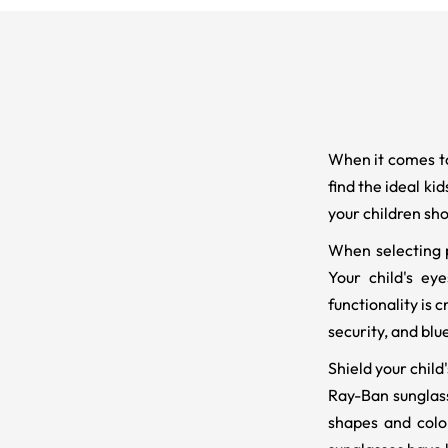
When it comes to
find the ideal ki
your children sho
When selecting p
Your child's eye
functionality is 
security, and blu
Shield your child
Ray-Ban sunglasse
shapes and colo