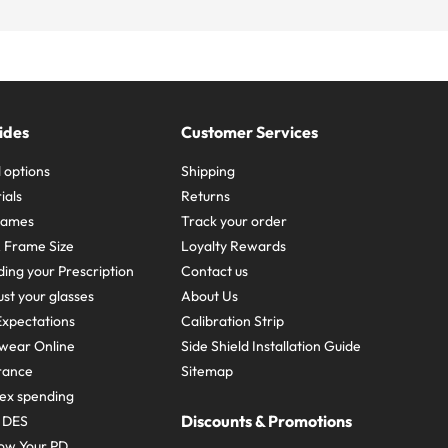
ides
Customer Services
 options
Shipping
ials
Returns
frames
Track your order
A Frame Size
Loyalty Rewards
ing your Prescription
Contact us
st your glasses
About Us
xpectations
Calibration Strip
wear Online
Side Shield Installation Guide
urance
Sitemap
ex spending
Discounts & Promotions
e DES
ow Your PD