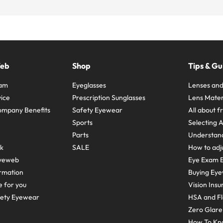
Web
Shop
Tips & Gu
ram
Eyeglasses
Lenses and
ice
Prescription Sunglasses
Lens Mater
ompany Benefits
Safety Eyewear
All about 
Sports
Selecting 
Parts
Understand
sk
SALE
How to adju
yeweb
Eye Exam E
rmation
Buying Eye
e for you
Vision Ins
fety Eyewear
HSA and Fl
Zero Glar
How To Kn