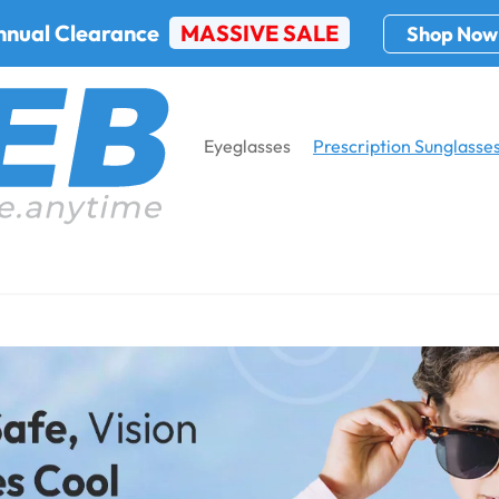
nnual Clearance
MASSIVE SALE
Shop Now
Eyeglasses
Prescription Sunglasse
ption
Home
Prescr
Kid's Prescr