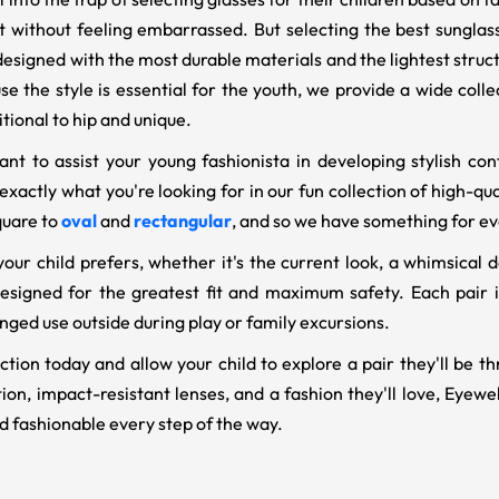
st without feeling embarrassed. But selecting the best sungla
 designed with the most durable materials and the lightest stru
se the style is essential for the youth, we provide a wide coll
itional to hip and unique.
t to assist your young fashionista in developing stylish con
nd exactly what you're looking for in our fun collection of high-q
quare to
oval
and
rectangular
, and so we have something for eve
our child prefers, whether it's the current look, a whimsical d
esigned for the greatest fit and maximum safety. Each pair i
nged use outside during play or family excursions.
tion today and allow your child to explore a pair they'll be th
on, impact-resistant lenses, and a fashion they'll love, Eyeweb
d fashionable every step of the way.