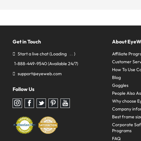
Get in Touch
About Eye
Start a live chat
(Loading
)
Affiliate Prog
Customer Serv
1-888-449-9540
(Available 24/7)
How To Use C
support@eyeweb.com
Blog
Goggles
Follow Us
People Also A
Why choose E
Follow
Follow
Follow
Follow
Follow
us
us
us
us
us
Company info
on
on
on
on
on
Instagram
Facebook
Twitter
Pinterest
youtube
Best frame siz
Corporate Sa
Programs
FAQ