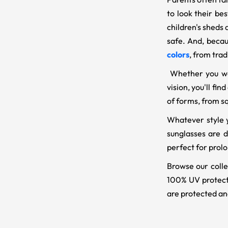
to look their be
children's sheds
safe. And, becau
colors
, from trad
Whether you wan
vision, you'll fi
of forms, from s
Whatever style y
sunglasses are d
perfect for prolo
Browse our collec
100% UV protecti
are protected an