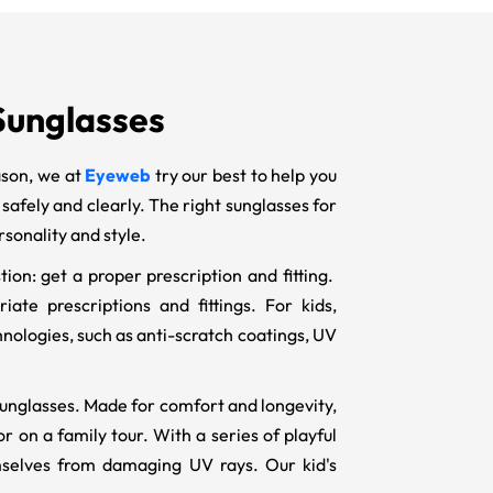
 Sunglasses
ason, we at
Eyeweb
try our best to help you
e safely and clearly. The right sunglasses for
rsonality and style.
ion: get a proper prescription and fitting.
ate prescriptions and fittings. For kids,
hnologies, such as anti-scratch coatings, UV
n sunglasses. Made for comfort and longevity,
r on a family tour. With a series of playful
mselves from damaging UV rays. Our kid's