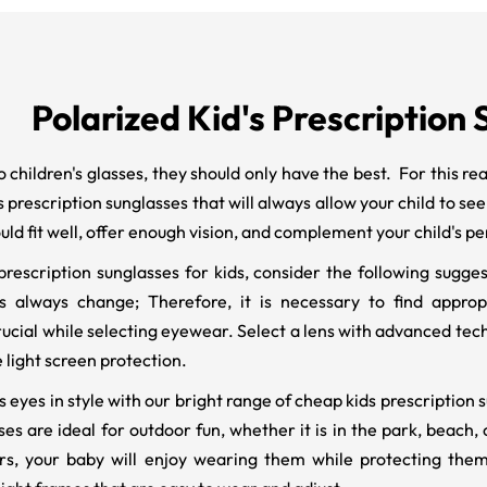
Polarized Kid's Prescription
 children's glasses, they should only have the best. For this re
ds prescription sunglasses that will always allow your child to se
uld fit well, offer enough vision, and complement your child's pe
rescription sunglasses for kids, consider the following suggest
s always change; Therefore, it is necessary to find appropri
crucial while selecting eyewear. Select a lens with advanced tec
e light screen protection.
's eyes in style with our bright range of cheap kids prescriptio
s are ideal for outdoor fun, whether it is in the park, beach, o
rs, your baby will enjoy wearing them while protecting the