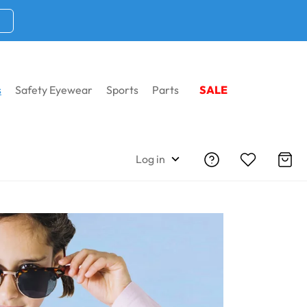
s
Safety Eyewear
Sports
Parts
SALE
iption Sunglasses
Log in
iption Sunglasses