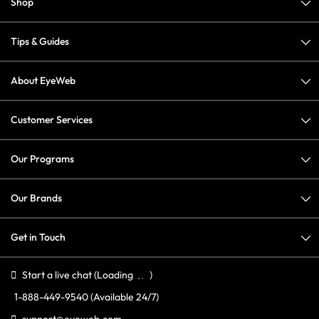
Shop
Tips & Guides
About EyeWeb
Customer Services
Our Programs
Our Brands
Get in Touch
Start a live chat
(Loading
)
1-888-449-9540
(Available 24/7)
support@eyeweb.com