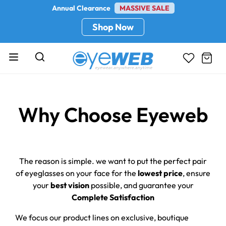
Annual Clearance
MASSIVE SALE
Shop Now
Why Choose Eyeweb
The reason is simple. we want to put the perfect pair
of eyeglasses on your face for the
lowest price
, ensure
your
best vision
possible, and guarantee your
Complete Satisfaction
We focus our product lines on exclusive, boutique