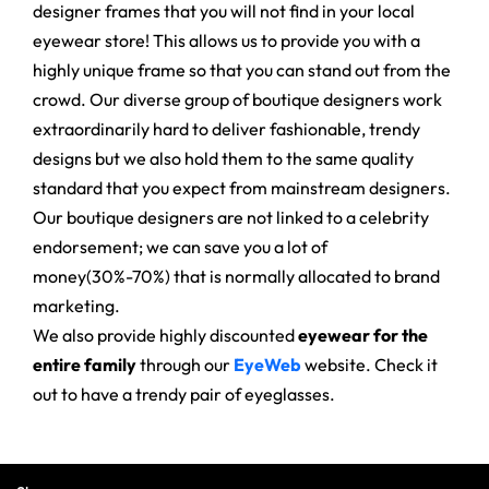
designer frames that you will not find in your local
eyewear store! This allows us to provide you with a
highly unique frame so that you can stand out from the
crowd. Our diverse group of boutique designers work
extraordinarily hard to deliver fashionable, trendy
designs but we also hold them to the same quality
standard that you expect from mainstream designers.
Our boutique designers are not linked to a celebrity
endorsement; we can save you a lot of
money(30%-70%) that is normally allocated to brand
marketing.
We also provide highly discounted
eyewear for the
entire family
through our
EyeWeb
website. Check it
out to have a trendy pair of eyeglasses.