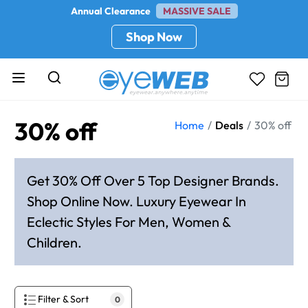
Annual Clearance
MASSIVE SALE
Shop Now
30% off
Home
Deals
30% off
Get 30% Off Over 5 Top Designer Brands.
Shop Online Now. Luxury Eyewear In
Eclectic Styles For Men, Women &
Children.
Filter & Sort
0