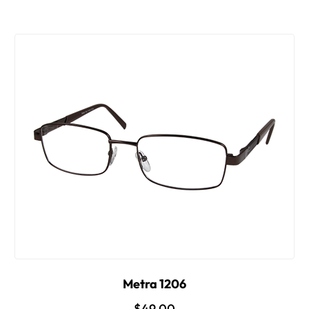
Metra 1206
$49.00