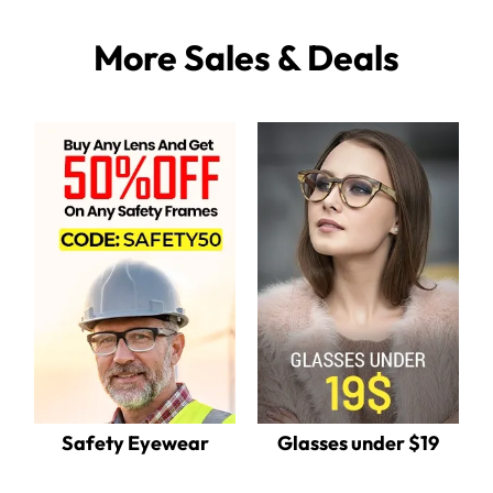
More Sales & Deals
Safety Eyewear
Glasses under $19