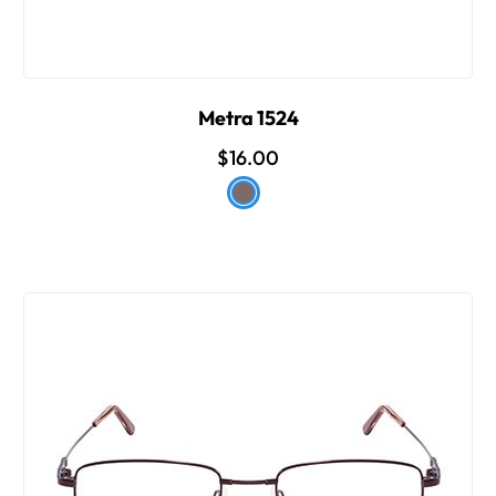
Metra 1524
$16.00