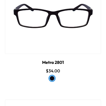
Metra 2801
$34.00