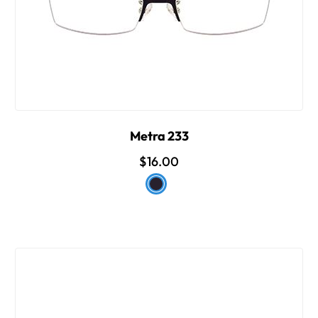
Metra 233
$16.00