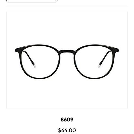
8609
$64.00