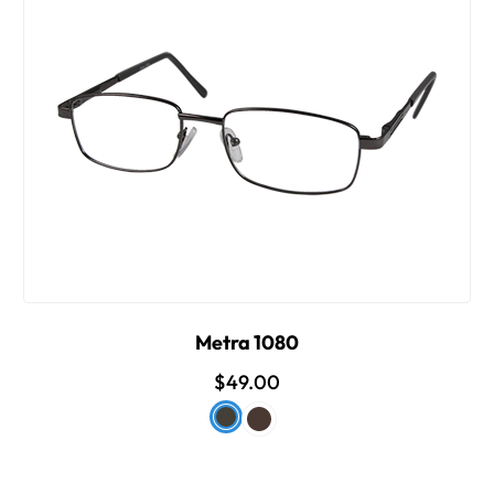
Metra 1080
$49.00