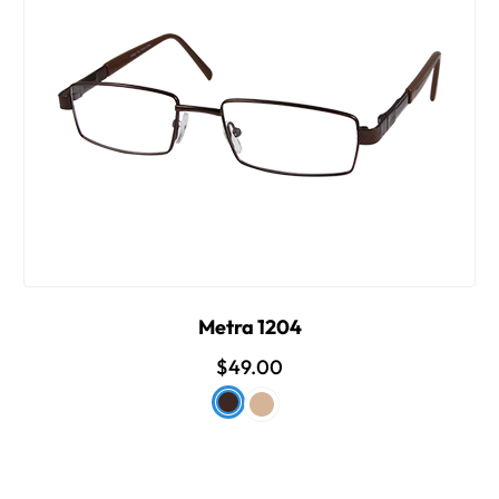
Metra 1204
$49.00