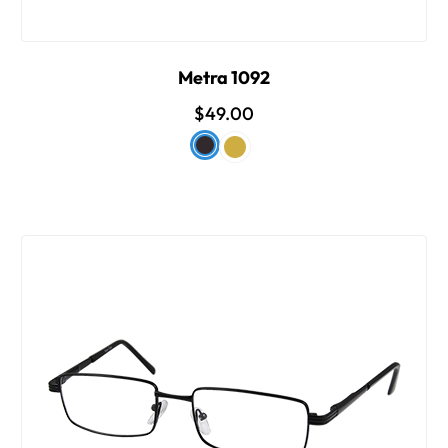
Metra 1092
$49.00