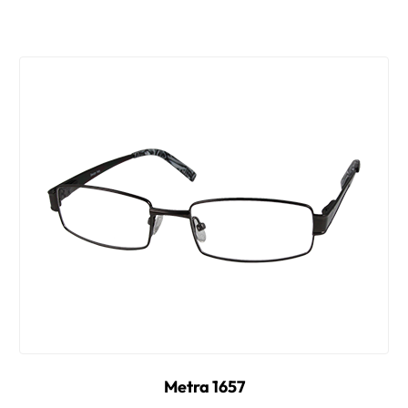
Metra 1657