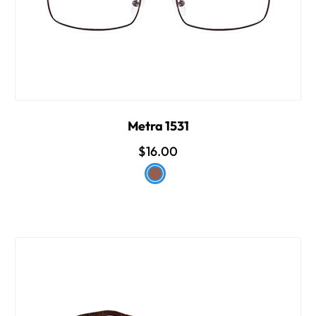
Metra 1531
$16.00