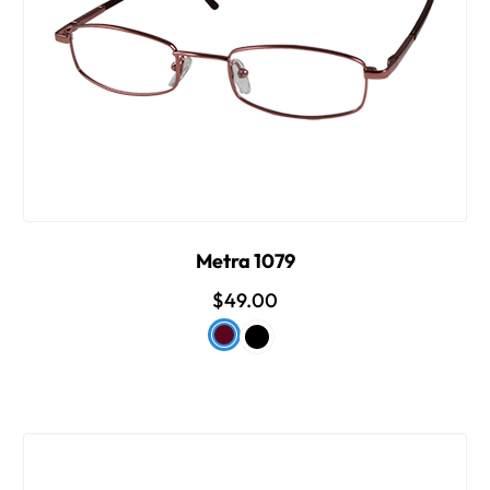
Metra 1079
$49.00