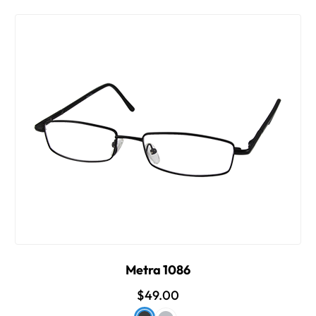
Metra 1086
$49.00