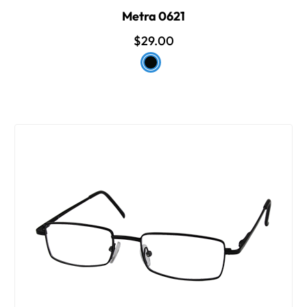
Metra 0621
$29.00