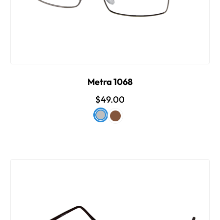
Metra 1068
$49.00