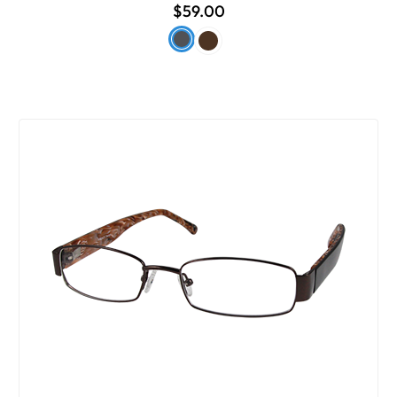
$59.00