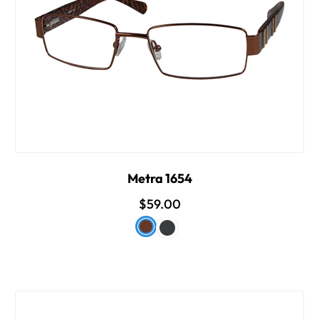
Metra 1654
$59.00