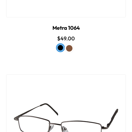
Metra 1064
$49.00