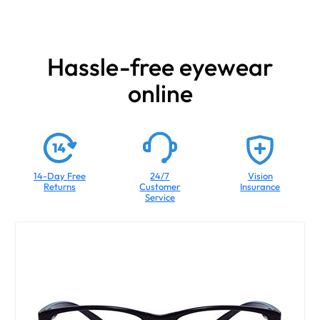
Hassle-free eyewear
online
14-Day Free
24/7
Vision
Returns
Customer
Insurance
Service