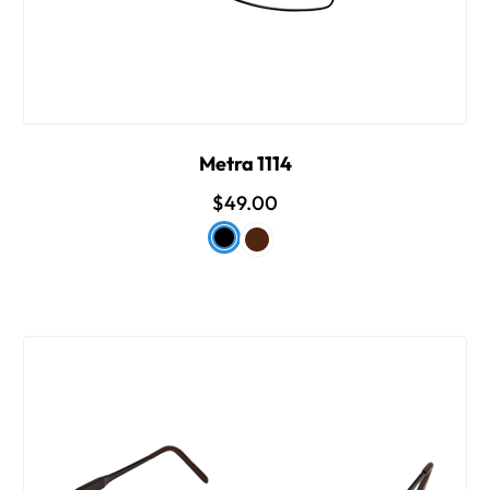
Metra 1114
$49.00