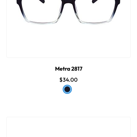
Metra 2817
$34.00