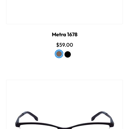
Metra 1678
$59.00