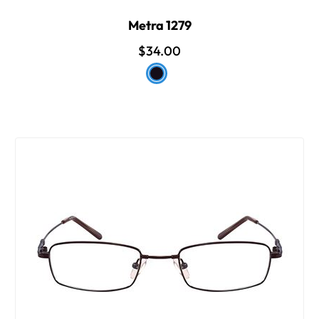
Metra 1279
$34.00