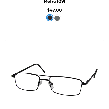
Metra 1091
$49.00