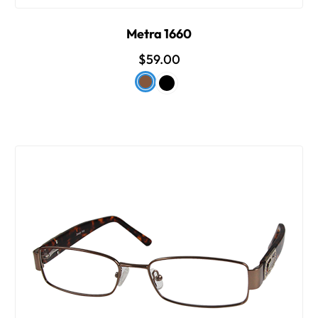
Metra 1660
$59.00