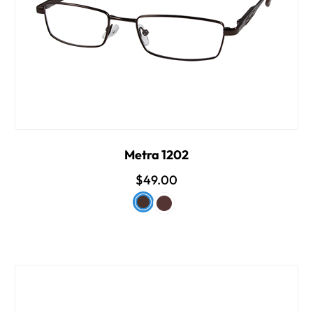
Metra 1202
$49.00