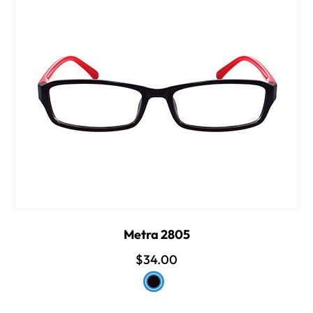
Metra 2805
$34.00