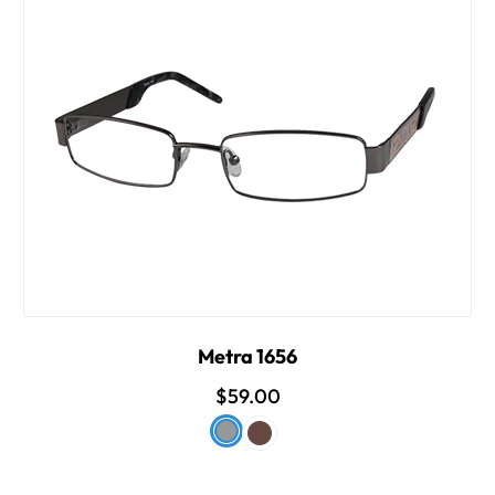
Metra 1656
$59.00