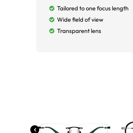
Tailored to one focus length
Wide field of view
Transparent lens