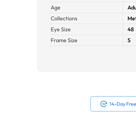
Age
Adu
Collections
Met
Eye Size
48
Frame Size
S
14-Day Free