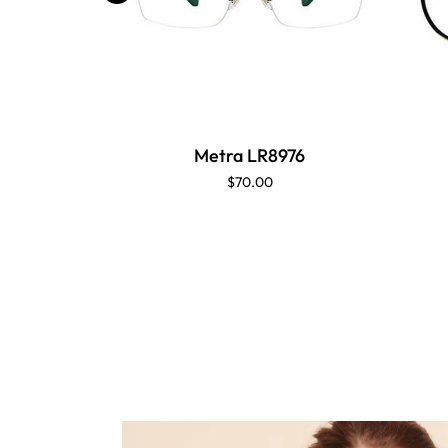
Metra LR8976
$70.00