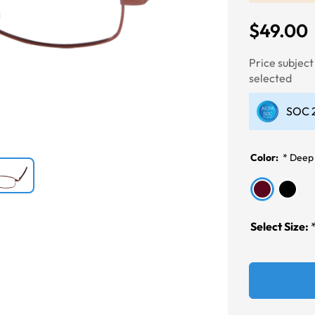
$49.00
Next
Price subjec
selected
SOC 2
Color:
*
Deep
Select Size: