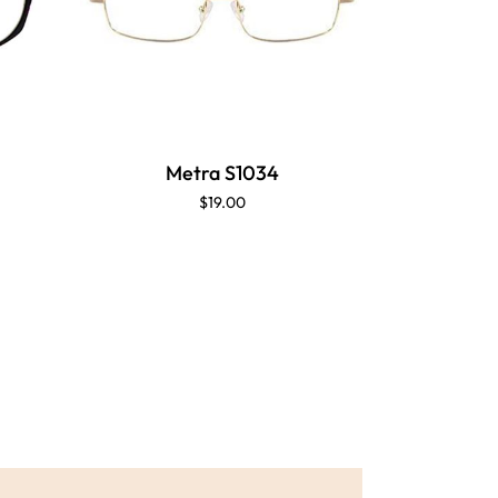
M
Metra S1034
$19.00