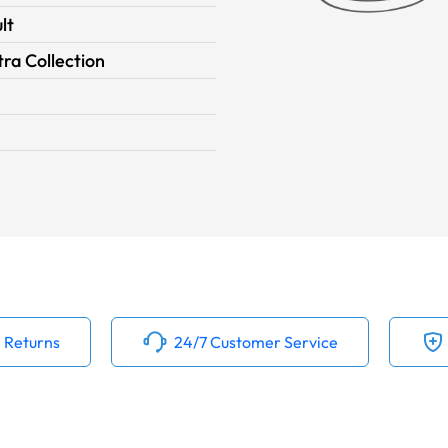
lt
ra Collection
 Returns
24/7 Customer Service