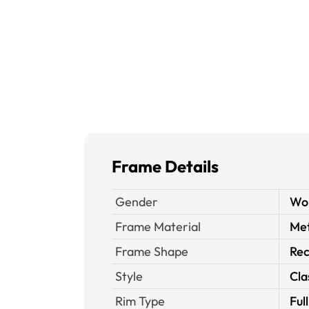
Frame Details
Gender
Wo
Frame Material
Met
Frame Shape
Rec
Style
Cla
Rim Type
Ful