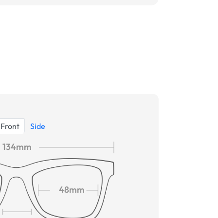
Front
Side
134mm
48mm