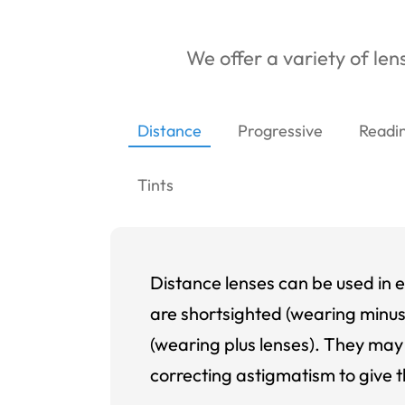
We offer a variety of lens
Distance
Progressive
Readi
Tints
Distance lenses can be used in e
are shortsighted (wearing minus
(wearing plus lenses). They may 
correcting astigmatism to give t