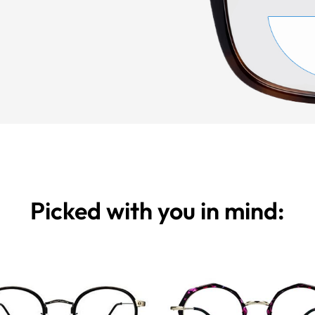
Picked with you in mind: