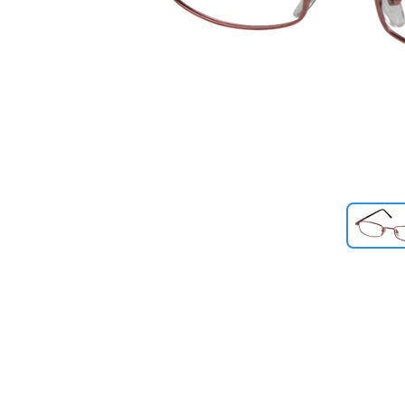
Previous