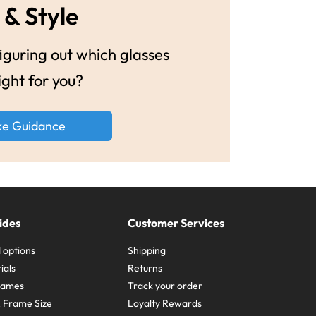
 & Style
guring out which glasses
ight for you?
ke Guidance
ides
Customer Services
 options
Shipping
ials
Returns
frames
Track your order
A Frame Size
Loyalty Rewards