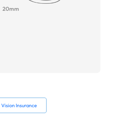
20mm
Vision Insurance