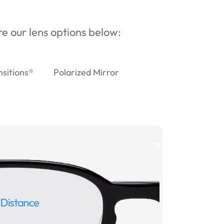
ore our lens options below:
nsitions®
Polarized Mirror