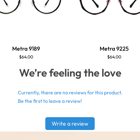
Metra 9189
Metra 9225
$64.00
$64.00
We’re feeling the love
Currently, there are no reviews for this product.
Be the first to leave a review!
Write a review