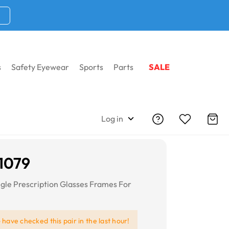
s
Safety Eyewear
Sports
Parts
SALE
Log in
1079
gle Prescription Glasses Frames For
e
have checked this pair in the last hour!