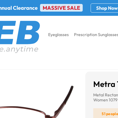
nnual Clearance
MASSIVE SALE
Shop Now
Eyeglasses
Prescription Sunglasse
9
Metra 
Metal Rectan
Women 1079
51 peopl