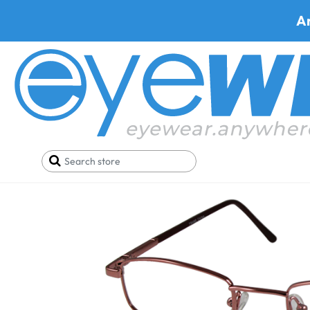
A
Home
SALE
Buy One Get One FREE
Metra 107