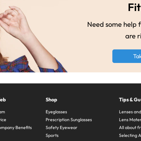
Fit
Need some help fi
are r
Ta
Web
Shop
Tips & Gu
ram
Eyeglasses
Lenses and
ice
Prescription Sunglasses
Lens Mater
ompany Benefits
Safety Eyewear
All about 
Sports
Selecting 