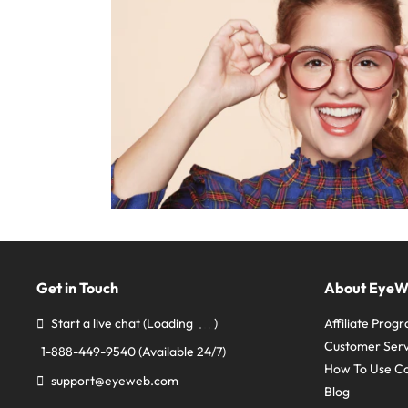
Get in Touch
About Eye
Start a live chat
(Loading
)
Affiliate Prog
Customer Serv
1-888-449-9540
(Available 24/7)
How To Use C
support@eyeweb.com
Blog