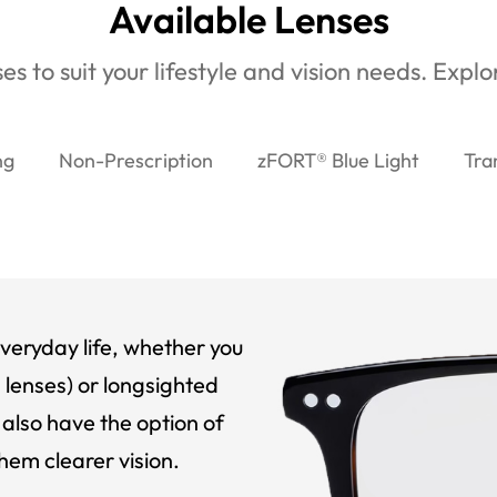
Available Lenses
es to suit your lifestyle and vision needs. Expl
ng
Non-Prescription
zFORT® Blue Light
Tra
veryday life, whether you
 lenses) or longsighted
also have the option of
hem clearer vision.