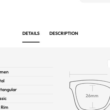
DETAILS
DESCRIPTION
men
al
tangular
26mm
ssic
l Rim