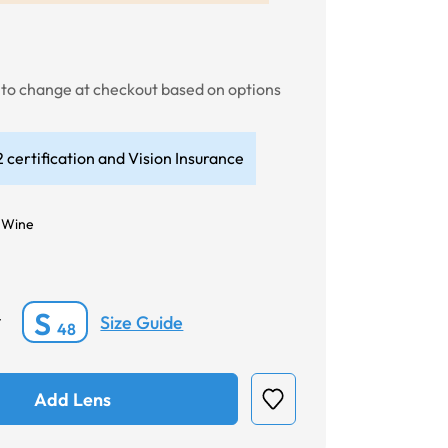
t to change at checkout based on options
 certification and Vision Insurance
 Wine
S
Size Guide
*
48
Add Lens