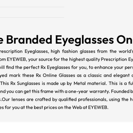
e Branded Eyeglasses On
escription Eyeglasses, high fashion glasses from the world's
rom EYEWEB, your source for the highest quality Prescription 
ll find the perfect Rx Eyeglasses for you, to enhance your pers
ed mark these Rx Online Glasses as a classic and elegant ad
 This Rx Sunglasses is made up by Metal material. This is a ful
 and you can get this frame with a one-year warranty. Founded b
.Our lenses are crafted by qualified professionals, using the 
es for you at the best prices on the Web at EYEWEB.