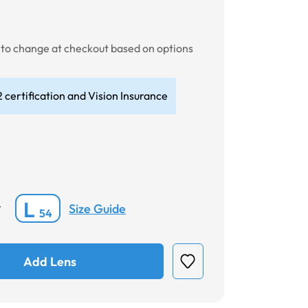
t to change at checkout based on options
 certification and Vision Insurance
L
Size Guide
*
54
Add Lens