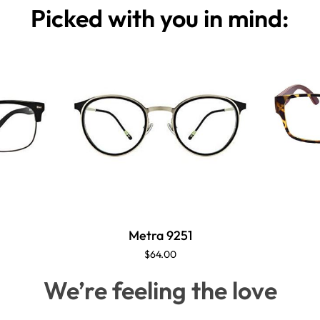
Picked with you in mind:
Metra 9251
$64.00
We’re feeling the love