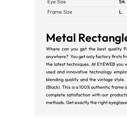
Eye Size
54
Frame Size
L
Metal Rectangl
Where can you get the best quality Pr
anywhere? You get only factory firsts f
the latest techniques. At EYEWEB you wi
used and innovative technology employ
blending quality and the vintage style.
(Black). This is a 100% authentic frame
complete satisfaction with our products
methods. Get exactly the right eyeglass