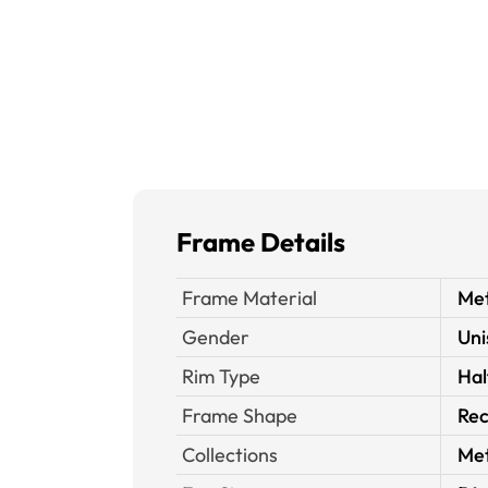
Frame Details
Frame Material
Met
Gender
Uni
Rim Type
Hal
Frame Shape
Rec
Collections
Met