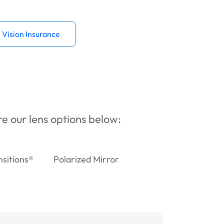
Vision Insurance
ore our lens options below:
nsitions®
Polarized Mirror