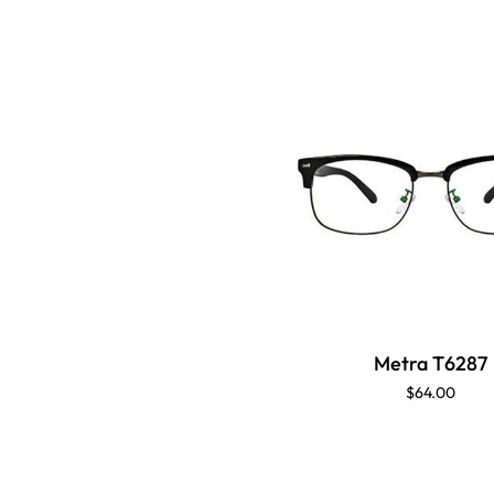
Metra T6287
$64.00