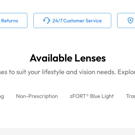
 Returns
24/7 Customer Service
Available Lenses
es to suit your lifestyle and vision needs. Expl
ng
Non-Prescription
zFORT® Blue Light
Tra