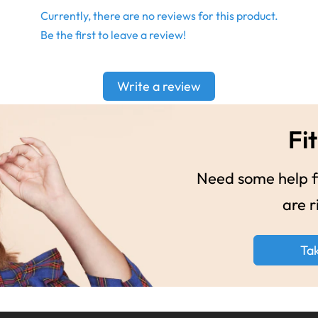
Currently, there are no reviews for this product.
Be the first to leave a review!
Write a review
Fit
Need some help fi
are r
Ta