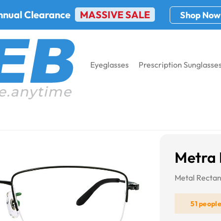
nnual Clearance
MASSIVE SALE
Shop Now
Eyeglasses
Prescription Sunglasse
8935
Metra
Metal Rectan
51 peopl