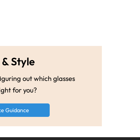
 & Style
guring out which glasses
ight for you?
ke Guidance