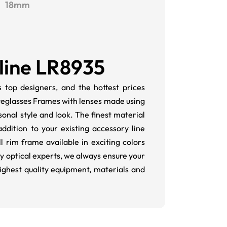
18mm
line LR8935
 top designers, and the hottest prices
Eyeglasses Frames with lenses made using
onal style and look. The finest material
dition to your existing accessory line
l rim frame available in exciting colors
y optical experts, we always ensure your
highest quality equipment, materials and