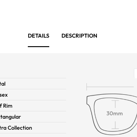
DETAILS
DESCRIPTION
al
sex
f Rim
30mm
tangular
ra Collection