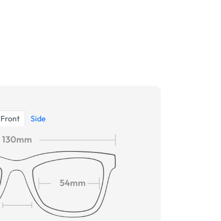
Front
Side
130mm
54mm