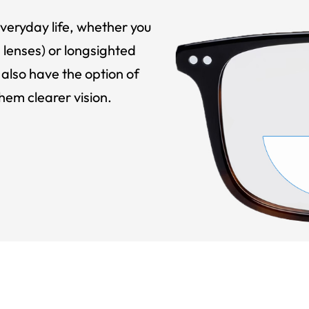
veryday life, whether you
 lenses) or longsighted
also have the option of
hem clearer vision.