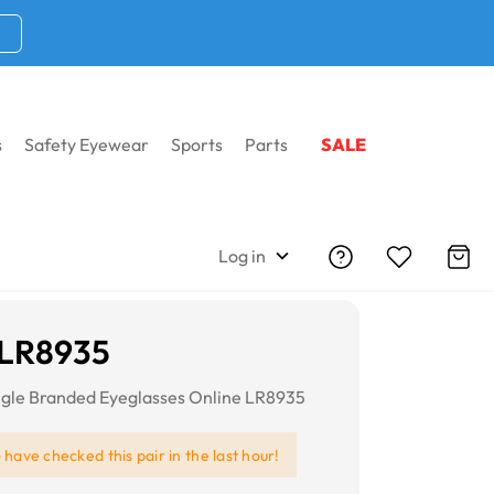
s
Safety Eyewear
Sports
Parts
SALE
Log in
 LR8935
gle Branded Eyeglasses Online LR8935
e
have checked this pair in the last hour!