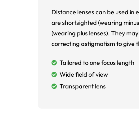
Distance lenses can be used in e
are shortsighted (wearing minus
(wearing plus lenses). They may 
correcting astigmatism to give t
Tailored to one focus length
Wide field of view
Transparent lens