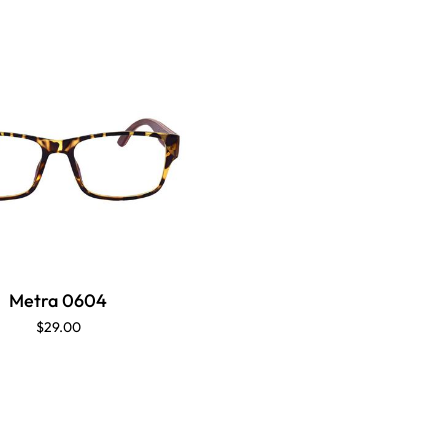
Metra 0604
$29.00