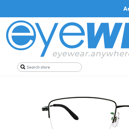
A
Home
SALE
Buy One Get One FREE
Metra LR