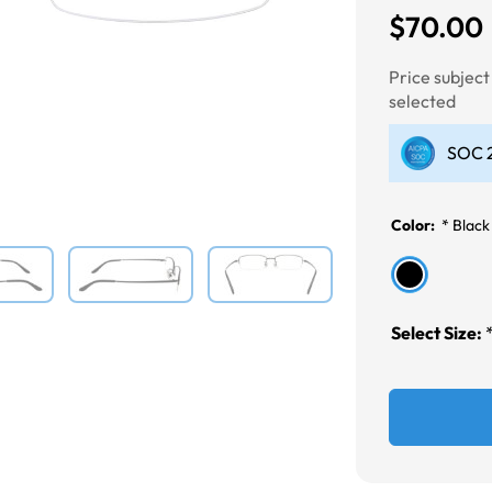
$70.00
Next
Price subjec
selected
SOC 2
Color:
*
Black
Select Size: