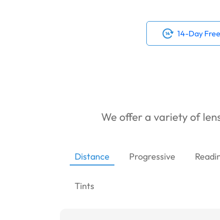
14-Day Free
We offer a variety of lens
Distance
Progressive
Readi
Tints