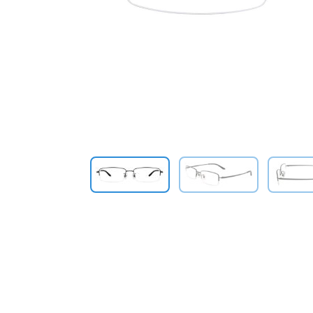
Previous