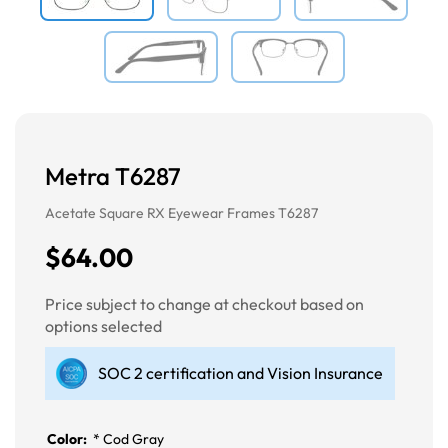
Metra T6287
Acetate Square RX Eyewear Frames T6287
$64.00
Price subject to change at checkout based on
options selected
SOC 2 certification and Vision Insurance
Color:
*
Cod Gray