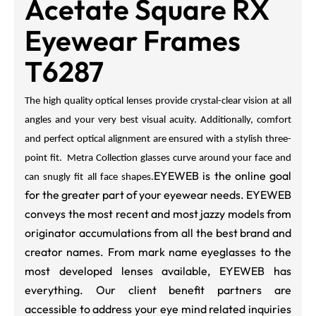
Acetate Square RX
Eyewear Frames
T6287
The high quality optical lenses provide crystal-clear vision at all
angles and your very best visual acuity. Additionally, comfort
and perfect optical alignment are ensured with a stylish three-
point fit. Metra Collection glasses curve around your face and
EYEWEB is the online goal
can snugly fit all face shapes.
for the greater part of your eyewear needs. EYEWEB
conveys the most recent and most jazzy models from
originator accumulations from all the best brand and
creator names. From mark name eyeglasses to the
most developed lenses available, EYEWEB has
everything. Our client benefit partners are
accessible to address your eye mind related inquiries