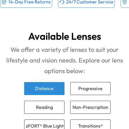
14-Day Free Returns
24/7 Customer Service
Available Lenses
We offer a variety of lenses to suit your
lifestyle and vision needs. Explore our lens
options below:
Distance
Progressive
Reading
Non-Prescription
zFORT® Blue Light
Transitions®