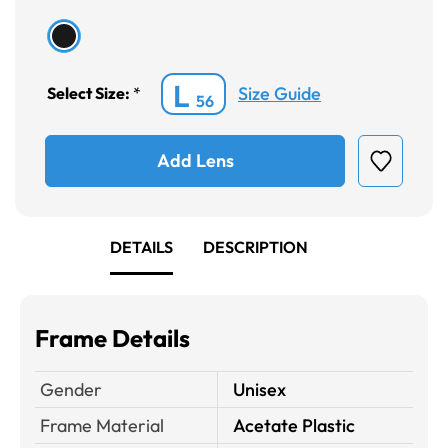
L
Size Guide
Select Size:
*
56
Add Lens
DETAILS
DESCRIPTION
Frame Details
Gender
Unisex
Frame Material
Acetate Plastic