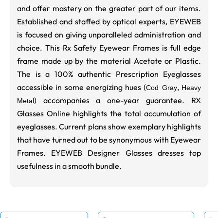
and offer mastery on the greater part of our items.
Established and staffed by optical experts, EYEWEB
is focused on giving unparalleled administration and
choice. This Rx Safety Eyewear Frames is full edge
frame made up by the material Acetate or Plastic.
The is a 100% authentic Prescription Eyeglasses
accessible in some energizing hues (
,
Cod Gray
Heavy
) accompanies a one-year guarantee. RX
Metal
Glasses Online highlights the total accumulation of
eyeglasses. Current plans show exemplary highlights
that have turned out to be synonymous with Eyewear
Frames. EYEWEB Designer Glasses dresses top
usefulness in a smooth bundle.