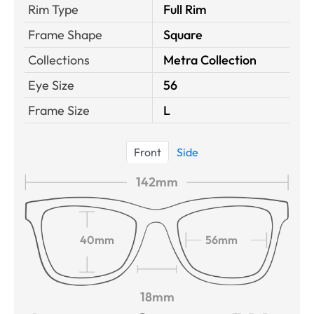
Rim Type
Full Rim
Frame Shape
Square
Collections
Metra Collection
Eye Size
56
Frame Size
L
Front
Side
142mm
40mm
56mm
18mm