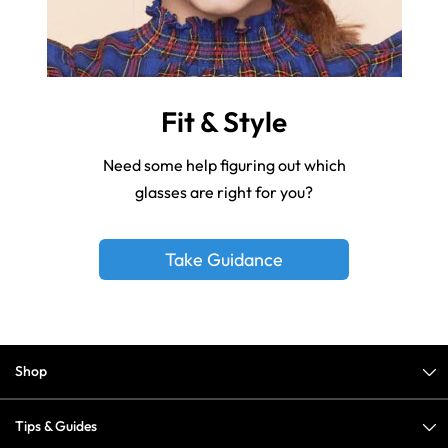
Fit & Style
Need some help figuring out which
glasses are right for you?
Take Guidance
Shop
Tips & Guides