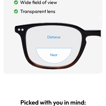
Wide field of view
Transparent lens
Picked with you in mind: