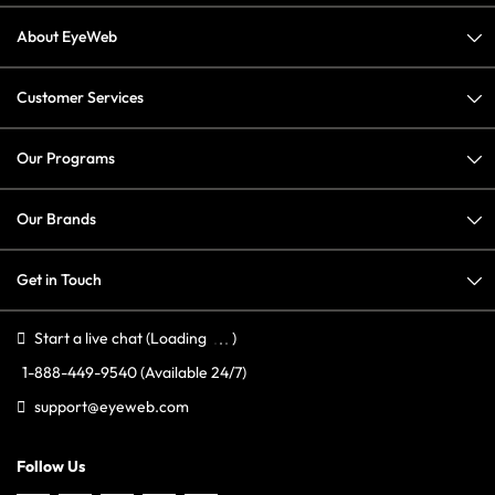
About EyeWeb
Customer Services
Our Programs
Our Brands
Get in Touch
Start a live chat
(Loading
)
1-888-449-9540
(Available 24/7)
support@eyeweb.com
Follow Us