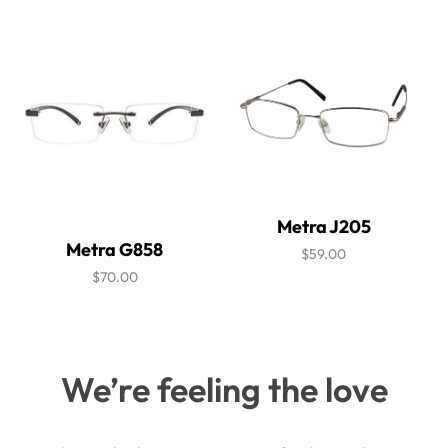
Metra J205
Metra G858
$59.00
$70.00
We’re feeling the love