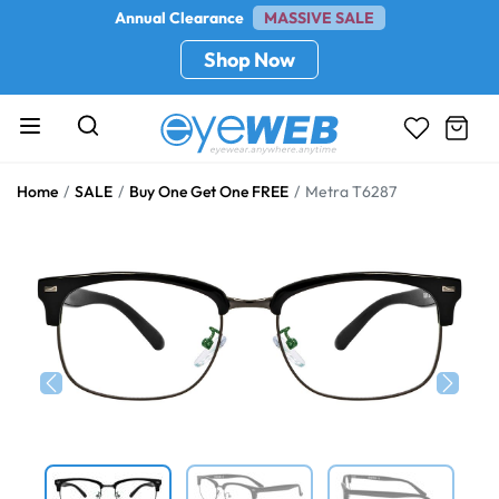
Annual Clearance
MASSIVE SALE
Shop Now
Home
SALE
Buy One Get One FREE
Metra T6287
Previous
Next