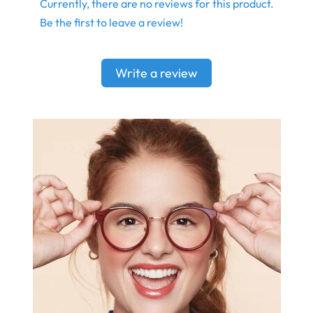
Currently, there are no reviews for this product.
Be the first to leave a review!
Write a review