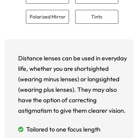
Polarized Mirror
Tints
Distance lenses can be used in everyday
life, whether you are shortsighted
(wearing minus lenses) or longsighted
(wearing plus lenses). They may also
have the option of correcting
astigmatism to give them clearer vision.
Tailored to one focus length