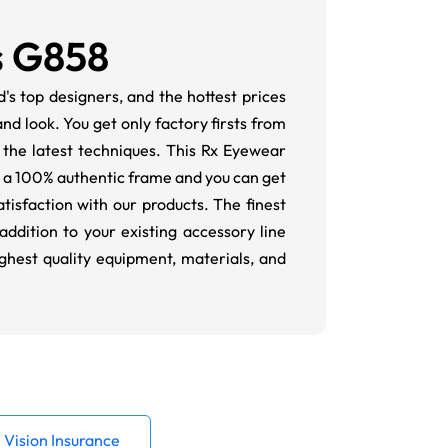
s G858
s top designers, and the hottest prices
d look. You get only factory firsts from
 the latest techniques. This Rx Eyewear
is a 100% authentic frame and you can get
isfaction with our products. The finest
ddition to your existing accessory line
ighest quality equipment, materials, and
Vision Insurance