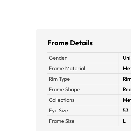
Frame Details
Gender
Uni
Frame Material
Met
Rim Type
Rim
Frame Shape
Rec
Collections
Met
Eye Size
53
Frame Size
L