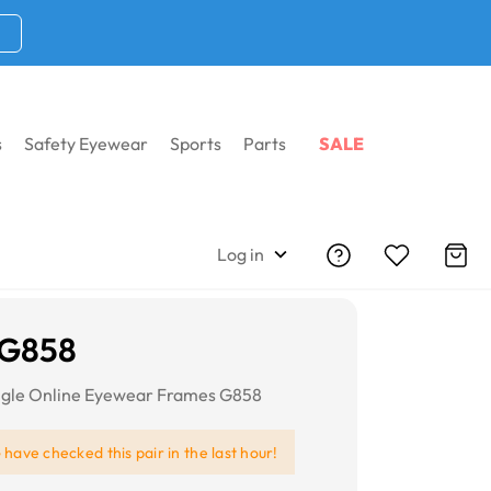
s
Safety Eyewear
Sports
Parts
SALE
Log in
 G858
ngle Online Eyewear Frames G858
e
have checked this pair in the last hour!