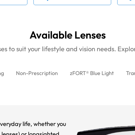
Available Lenses
es to suit your lifestyle and vision needs. Expl
ng
Non-Prescription
zFORT® Blue Light
Tra
veryday life, whether you
 lenses) or longsighted