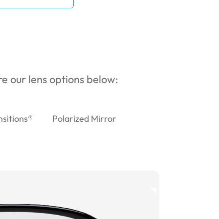
ore our lens options below:
nsitions®
Polarized Mirror