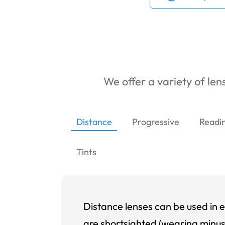
We offer a variety of lens
Distance
Progressive
Readi
Tints
Distance lenses can be used in e
are shortsighted (wearing minus