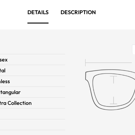
DETAILS
DESCRIPTION
sex
al
less
tangular
ra Collection