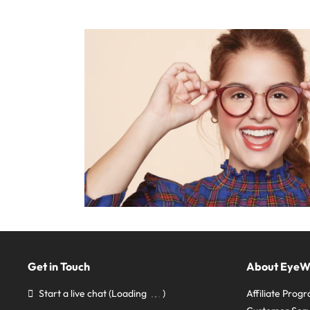
Get in Touch
About Eye
Start a live chat
(Loading
)
Affiliate Prog