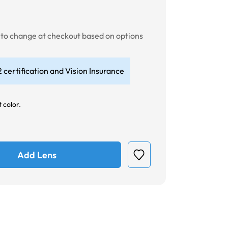
t to change at checkout based on options
 certification and Vision Insurance
 color.
Add Lens