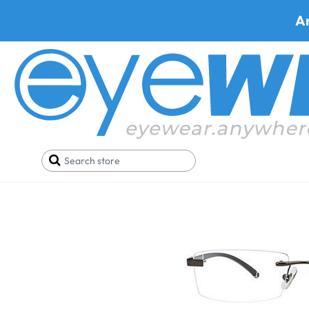
A
Home
SALE
Buy One Get One FREE
Metra G8