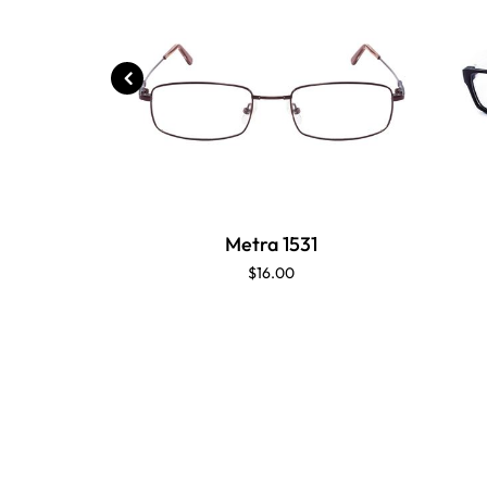
Metra 1531
$16.00