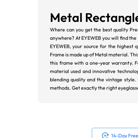
Metal Rectangl
Where can you get the best quality Pre
anywhere? At EYEWEB you will find the p
EYEWEB, your source for the highest qu
Frame is made up of Metal material. This i
this frame with a one-year warranty. F
material used and innovative technolog
blending quality and the vintage style.
methods. Get exactly the right eyeglass
14-Day Free