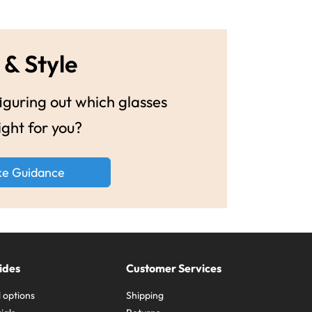
 & Style
guring out which glasses
ight for you?
ke Guidance
ides
Customer Services
 options
Shipping