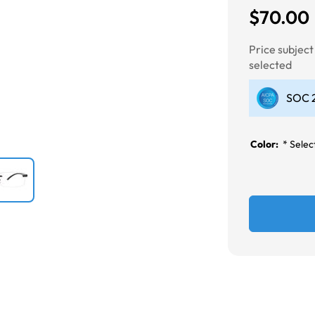
$70.00
Next
Price subjec
selected
SOC 2
Color:
*
Select