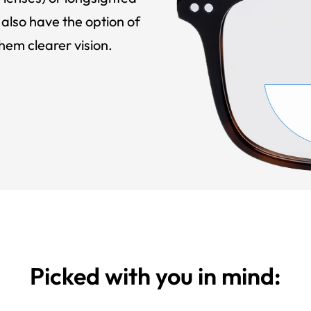
also have the option of
hem clearer vision.
Picked with you in mind: