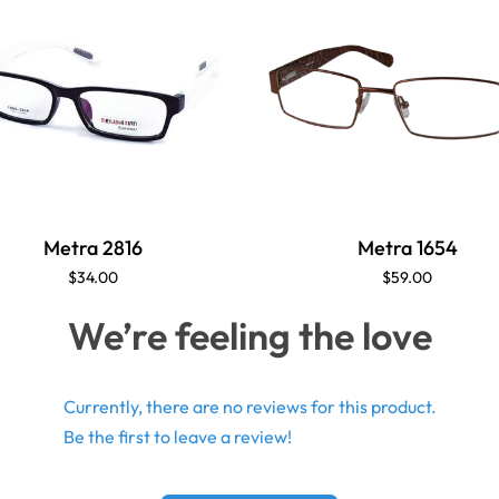
Metra 2816
Metra 1654
$34.00
$59.00
We’re feeling the love
Currently, there are no reviews for this product.
Be the first to leave a review!