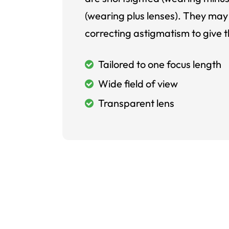
(wearing plus lenses). They may 
correcting astigmatism to give t
Tailored to one focus length
Wide field of view
Transparent lens