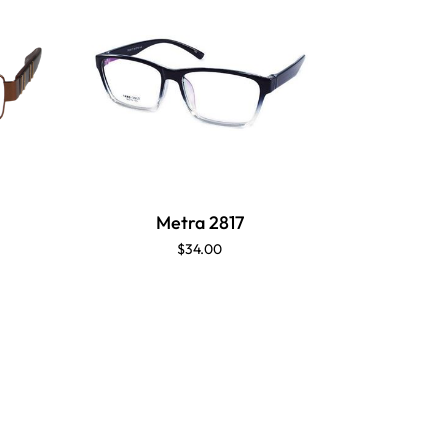
Metra 2817
M
$34.00