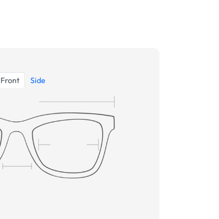
Front
Side