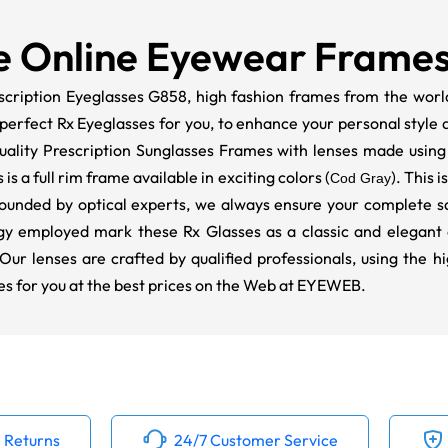
e Online Eyewear Frame
scription Eyeglasses G858, high fashion frames from the world'
erfect Rx Eyeglasses for you, to enhance your personal style an
ality Prescription Sunglasses Frames with lenses made using
s a full rim frame available in exciting colors (
). This 
Cod Gray
ounded by optical experts, we always ensure your complete sat
y employed mark these Rx Glasses as a classic and elegant a
 Our lenses are crafted by qualified professionals, using the h
es for you at the best prices on the Web at EYEWEB.
 Returns
24/7 Customer Service