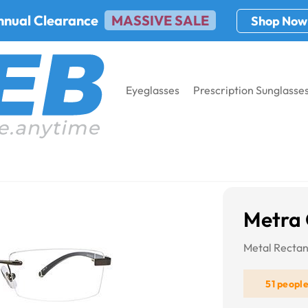
nnual Clearance
MASSIVE SALE
Shop Now
Eyeglasses
Prescription Sunglasse
58
Metra
Metal Recta
51 peopl