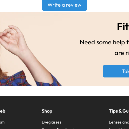
Write a review
Fit
Need some help fi
are r
Ta
Web
Shop
Tips & Gu
ram
Eyeglasses
Lenses and