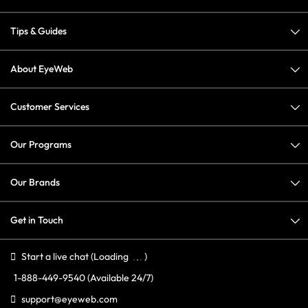
Tips & Guides
About EyeWeb
Customer Services
Our Programs
Our Brands
Get in Touch
Start a live chat
(Loading
)
1-888-449-9540
(Available 24/7)
support@eyeweb.com