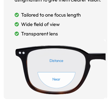
Tailored to one focus length
Wide field of view
Transparent lens