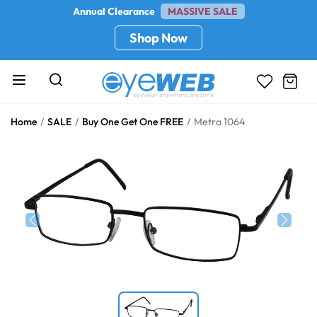
Annual Clearance
MASSIVE SALE
Shop Now
Home
SALE
Buy One Get One FREE
Metra 1064
Previous
Next