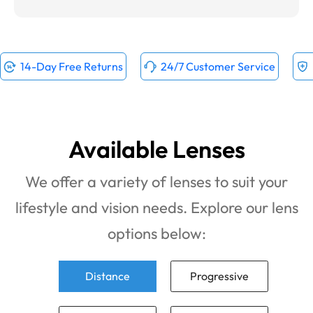
14-Day Free Returns
24/7 Customer Service
Available Lenses
We offer a variety of lenses to suit your
lifestyle and vision needs. Explore our lens
options below:
Distance
Progressive