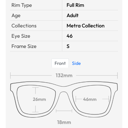
Rim Type
Full Rim
Age
Adult
Collections
Metra Collection
Eye Size
46
Frame Size
S
Front
Side
132mm
26mm
46mm
18mm