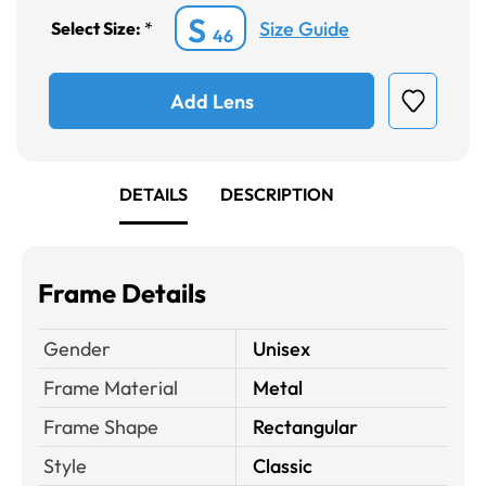
S
Size Guide
Select Size:
*
46
Add Lens
DETAILS
DESCRIPTION
Frame Details
Gender
Unisex
Frame Material
Metal
Frame Shape
Rectangular
Style
Classic