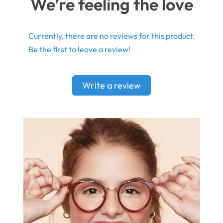
We’re feeling the love
Currently, there are no reviews for this product.
Be the first to leave a review!
Write a review