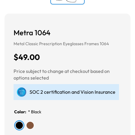
Metra 1064
Metal Classic Prescription Eyeglasses Frames 1064
$49.00
Price subject to change at checkout based on
options selected
SOC 2 certification and Vision Insurance
Color:
*
Black