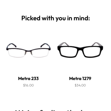
Picked with you in mind:
Metra 233
Metra 1279
$16.00
$34.00