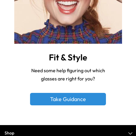
Fit & Style
Need some help figuring out which
glasses are right for you?
Take Guidance
Shop