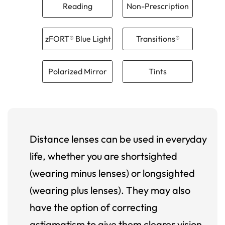
Reading
Non-Prescription
zFORT® Blue Light
Transitions®
Polarized Mirror
Tints
Distance lenses can be used in everyday
life, whether you are shortsighted
(wearing minus lenses) or longsighted
(wearing plus lenses). They may also
have the option of correcting
astigmatism to give them clearer vision.