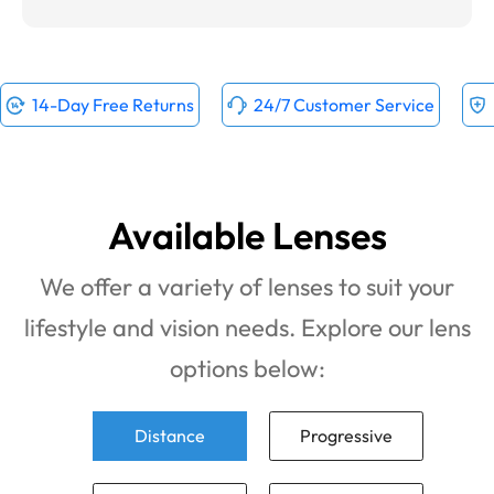
14-Day Free Returns
24/7 Customer Service
Available Lenses
We offer a variety of lenses to suit your
lifestyle and vision needs. Explore our lens
options below:
Distance
Progressive