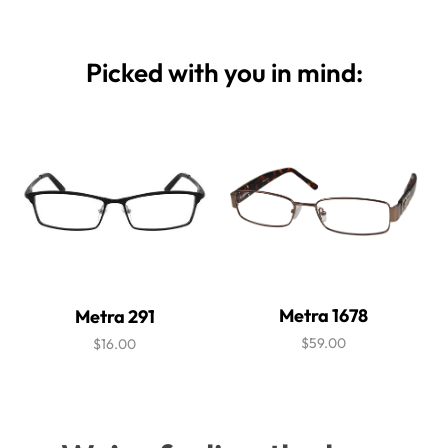
Picked with you in mind:
Metra 1678
Metra 291
$59.00
$16.00