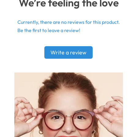
We’re feeling the love
Currently, there are no reviews for this product.
Be the first to leave a review!
Write a review