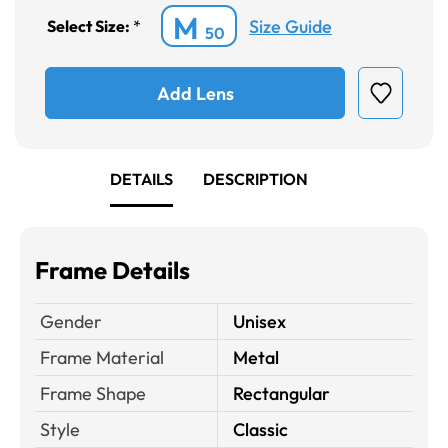
M
Size Guide
Select Size:
*
50
Add Lens
DETAILS
DESCRIPTION
Frame Details
Gender
Unisex
Frame Material
Metal
Frame Shape
Rectangular
Style
Classic