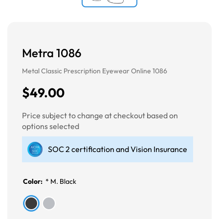
Metra 1086
Metal Classic Prescription Eyewear Online 1086
$49.00
Price subject to change at checkout based on
options selected
SOC 2 certification and Vision Insurance
Color:
*
M. Black