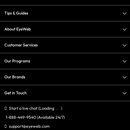
Tips & Guides
About EyeWeb
Customer Services
Our Programs
Our Brands
Get in Touch
Start a live chat
(Loading
)
1-888-449-9540
(Available 24/7)
support@eyeweb.com