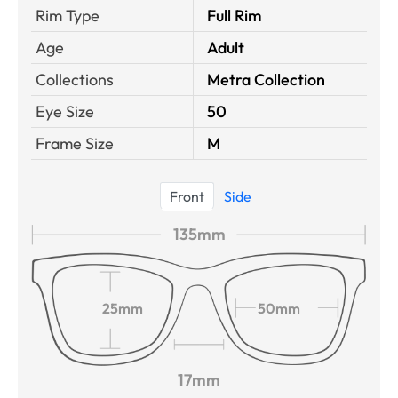
Rim Type
Full Rim
Age
Adult
Collections
Metra Collection
Eye Size
50
Frame Size
M
Front
Side
135mm
25mm
50mm
17mm