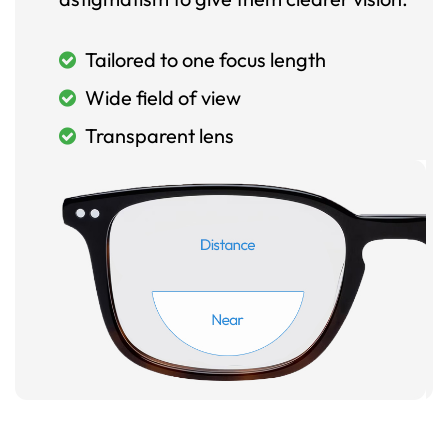
Tailored to one focus length
Wide field of view
Transparent lens