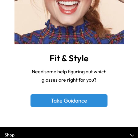
Fit & Style
Need some help figuring out which
glasses are right for you?
Take Guidance
Shop