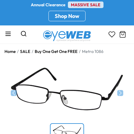
Annual Clearance
MASSIVE SALE
Shop Now
Home
SALE
Buy One Get One FREE
Metra 1086
Previous
Next