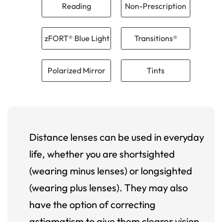
Reading
Non-Prescription
zFORT® Blue Light
Transitions®
Polarized Mirror
Tints
Distance lenses can be used in everyday
life, whether you are shortsighted
(wearing minus lenses) or longsighted
(wearing plus lenses). They may also
have the option of correcting
astigmatism to give them clearer vision.