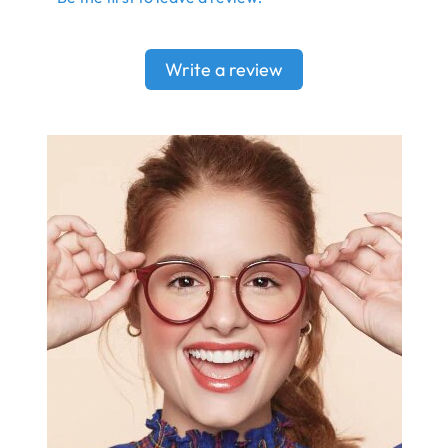
Write a review