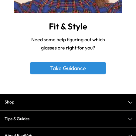
Fit & Style
Need some help figuring out which
glasses are right for you?
Take Guidance
Shop
Tips & Guides
About EyeWeb