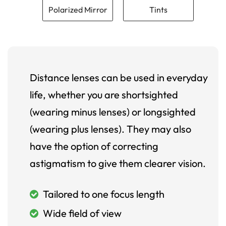
Polarized Mirror
Tints
Distance lenses can be used in everyday
life, whether you are shortsighted
(wearing minus lenses) or longsighted
(wearing plus lenses). They may also
have the option of correcting
astigmatism to give them clearer vision.
Tailored to one focus length
Wide field of view