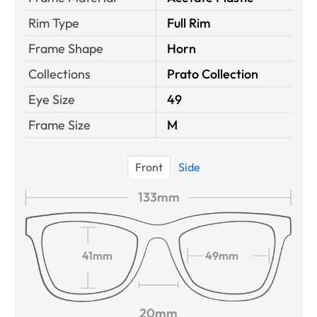
Rim Type
Full Rim
Frame Shape
Horn
Collections
Prato Collection
Eye Size
49
Frame Size
M
Front
Side
133mm
41mm
49mm
20mm