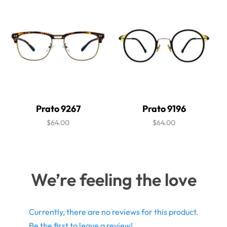
Prato 9267
Prato 9196
$64.00
$64.00
We’re feeling the love
Currently, there are no reviews for this product.
Be the first to leave a review!