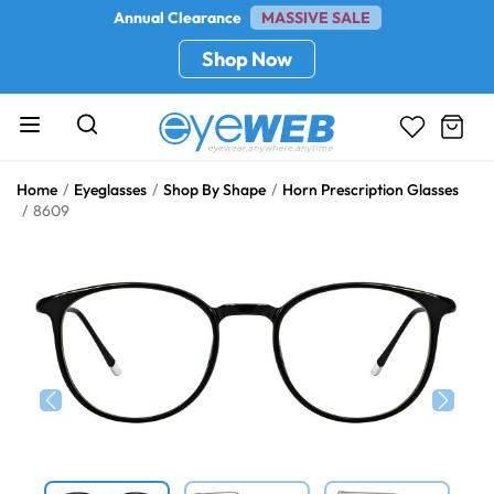
Annual Clearance
MASSIVE SALE
Shop Now
Home
Eyeglasses
Shop By Shape
Horn Prescription Glasses
8609
Previous
Next