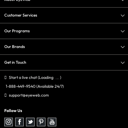
Customer Services
Our Programs
Our Brands
Get in Touch
Start a live chat
(Loading
)
1-888-449-9540
(Available 24/7)
support@eyeweb.com
Follow Us
Follow
Follow
Follow
Follow
Follow
us
us
us
us
us
on
on
on
on
on