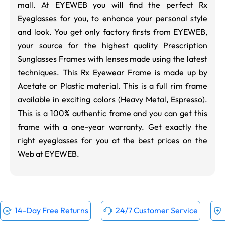
mall.
At EYEWEB you will find the perfect Rx
Eyeglasses for you, to enhance your personal style
and look. You get only factory firsts from EYEWEB,
your source for the highest quality Prescription
Sunglasses Frames with lenses made using the latest
techniques. This Rx Eyewear Frame is made up by
Acetate or Plastic material. This is a full rim frame
available in exciting colors (
Heavy Metal
,
Espresso
).
This is a 100% authentic frame and you can get this
frame with a one-year warranty. Get exactly the
right eyeglasses for you at the best prices on the
Web at EYEWEB.
14-Day Free Returns
24/7 Customer Service