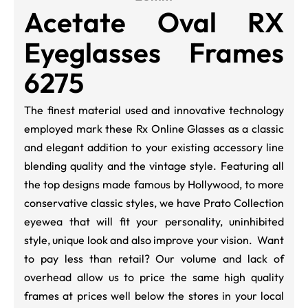
Acetate Oval RX
Eyeglasses Frames
6275
The finest material used and innovative technology
employed mark these Rx Online Glasses as a classic
and elegant addition to your existing accessory line
blending quality and the vintage style.
Featuring all
the top designs made famous by Hollywood, to more
conservative classic styles, we have Prato Collection
eyewea that will fit your personality, uninhibited
style, unique look and also improve your vision. Want
to pay less than retail? Our volume and lack of
overhead allow us to price the same high quality
frames at prices well below the stores in your local