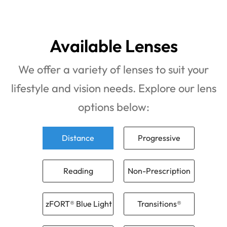
Available Lenses
We offer a variety of lenses to suit your
lifestyle and vision needs. Explore our lens
options below:
Distance
Progressive
Reading
Non-Prescription
zFORT® Blue Light
Transitions®