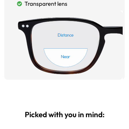
Transparent lens
Picked with you in mind: