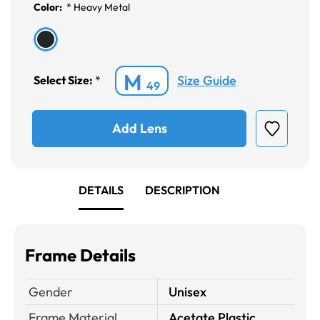
Color:
*
Heavy Metal
M
Size Guide
Select Size:
*
49
Add Lens
DETAILS
DESCRIPTION
Frame Details
Gender
Unisex
Frame Material
Acetate Plastic