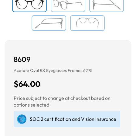
8609
Acetate Oval RX Eyeglasses Frames 6275
$64.00
Price subject to change at checkout based on
options selected
SOC 2 certification and Vision Insurance