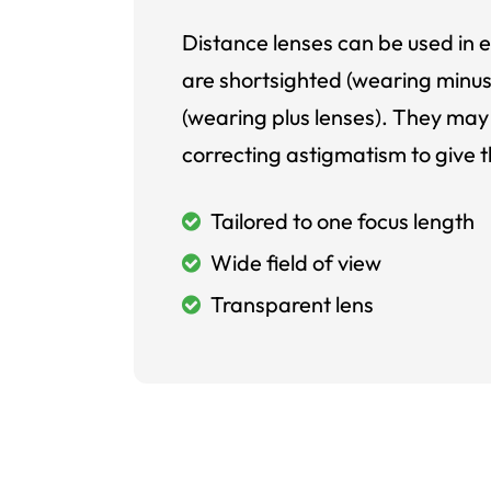
Distance lenses can be used in e
are shortsighted (wearing minus
(wearing plus lenses). They may 
correcting astigmatism to give t
Tailored to one focus length
Wide field of view
Transparent lens