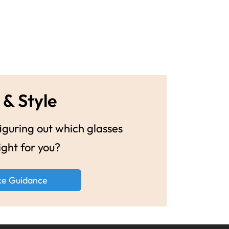
 & Style
guring out which glasses
ight for you?
ke Guidance