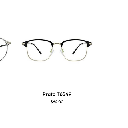
Prato T6549
P
$64.00