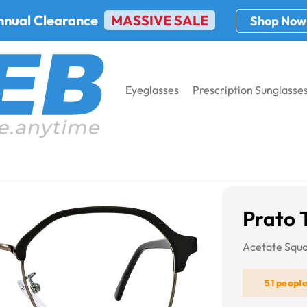
nnual Clearance
MASSIVE SALE
Shop Now
Eyeglasses
Prescription Sunglasse
575
Prato 
Acetate Squa
51 peopl