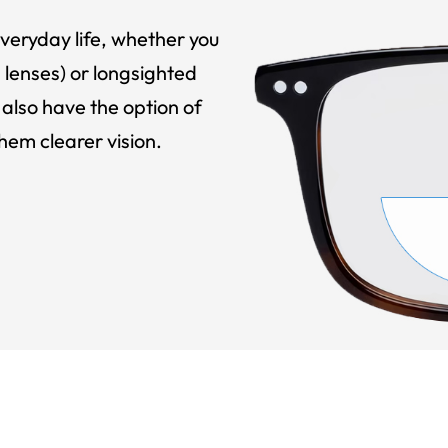
veryday life, whether you
 lenses) or longsighted
also have the option of
hem clearer vision.