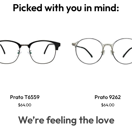
Picked with you in mind:
Prato T6559
Prato 9262
$64.00
$64.00
We’re feeling the love