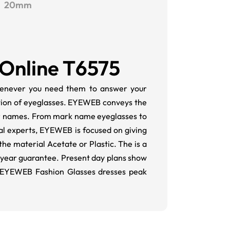
20mm
 Online T6575
 whenever you need them to answer your
tion of eyeglasses. EYEWEB conveys the
or names. From mark name eyeglasses to
al experts, EYEWEB is focused on giving
the material Acetate or Plastic. The is a
-year guarantee. Present day plans show
 EYEWEB Fashion Glasses dresses peak