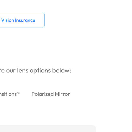
Vision Insurance
ore our lens options below:
nsitions®
Polarized Mirror