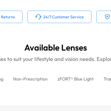
 Returns
24/7 Customer Service
Available Lenses
es to suit your lifestyle and vision needs. Expl
ng
Non-Prescription
zFORT® Blue Light
Tra