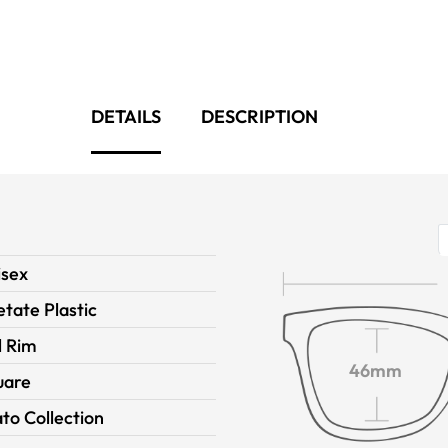
DETAILS
DESCRIPTION
isex
tate Plastic
l Rim
46mm
uare
to Collection