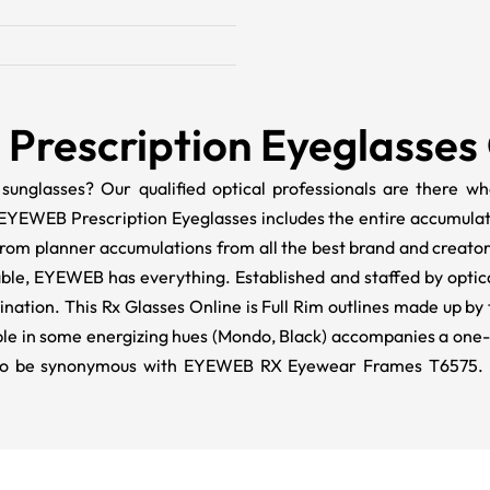
Prescription Eyeglasses
 sunglasses? Our qualified optical professionals are there
EYEWEB Prescription Eyeglasses includes the entire accumula
from planner accumulations from all the best brand and creat
lable, EYEWEB has everything. Established and staffed by optic
ation. This Rx Glasses Online is Full Rim outlines made up by 
e in some energizing hues (
Mondo
, Black) accompanies a one
ut to be synonymous with EYEWEB RX Eyewear Frames T6575.