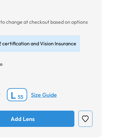
t to change at checkout based on options
 certification and Vision Insurance
o
L
Size Guide
*
55
Add Lens