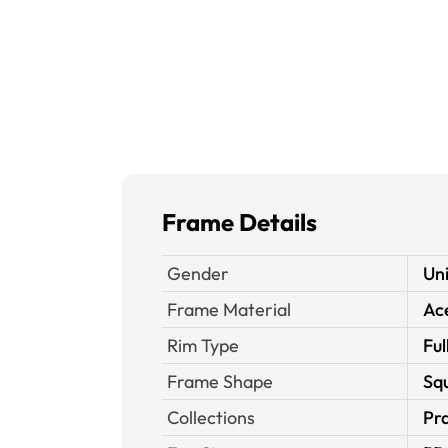
Frame Details
Gender
Un
Frame Material
Ace
Rim Type
Ful
Frame Shape
Sq
Collections
Pra