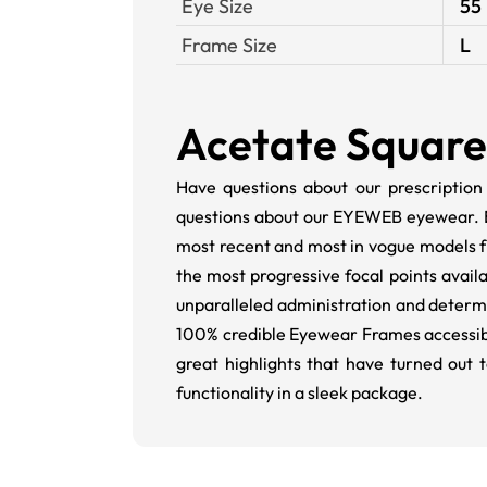
Eye Size
55
Frame Size
L
Acetate Square 
Have questions about our prescription
questions about our EYEWEB eyewear.
most recent and most in vogue models 
the most progressive focal points avai
unparalleled administration and determin
100% credible Eyewear Frames accessibl
great highlights that have turned o
functionality in a sleek package.