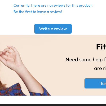
Currently, there are no reviews for this product.
Be the first to leave a review!
Write a review
Fit
Need some help fi
are r
Ta