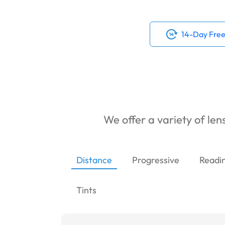
14-Day Free
We offer a variety of lens
Distance
Progressive
Readi
Tints