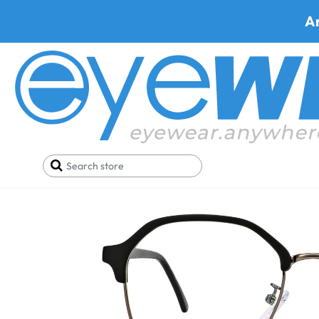
A
Home
SALE
Buy One Get One FREE
Prato T6