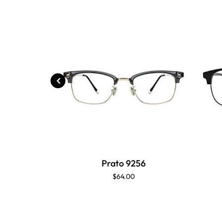
Prato 9256
$64.00