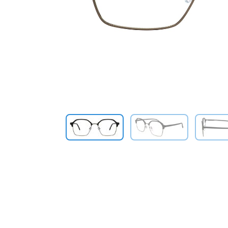
Previous