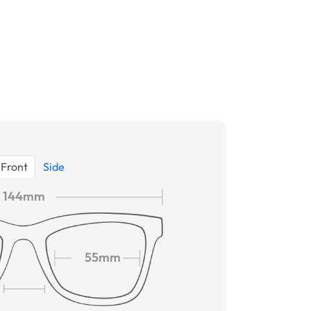
Front
Side
144mm
55mm