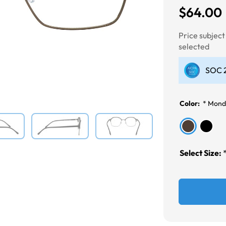
$64.00
Next
Price subjec
selected
SOC 2
Color:
*
Mond
Select Size: