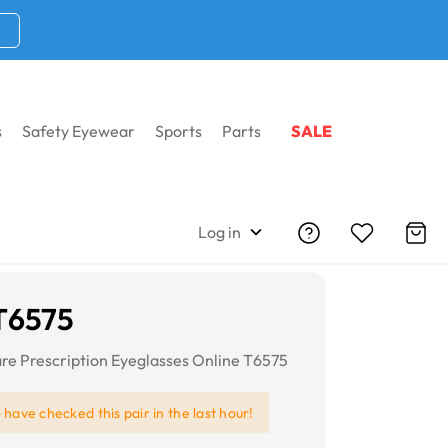
s
Safety Eyewear
Sports
Parts
SALE
Log in
T6575
re Prescription Eyeglasses Online T6575
e
have checked this pair in the last hour!