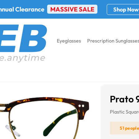
nnual Clearance
MASSIVE SALE
Shop Now
Eyeglasses
Prescription Sunglasse
7
Prato 
Plastic Squa
51 peopl