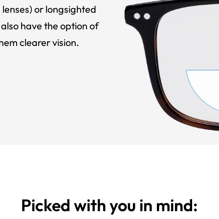
 lenses) or longsighted
also have the option of
hem clearer vision.
Picked with you in mind: