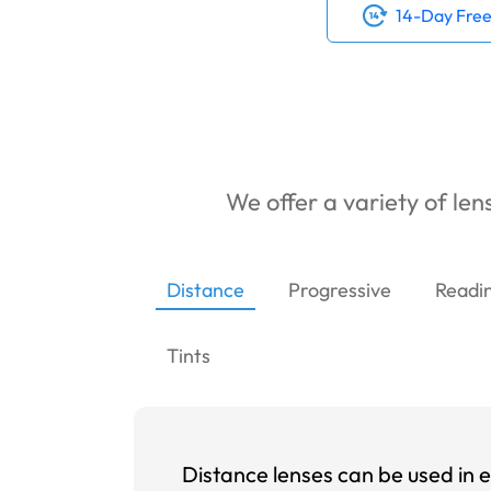
14-Day Free
We offer a variety of lens
Distance
Progressive
Readi
Tints
Distance lenses can be used in e