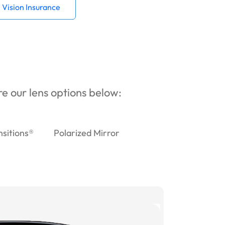
Vision Insurance
ore our lens options below:
nsitions®
Polarized Mirror