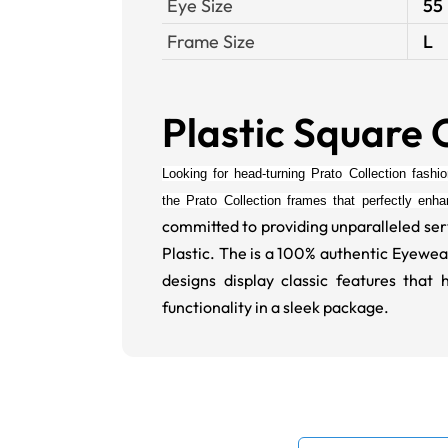
Eye Size
55
Frame Size
L
Plastic Square 
Looking for head-turning Prato Collection fashi
the
Prato Collection
frames that perfectly enh
committed to providing unparalleled ser
Plastic. The is a 100% authentic Eyewea
designs display classic features th
functionality in a sleek package.