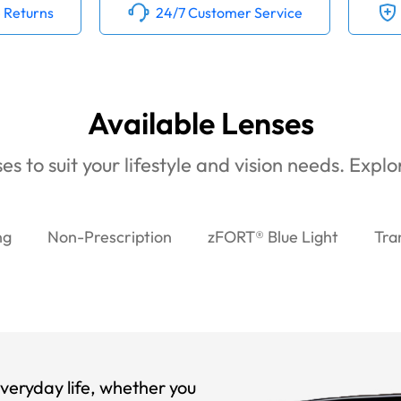
 Returns
24/7 Customer Service
Available Lenses
es to suit your lifestyle and vision needs. Expl
ng
Non-Prescription
zFORT® Blue Light
Tra
veryday life, whether you