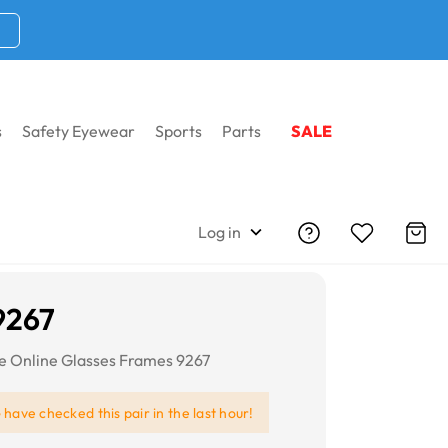
s
Safety Eyewear
Sports
Parts
SALE
Log in
9267
re Online Glasses Frames 9267
e
have checked this pair in the last hour!