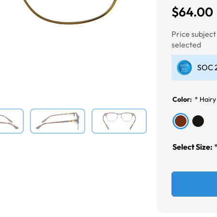
$64.00
Next
Price subjec
selected
SOC 2
Color:
*
Hairy
Select Size: