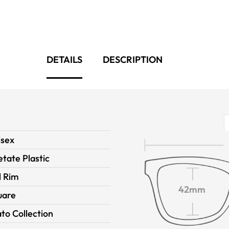
DETAILS
DESCRIPTION
isex
tate Plastic
l Rim
42mm
uare
to Collection