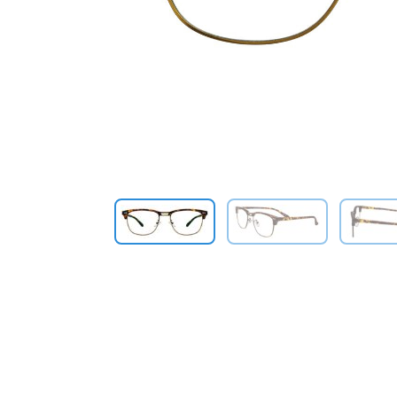
Previous