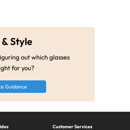
 & Style
guring out which glasses
ight for you?
ke Guidance
ides
Customer Services