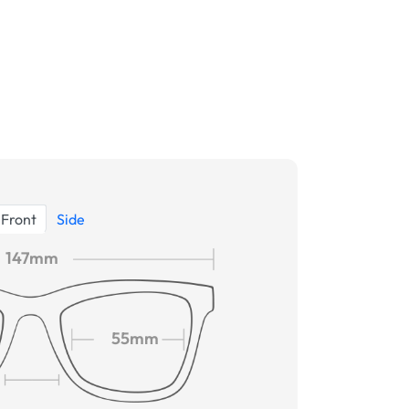
Front
Side
147mm
55mm