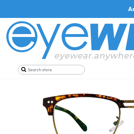
A
Home
SALE
Buy One Get One FREE
Prato 926