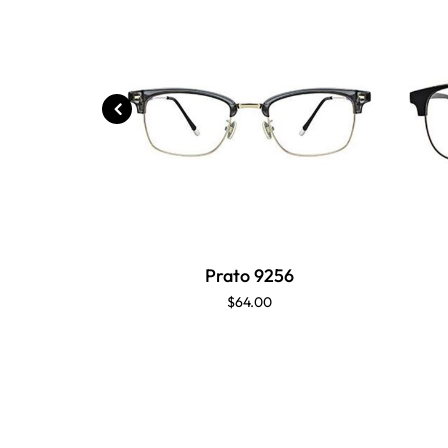
Prato 9256
$64.00