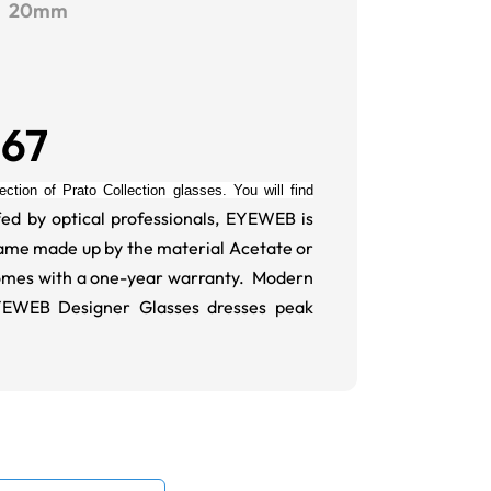
20mm
267
ction of Prato Collection glasses. You will find
ed by optical professionals, EYEWEB is
Frame made up by the material Acetate or
omes with a one-year warranty. Modern
EYEWEB Designer Glasses dresses peak