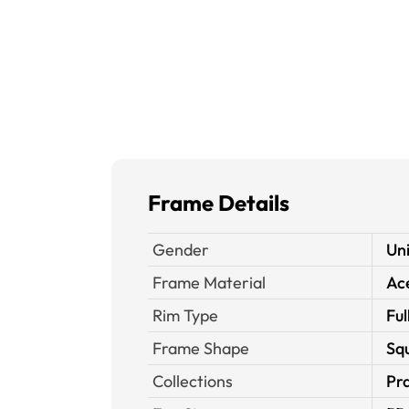
Frame Details
Gender
Un
Frame Material
Ace
Rim Type
Ful
Frame Shape
Sq
Collections
Pra