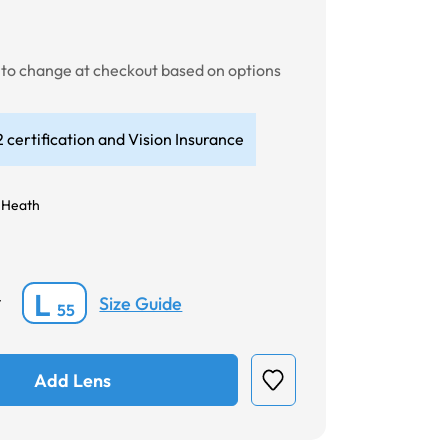
t to change at checkout based on options
 certification and Vision Insurance
 Heath
L
Size Guide
*
55
Add Lens