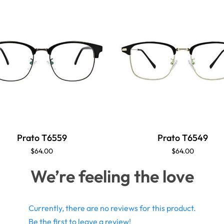
Prato T6559
Prato T6549
$64.00
$64.00
We’re feeling the love
Currently, there are no reviews for this product.
Be the first to leave a review!