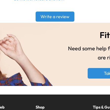
Write a review
Fit
Need some help fi
are r
Ta
Web
Shop
Tips & Gu