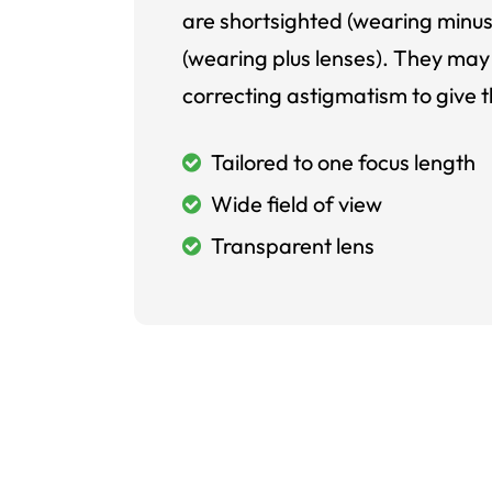
are shortsighted (wearing minus
(wearing plus lenses). They may 
correcting astigmatism to give t
Tailored to one focus length
Wide field of view
Transparent lens