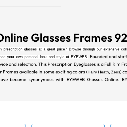
Online Glasses Frames 9
on prescription glasses at a great price? Browse through our extensive colle
Founded and staff
ance your own personal look and style at EYEWEB.
vice and selection. This Prescription Eyeglasses is a Full Rim 
r Frames available in some exciting colors (
,
) c
Hairy Heath
Zeus
at have become synonymous with EYEWEB Glasses Online. 