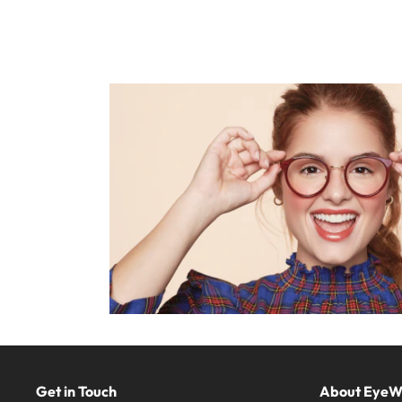
Get in Touch
About Eye