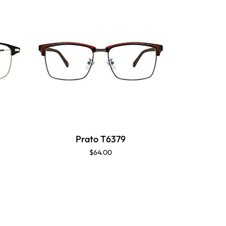
Prato T6379
P
$64.00