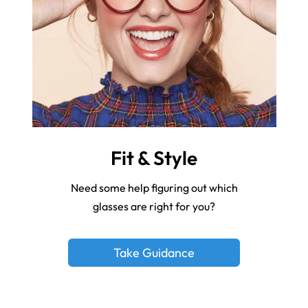
Fit & Style
Need some help figuring out which
glasses are right for you?
Take Guidance