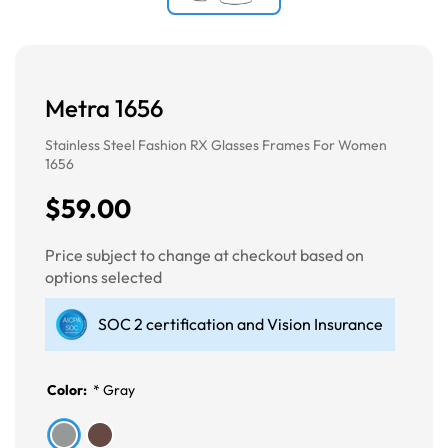
Metra 1656
Stainless Steel Fashion RX Glasses Frames For Women
1656
$59.00
Price subject to change at checkout based on
options selected
SOC 2 certification and Vision Insurance
Color:
*
Gray