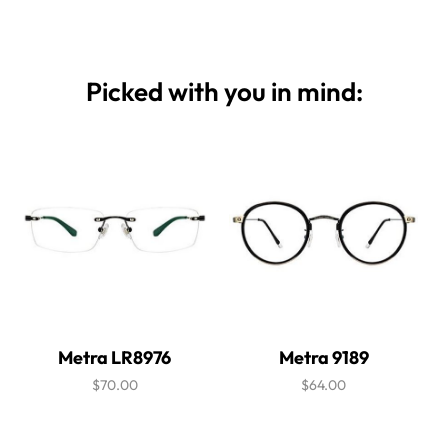
Picked with you in mind:
Metra LR8976
Metra 9189
$70.00
$64.00