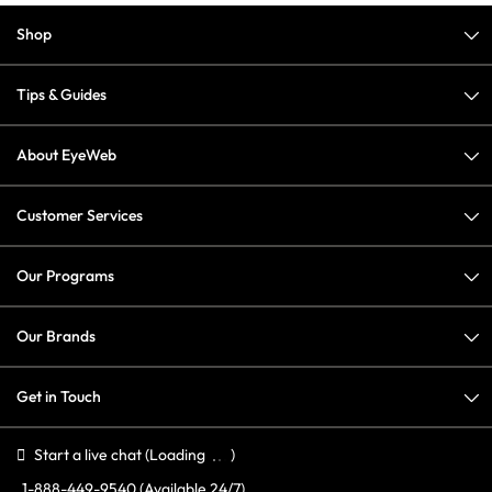
Shop
Tips & Guides
About EyeWeb
Customer Services
Our Programs
Our Brands
Get in Touch
Start a live chat
(Loading
)
1-888-449-9540
(Available 24/7)