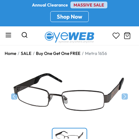
Annual Clearance
MASSIVE SALE
Shop Now
Home
SALE
Buy One Get One FREE
Metra 1656
Previous
Next