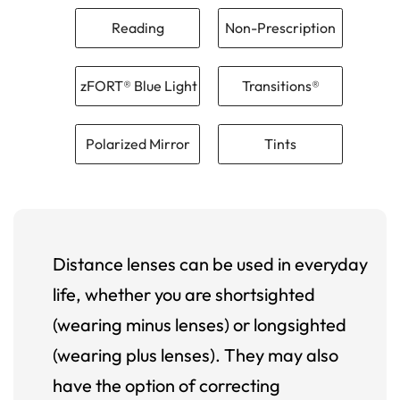
Reading
Non-Prescription
zFORT® Blue Light
Transitions®
Polarized Mirror
Tints
Distance lenses can be used in everyday
life, whether you are shortsighted
(wearing minus lenses) or longsighted
(wearing plus lenses). They may also
have the option of correcting