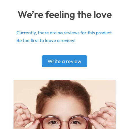
We’re feeling the love
Currently, there are no reviews for this product.
Be the first to leave a review!
Write a review