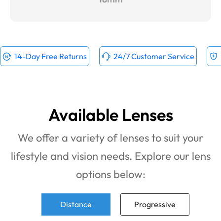
14-Day Free Returns
24/7 Customer Service
Available Lenses
We offer a variety of lenses to suit your
lifestyle and vision needs. Explore our lens
options below:
Distance
Progressive