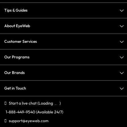
Tips & Guides
About EyeWeb
Customer Services
Our Programs
Our Brands
Get in Touch
Start a live chat
(Loading
)
1-888-449-9540
(Available 24/7)
support@eyeweb.com