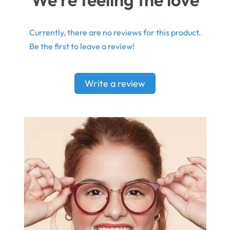
Currently, there are no reviews for this product.
Be the first to leave a review!
Write a review