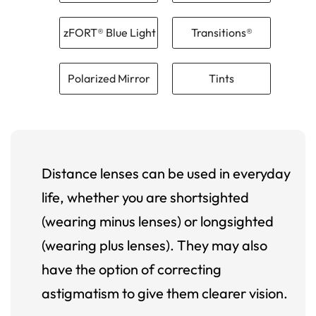
zFORT® Blue Light
Transitions®
Polarized Mirror
Tints
Distance lenses can be used in everyday
life, whether you are shortsighted
(wearing minus lenses) or longsighted
(wearing plus lenses). They may also
have the option of correcting
astigmatism to give them clearer vision.