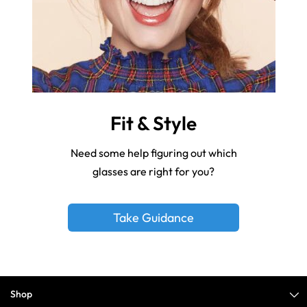
Fit & Style
Need some help figuring out which
glasses are right for you?
Take Guidance
Shop