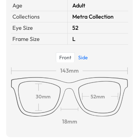
Age
Adult
Collections
Metra Collection
Eye Size
52
Frame Size
L
Front
Side
143mm
30mm
52mm
18mm