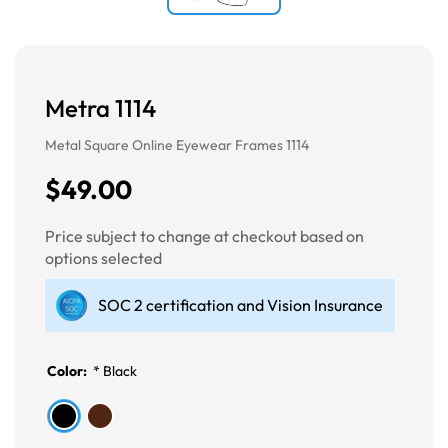
Metra 1114
Metal Square Online Eyewear Frames 1114
$49.00
Price subject to change at checkout based on
options selected
SOC 2 certification and Vision Insurance
Color:
*
Black