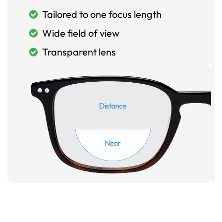
Tailored to one focus length
Wide field of view
Transparent lens