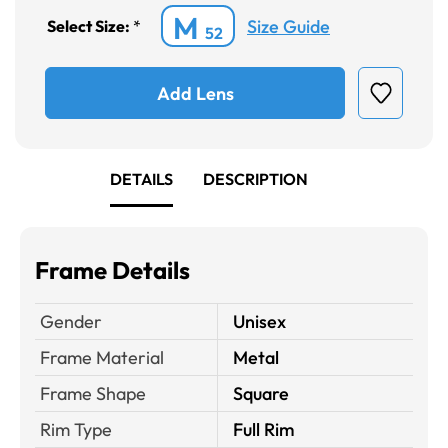
M
Size Guide
Select Size:
*
52
Add Lens
DETAILS
DESCRIPTION
Frame Details
Gender
Unisex
Frame Material
Metal
Frame Shape
Square
Rim Type
Full Rim