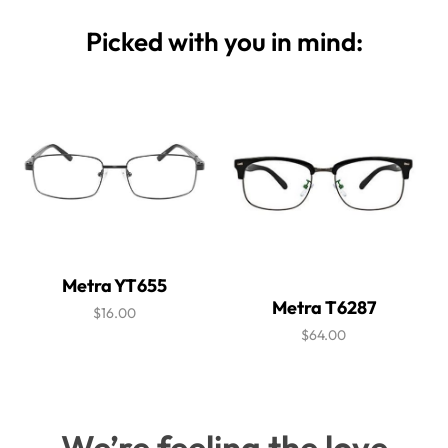
Picked with you in mind:
Metra YT655
Metra T6287
$16.00
$64.00
We’re feeling the love