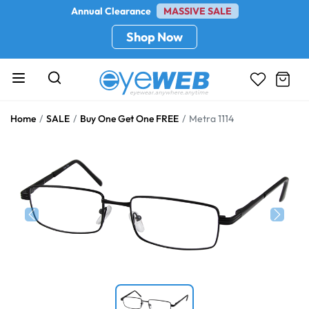
Annual Clearance
MASSIVE SALE
Shop Now
Home
SALE
Buy One Get One FREE
Metra 1114
Previous
Next