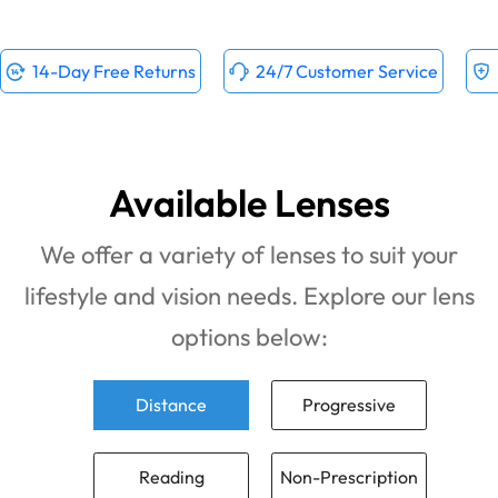
14-Day Free Returns
24/7 Customer Service
Available Lenses
We offer a variety of lenses to suit your
lifestyle and vision needs. Explore our lens
options below:
Distance
Progressive
Reading
Non-Prescription