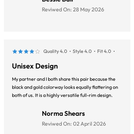
Reviwed On:
28 May 2026
Quality 4.0
Style 4.0
Fit 4.0
Unisex Design
My partner and I both share this pair because the
black and gold colorway looks equally flattering on
both of us. It is a highly versatile full-rim design.
Norma Shears
Reviwed On:
02 April 2026