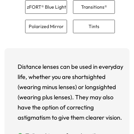
zFORT® Blue Light
Transitions®
Polarized Mirror
Tints
Distance lenses can be used in everyday
life, whether you are shortsighted
(wearing minus lenses) or longsighted
(wearing plus lenses). They may also
have the option of correcting
astigmatism to give them clearer vision.