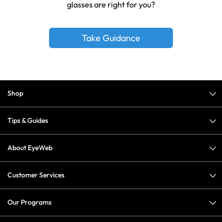
glasses are right for you?
Take Guidance
Shop
Tips & Guides
About EyeWeb
Customer Services
Our Programs