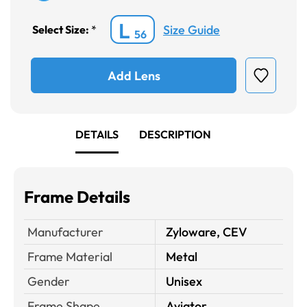
L
Size Guide
Select Size:
*
56
Add Lens
DETAILS
DESCRIPTION
Frame Details
Manufacturer
Zyloware, CEV
Frame Material
Metal
Gender
Unisex
Frame Shape
Aviator