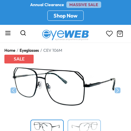
Annual Clearance
MASSIVE SALE
Shop Now
Home
Eyeglasses
CEV 106M
SALE
Previous
Next