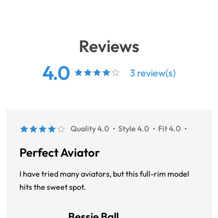
Reviews
4.0
3 review(s)
Quality 4.0
Style 4.0
Fit 4.0
Perfect Aviator
I have tried many aviators, but this full-rim model
hits the sweet spot.
Bessie Ball