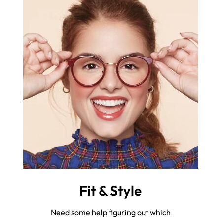
Fit & Style
Need some help figuring out which