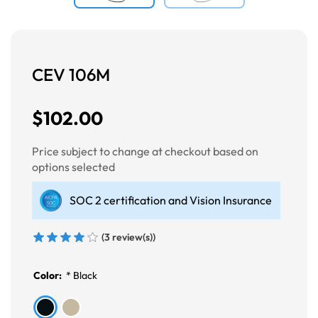
CEV 106M
$102.00
Price subject to change at checkout based on
options selected
SOC 2 certification and Vision Insurance
(3 review(s))
Color:
*
Black