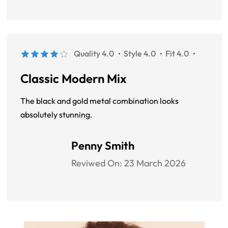
Quality 4.0
Style 4.0
Fit 4.0
Classic Modern Mix
The black and gold metal combination looks
absolutely stunning.
Penny Smith
Reviwed On:
23 March 2026