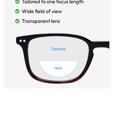
Tailored to one focus length
Wide field of view
Transparent lens