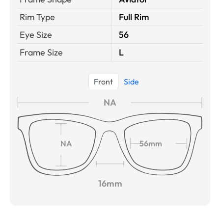
Rim Type
Full Rim
Eye Size
56
Frame Size
L
Front
Side
NA
NA
56mm
16mm