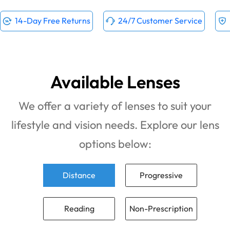
14-Day Free Returns
24/7 Customer Service
Available Lenses
We offer a variety of lenses to suit your
lifestyle and vision needs. Explore our lens
options below:
Distance
Progressive
Reading
Non-Prescription