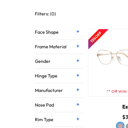
Filters: (
0
)
Face Shape
15% OFF
Frame Material
Gender
Hinge Type
Manufacturer
** Off With
Nose Pad
Es
$3
Rim Type