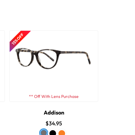
15% OFF
** Off With Lens Purchase
Addison
$34.95