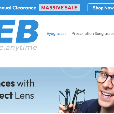
nnual Clearance
MASSIVE SALE
Shop Now
Eyeglasses
Prescription Sunglasse
Eyeglasses
Home
Eyegl