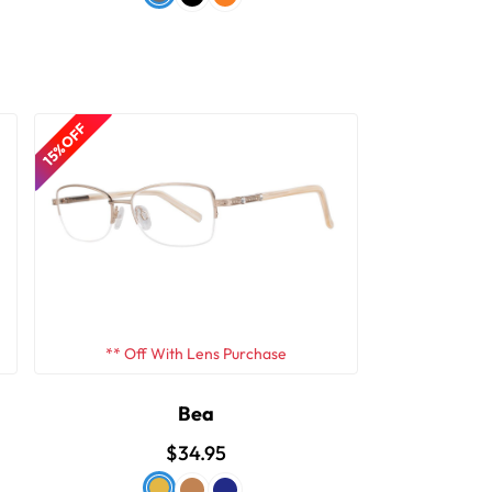
15% OFF
** Off With Lens Purchase
Bea
$34.95