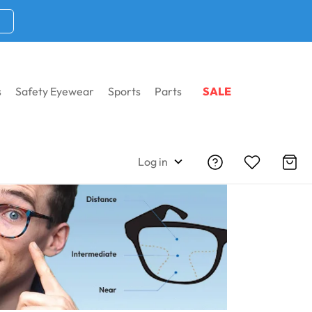
s
Safety Eyewear
Sports
Parts
SALE
asses
Shop By Lens
Progressive Eyeglasses
Log in