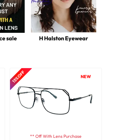
ce sale
H Halston Eyewear
15% OFF
NEW
** Off With Lens Purchase