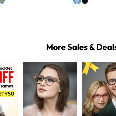
More Sales & Deal