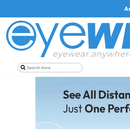
A
Progressive 