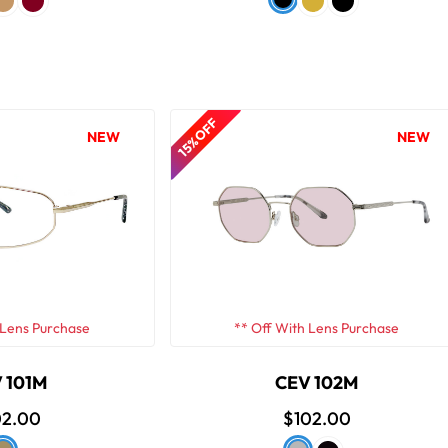
15% OFF
NEW
NEW
 Lens Purchase
** Off With Lens Purchase
 101M
CEV 102M
02.00
$102.00