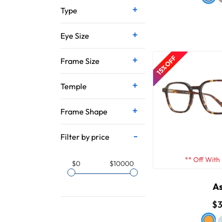
Type
Eye Size
15% OFF
Frame Size
Temple
Frame Shape
Filter by price
** Off With
$0
$10000
A
$3