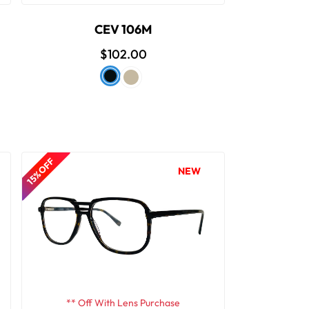
CEV 106M
$102.00
15% OFF
NEW
** Off With Lens Purchase