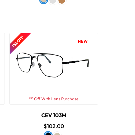
15% OFF
NEW
** Off With Lens Purchase
CEV 103M
$102.00