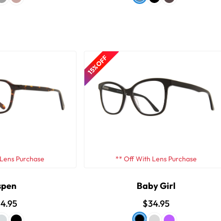
15% OFF
 Lens Purchase
** Off With Lens Purchase
spen
Baby Girl
4.95
$34.95