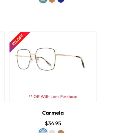
15% OFF
** Off With Lens Purchase
Carmela
$34.95