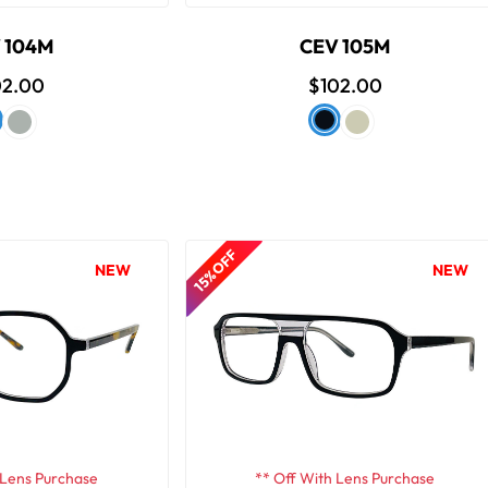
 104M
CEV 105M
02.00
$102.00
15% OFF
NEW
NEW
 Lens Purchase
** Off With Lens Purchase