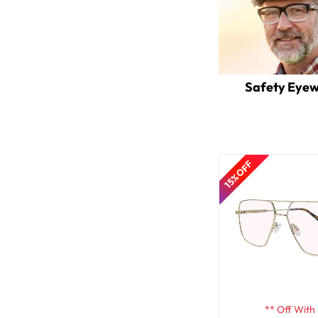
Safety Eye
15% OFF
** Off With