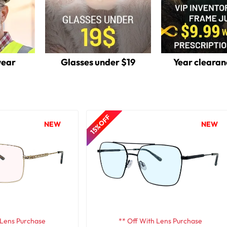
wear
Glasses under $19
Year clearan
15% OFF
NEW
NEW
 Lens Purchase
** Off With Lens Purchase