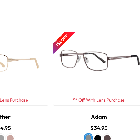
15% OFF
 Lens Purchase
** Off With Lens Purchase
ther
Adam
4.95
$34.95