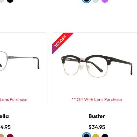
15% OFF
 Lens Purchase
** Off With Lens Purchase
ella
Buster
4.95
$34.95