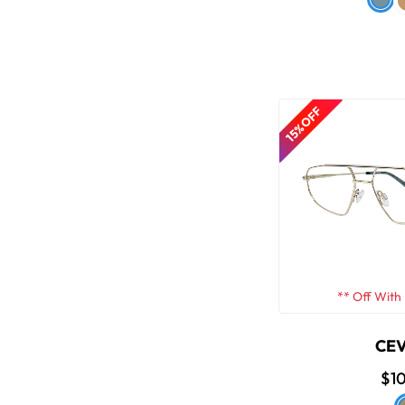
15% OFF
** Off With
CEV
$1