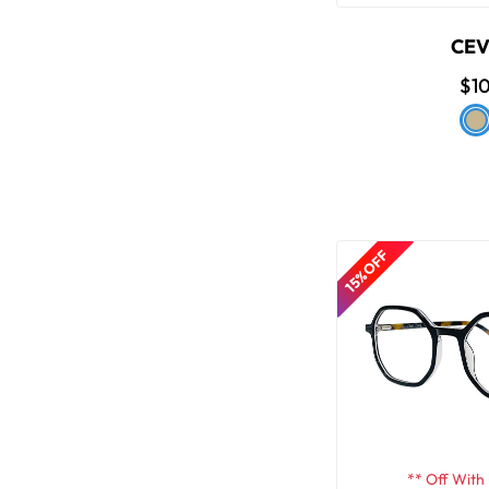
CEV
$1
15% OFF
** Off With