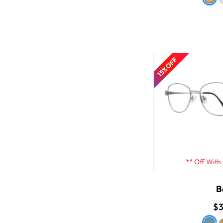
15% OFF
** Off With
B
$3