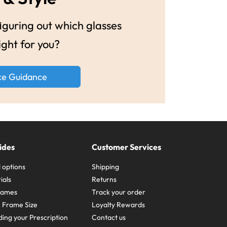
guring out which glasses
ight for you?
ke Guidance
ides
Customer Services
 options
Shipping
ials
Returns
frames
Track your order
A Frame Size
Loyalty Rewards
ing your Prescription
Contact us