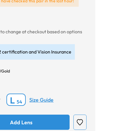
e
have checked this pair in the last hour!
t to change at checkout based on options
 certification and Vision Insurance
/Gold
L
Size Guide
*
54
Add Lens