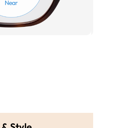
 & Style