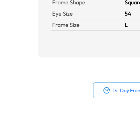
Frame Shape
Squar
Eye Size
54
Frame Size
L
14-Day Free