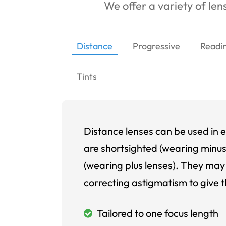
We offer a variety of lens
Distance
Progressive
Readi
Tints
Distance lenses can be used in e
are shortsighted (wearing minus
(wearing plus lenses). They may 
correcting astigmatism to give t
Tailored to one focus length