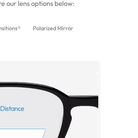
ore our lens options below:
nsitions®
Polarized Mirror