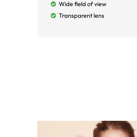
Wide field of view
Transparent lens