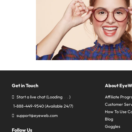
Get in Touch
About Eye
Start a live chat
(Loading
)
Affiliate Prog
Customer Serv
1-888-449-9540
(Available 24/7)
How To Use C
support@eyeweb.com
Blog
Goggles
Follow Us