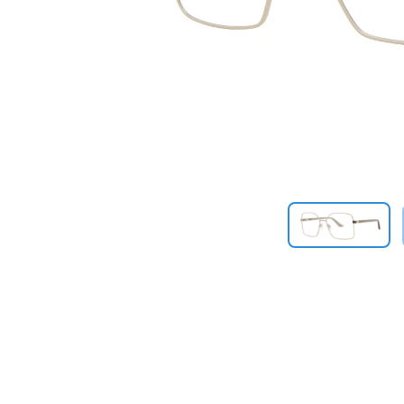
Previous