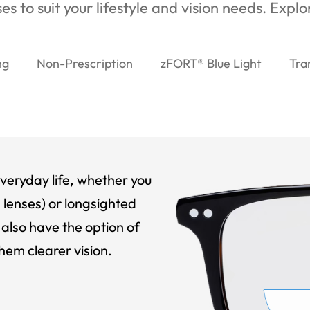
es to suit your lifestyle and vision needs. Expl
ng
Non-Prescription
zFORT® Blue Light
Tra
veryday life, whether you
 lenses) or longsighted
also have the option of
hem clearer vision.