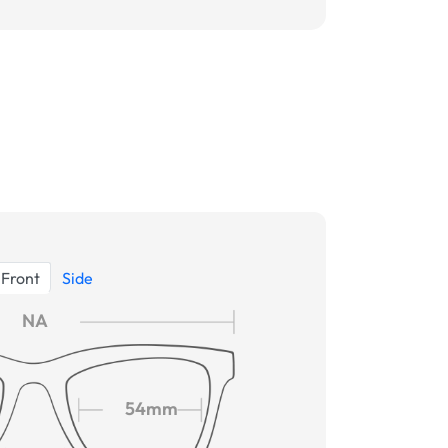
Front
Side
NA
54mm