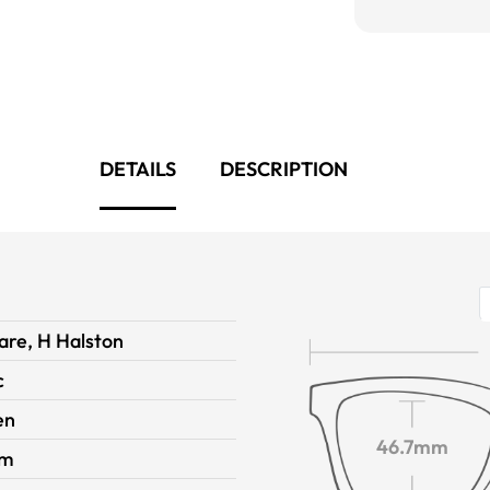
DETAILS
DESCRIPTION
are, H Halston
c
en
46.7mm
im