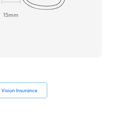
15mm
Vision Insurance