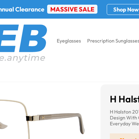
nnual Clearance
MASSIVE SALE
Shop Now
Eyeglasses
Prescription Sunglasse
sses
H Halston 2016
H Hals
H Halston 20
Design With 
Everyday We