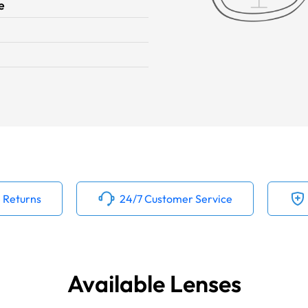
e
 Returns
24/7 Customer Service
Available Lenses