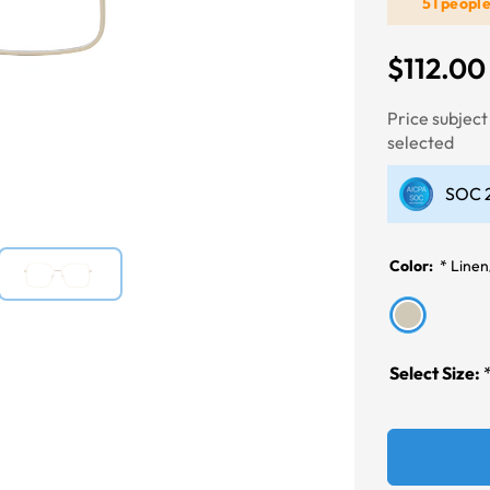
51 peopl
$112.00
Next
Price subjec
selected
SOC 2
Color:
*
Linen
Select Size: