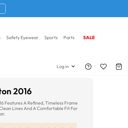
s
Safety Eyewear
Sports
Parts
SALE
Log in
ton 2016
16 Features A Refined, Timeless Frame
Clean Lines And A Comfortable Fit For
ar.