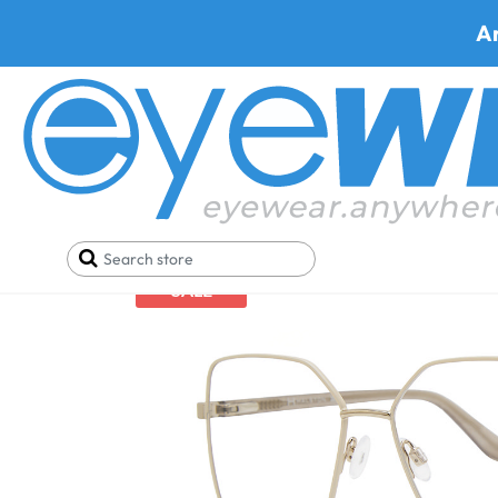
A
Home
Eyeglasses
Shop By Lens
Bifocal Eyegla
SALE