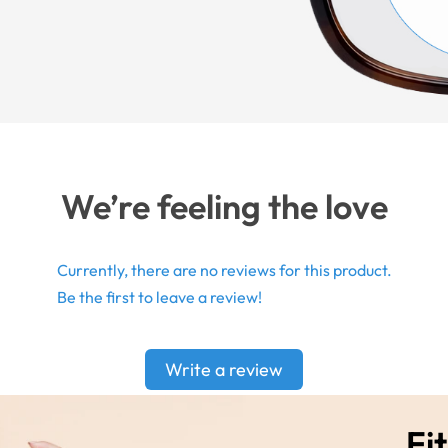
We’re feeling the love
Currently, there are no reviews for this product.
Be the first to leave a review!
Write a review
Fit