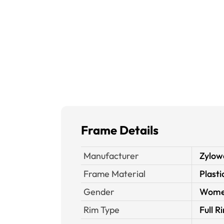
Frame Details
Manufacturer
Zylow
Frame Material
Plasti
Gender
Wom
Rim Type
Full R