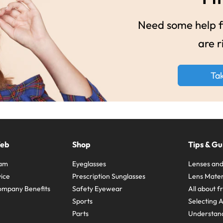
Need some help fi
are r
Ta
Web
Shop
Tips & Gu
ram
Eyeglasses
Lenses and
ice
Prescription Sunglasses
Lens Mater
ompany Benefits
Safety Eyewear
All about 
Sports
Selecting 
Parts
Understand