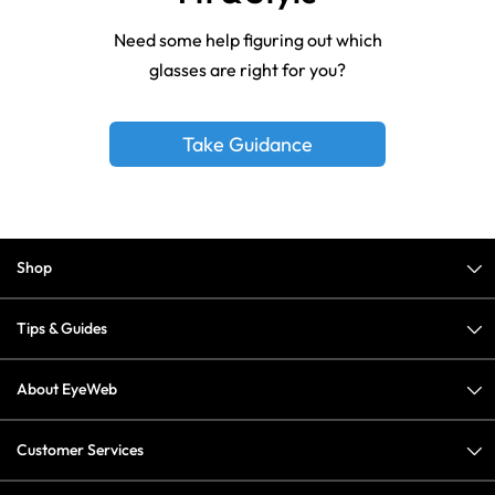
Need some help figuring out which
glasses are right for you?
Take Guidance
Shop
Tips & Guides
About EyeWeb
Customer Services