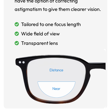
have the option of correcting
astigmatism to give them clearer vision.
Tailored to one focus length
Wide field of view
Transparent lens