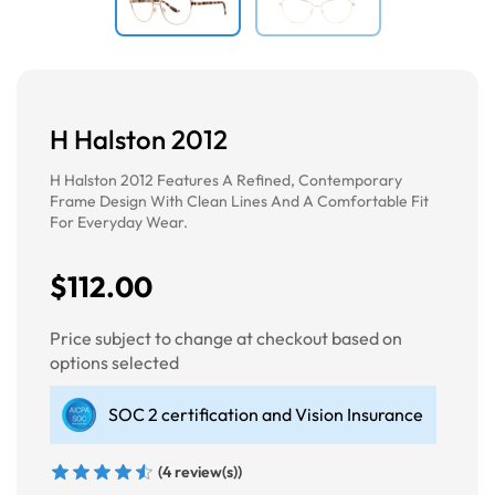
H Halston 2012
H Halston 2012 Features A Refined, Contemporary
Frame Design With Clean Lines And A Comfortable Fit
For Everyday Wear.
$112.00
Price subject to change at checkout based on
options selected
SOC 2 certification and Vision Insurance
(4 review(s))