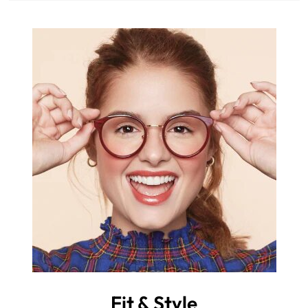
Fit & Style