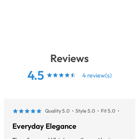
Reviews
4.5
4 review(s)
Quality 5.0
Style 5.0
Fit 5.0
Everyday Elegance