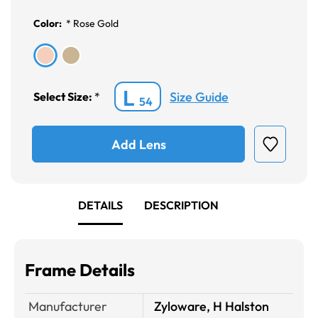
Color:
*
Rose Gold
L
Size Guide
Select Size:
*
54
Add Lens
DETAILS
DESCRIPTION
Frame Details
Manufacturer
Zyloware, H Halston