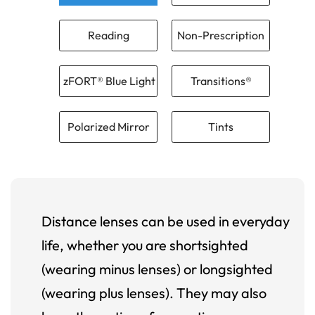
Reading
Non-Prescription
zFORT® Blue Light
Transitions®
Polarized Mirror
Tints
Distance lenses can be used in everyday
life, whether you are shortsighted
(wearing minus lenses) or longsighted
(wearing plus lenses). They may also