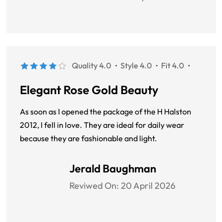
Quality 4.0
Style 4.0
Fit 4.0
Elegant Rose Gold Beauty
As soon as I opened the package of the H Halston
2012, I fell in love. They are ideal for daily wear
because they are fashionable and light.
Jerald Baughman
Reviwed On:
20 April 2026