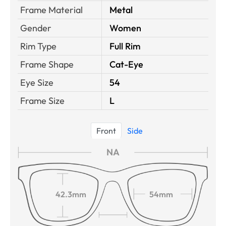
Frame Material
Metal
Gender
Women
Rim Type
Full Rim
Frame Shape
Cat-Eye
Eye Size
54
Frame Size
L
Front
Side
NA
42.3mm
54mm