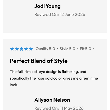
Jodi Young
Reviwed On:
12 June 2026
Quality 5.0
Style 5.0
Fit 5.0
Perfect Blend of Style
The full-rim cat-eye design is flattering, and
specifically the rose gold color gives me a feminine
look.
Allyson Nelson
Reviwed On:
11 May 2026