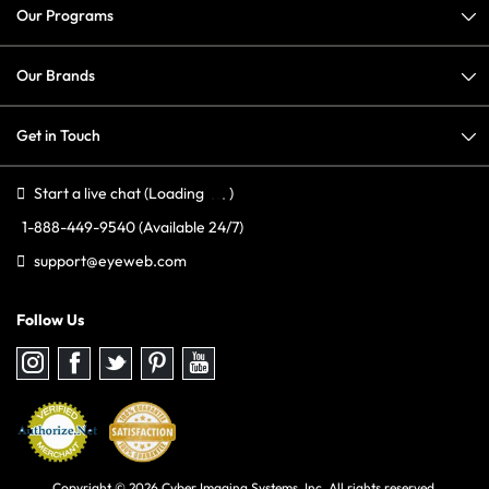
Our Programs
Our Brands
Get in Touch
Start a live chat
(Loading
)
1-888-449-9540
(Available 24/7)
support@eyeweb.com
Follow Us
Follow
Follow
Follow
Follow
Follow
us
us
us
us
us
on
on
on
on
on
Instagram
Facebook
Twitter
Pinterest
youtube
Copyright © 2026 Cyber Imaging Systems, Inc. All rights reserved.