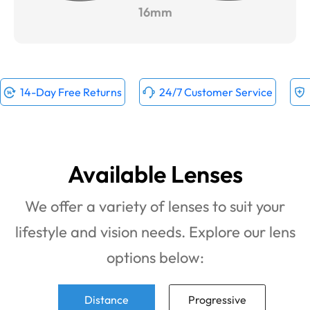
16mm
14-Day Free Returns
24/7 Customer Service
Available Lenses
We offer a variety of lenses to suit your
lifestyle and vision needs. Explore our lens
options below:
Distance
Progressive