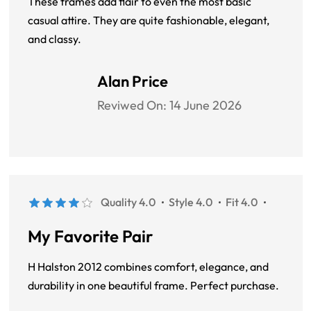
These frames add flair to even the most basic
casual attire. They are quite fashionable, elegant,
and classy.
Alan Price
Reviwed On:
14 June 2026
Quality 4.0
Style 4.0
Fit 4.0
My Favorite Pair
H Halston 2012 combines comfort, elegance, and
durability in one beautiful frame. Perfect purchase.