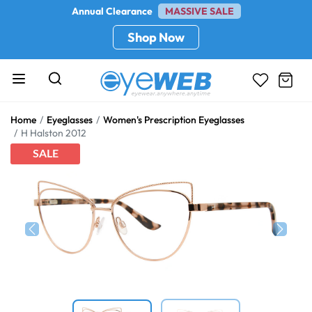
Annual Clearance
MASSIVE SALE
Shop Now
Home
Eyeglasses
Women's Prescription Eyeglasses
H Halston 2012
SALE
Previous
Next