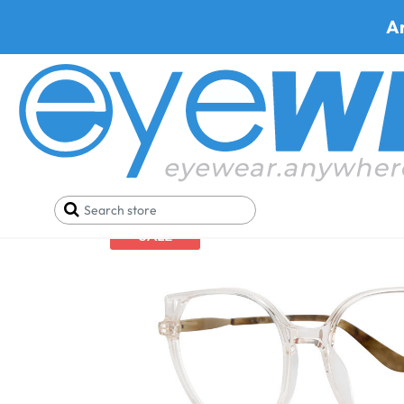
A
Home
Eyeglasses
H Halston 2022
SALE