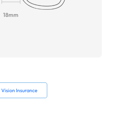
18mm
Vision Insurance