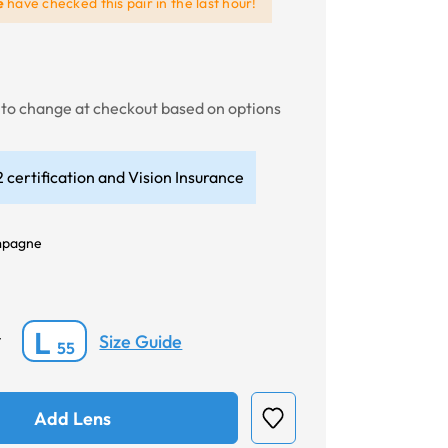
e
have checked this pair in the last hour!
t to change at checkout based on options
 certification and Vision Insurance
pagne
L
Size Guide
*
55
Add Lens