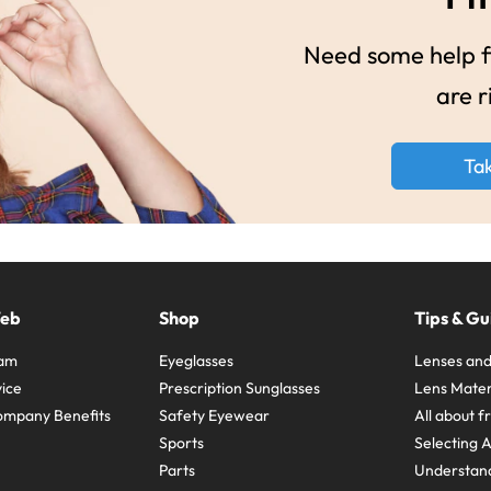
Need some help fi
are r
Ta
Web
Shop
Tips & Gu
ram
Eyeglasses
Lenses and
ice
Prescription Sunglasses
Lens Mater
ompany Benefits
Safety Eyewear
All about 
Sports
Selecting 
Parts
Understand