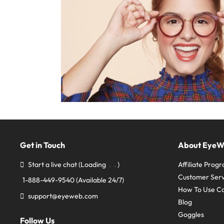
Get in Touch
About Eye
Start a live chat
(Loading
)
Affiliate Prog
Customer Serv
1-888-449-9540
(Available 24/7)
How To Use C
support@eyeweb.com
Blog
Goggles
Follow Us