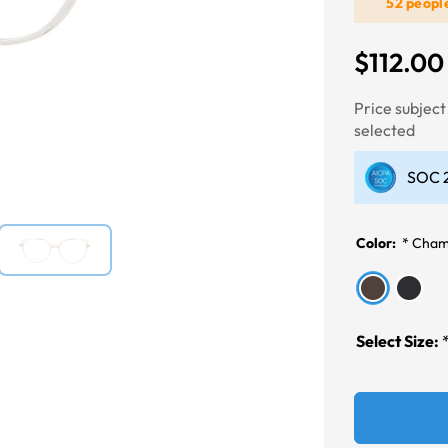
52 peopl
$112.00
Next
Price subjec
selected
SOC 2
Color:
*
Cham
Select Size: