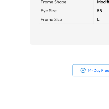
Frame Shape
Modif
Eye Size
55
Frame Size
L
14-Day Free