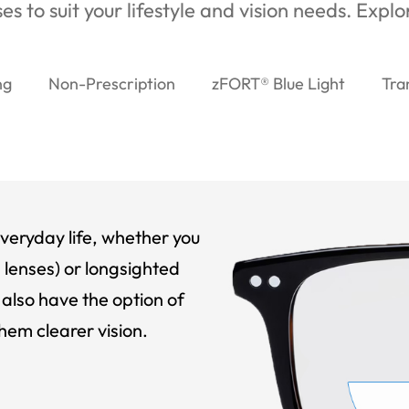
es to suit your lifestyle and vision needs. Expl
ng
Non-Prescription
zFORT® Blue Light
Tra
veryday life, whether you
 lenses) or longsighted
also have the option of
hem clearer vision.