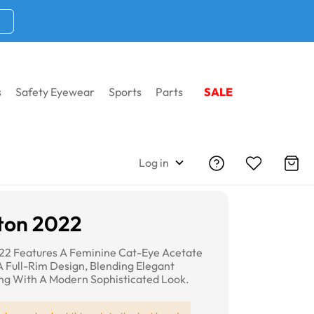
s
Safety Eyewear
Sports
Parts
SALE
Log in
ton 2022
22 Features A Feminine Cat-Eye Acetate
 Full-Rim Design, Blending Elegant
ing With A Modern Sophisticated Look.