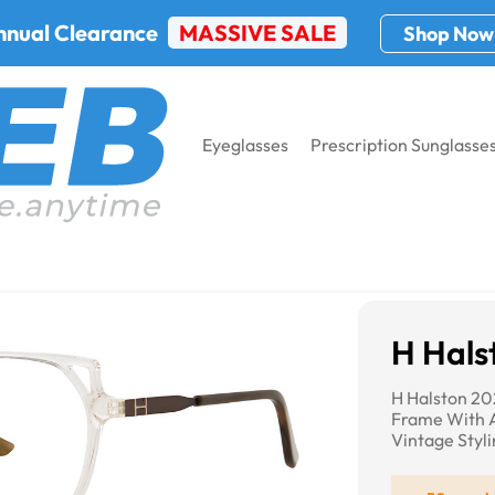
nnual Clearance
MASSIVE SALE
Shop Now
Eyeglasses
Prescription Sunglasse
H Hals
H Halston 20
Frame With A
Vintage Styl