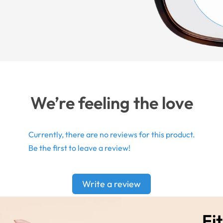
We’re feeling the love
Currently, there are no reviews for this product.
Be the first to leave a review!
Write a review
Fit