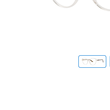
Previous