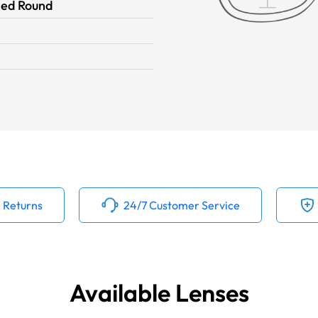
ied Round
 Returns
24/7 Customer Service
Available Lenses