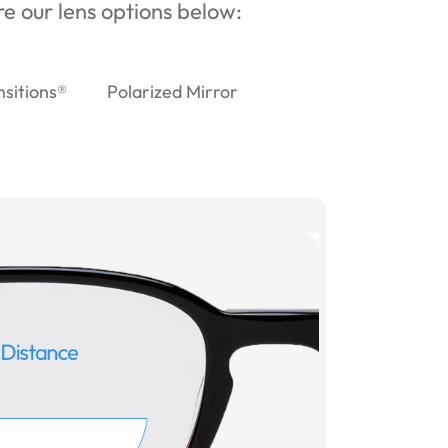
ore our lens options below:
nsitions®
Polarized Mirror