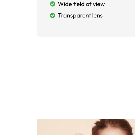
Wide field of view
Transparent lens