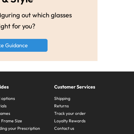
guring out which glasses
ight for you?
ke Guidance
ides
Customer Services
 options
Shipping
ials
Returns
frames
Track your order
A Frame Size
Loyalty Rewards
ing your Prescription
Contact us