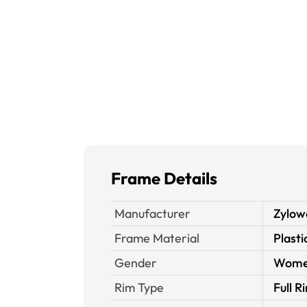
Frame Details
Manufacturer
Zylow
Frame Material
Plasti
Gender
Wom
Rim Type
Full R