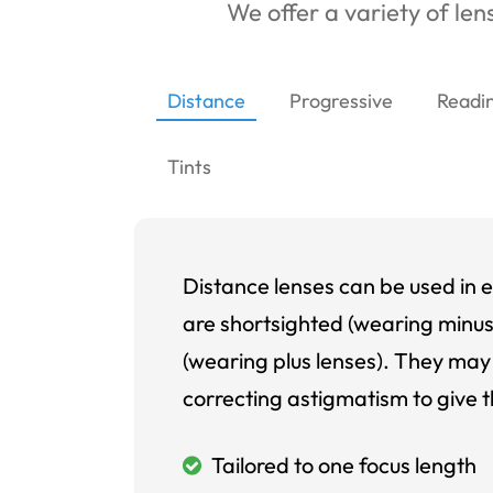
We offer a variety of lens
Distance
Progressive
Readi
Tints
Distance lenses can be used in e
are shortsighted (wearing minus
(wearing plus lenses). They may 
correcting astigmatism to give t
Tailored to one focus length