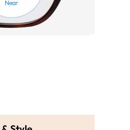
 & Style