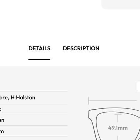
DETAILS
DESCRIPTION
are, H Halston
c
en
49.1mm
im