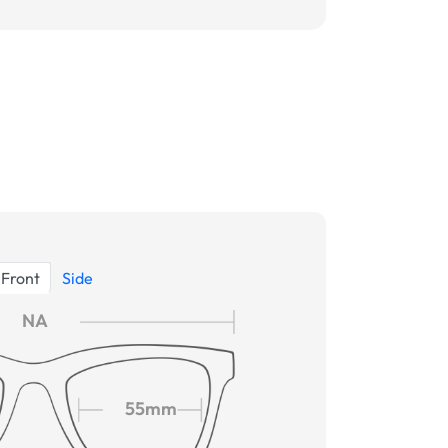
Front
Side
NA
55mm