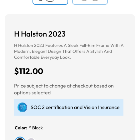
H Halston 2023
H Halston 2023 Features A Sleek Full-Rim Frame With A
Modern, Elegant Design That Offers A Stylish And
Comfortable Everyday Look.
$112.00
Price subject to change at checkout based on
options selected
SOC 2 certification and Vision Insurance
Color:
*
Black