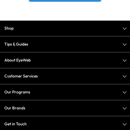
Shop
Tips & Guides
About EyeWeb
Customer Services
Our Programs
Our Brands
Get in Touch