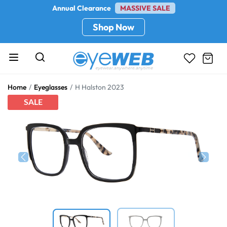
Annual Clearance
MASSIVE SALE
Shop Now
Home
Eyeglasses
H Halston 2023
SALE
Previous
Next