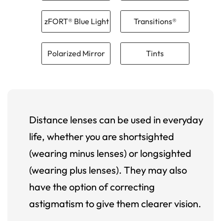
zFORT® Blue Light
Transitions®
Polarized Mirror
Tints
Distance lenses can be used in everyday
life, whether you are shortsighted
(wearing minus lenses) or longsighted
(wearing plus lenses). They may also
have the option of correcting
astigmatism to give them clearer vision.