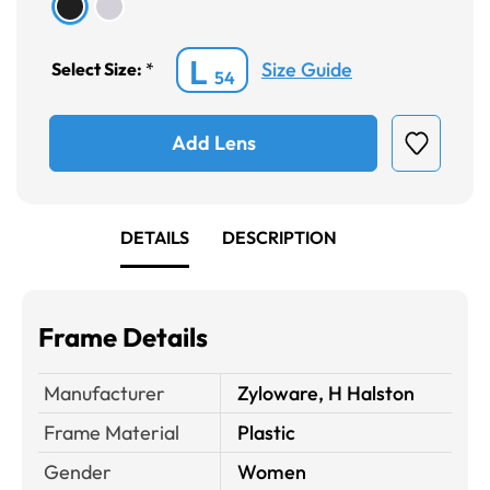
L
Size Guide
Select Size:
*
54
Add Lens
DETAILS
DESCRIPTION
Frame Details
Manufacturer
Zyloware, H Halston
Frame Material
Plastic
Gender
Women