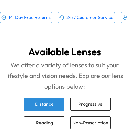
14-Day Free Returns
24/7 Customer Service
Available Lenses
We offer a variety of lenses to suit your
lifestyle and vision needs. Explore our lens
options below:
Distance
Progressive
Reading
Non-Prescription