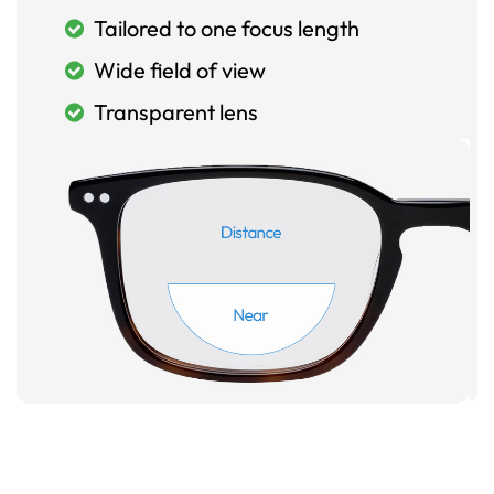
Tailored to one focus length
Wide field of view
Transparent lens