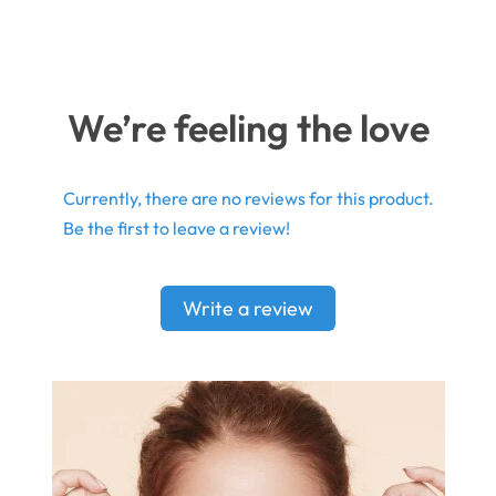
We’re feeling the love
Currently, there are no reviews for this product.
Be the first to leave a review!
Write a review