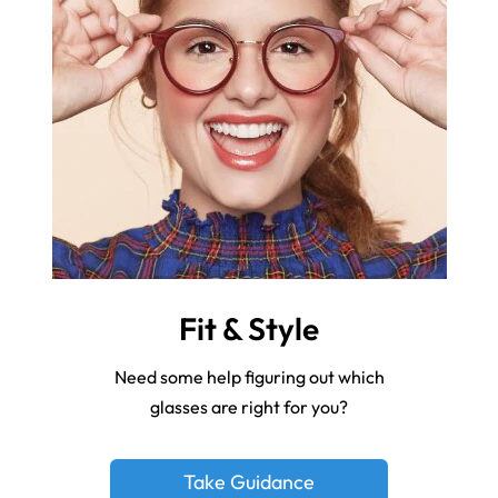
Fit & Style
Need some help figuring out which
glasses are right for you?
Take Guidance