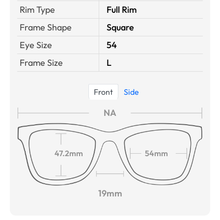
Rim Type
Full Rim
Frame Shape
Square
Eye Size
54
Frame Size
L
Front
Side
NA
47.2mm
54mm
19mm