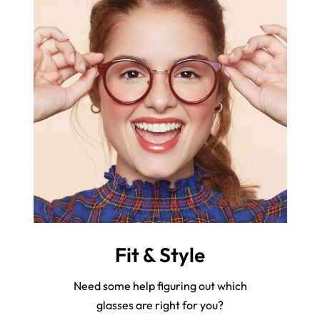
Fit & Style
Need some help figuring out which
glasses are right for you?