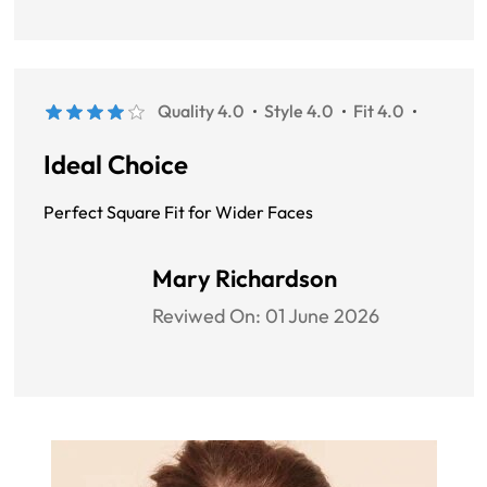
Quality 4.0
Style 4.0
Fit 4.0
Ideal Choice
Perfect Square Fit for Wider Faces
Mary Richardson
Reviwed On:
01 June 2026