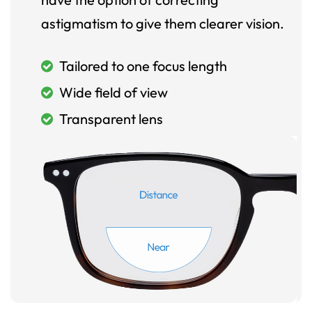
astigmatism to give them clearer vision.
Tailored to one focus length
Wide field of view
Transparent lens