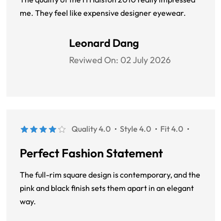
me. They feel like expensive designer eyewear.
Leonard Dang
Reviwed On:
02 July 2026
Quality 4.0
Style 4.0
Fit 4.0
Perfect Fashion Statement
The full-rim square design is contemporary, and the
pink and black finish sets them apart in an elegant
way.