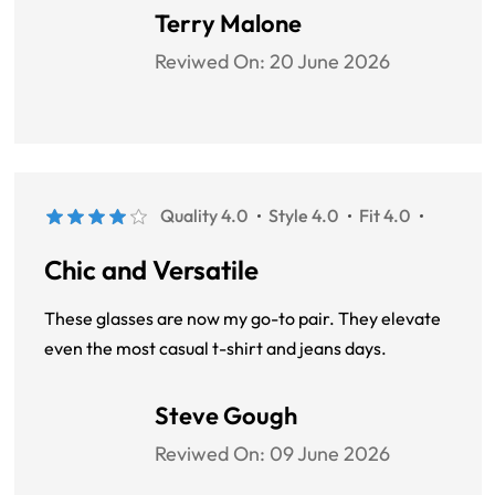
Terry Malone
Reviwed On:
20 June 2026
Quality 4.0
Style 4.0
Fit 4.0
Chic and Versatile
These glasses are now my go-to pair. They elevate
even the most casual t-shirt and jeans days.
Steve Gough
Reviwed On:
09 June 2026