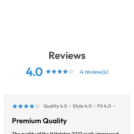
Reviews
4.0
4 review(s)
Quality 4.0
Style 4.0
Fit 4.0
Premium Quality
The quality of the H Halston 2010 really impressed