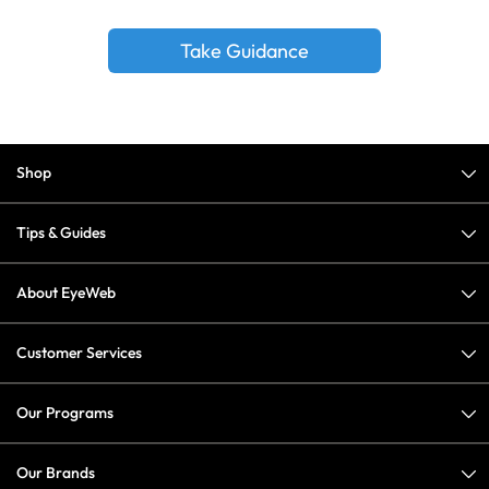
Take Guidance
Shop
Tips & Guides
About EyeWeb
Customer Services
Our Programs
Our Brands