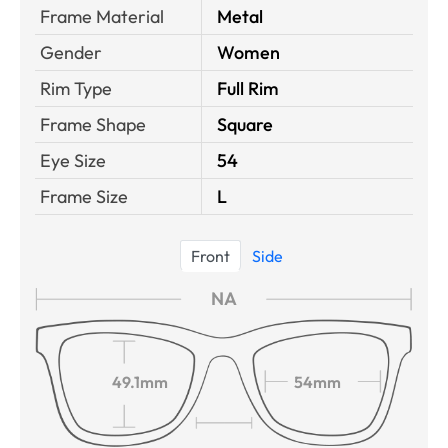
Frame Material
Metal
Gender
Women
Rim Type
Full Rim
Frame Shape
Square
Eye Size
54
Frame Size
L
Front
Side
NA
49.1mm
54mm