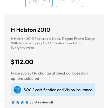
H Halston 2010
H Halston 2010 Features A Sleek, Elegant Frame Design
With Modern Styling And A Comfortable Fit For
Everyday Wear.
$112.00
Price subject to change at checkout based on
options selected
SOC 2 certification and Vision Insurance
(4 review(s))