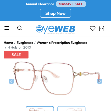
Annual Clearance
MASSIVE SALE
Shop Now
Home
Eyeglasses
Women's Prescription Eyeglasses
H Halston 2010
SALE
Previous
Next