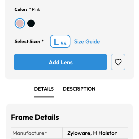
Color:
*
Pink
L
Size Guide
Select Size:
*
54
Add Lens
DETAILS
DESCRIPTION
Frame Details
Manufacturer
Zyloware, H Halston