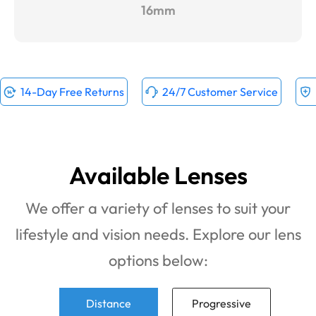
16mm
14-Day Free Returns
24/7 Customer Service
Available Lenses
We offer a variety of lenses to suit your
lifestyle and vision needs. Explore our lens
options below:
Distance
Progressive