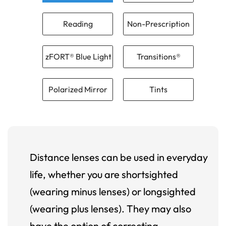
Reading
Non-Prescription
zFORT® Blue Light
Transitions®
Polarized Mirror
Tints
Distance lenses can be used in everyday
life, whether you are shortsighted
(wearing minus lenses) or longsighted
(wearing plus lenses). They may also
have the option of correcting