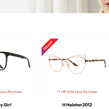
15% OFF
 Lens Purchase
** Off With Lens Purchase
y Girl
H Halston 2012