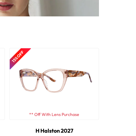
15% OFF
** Off With Lens Purchase
H Halston 2027