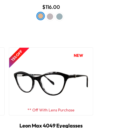
$116.00
15% OFF
NEW
** Off With Lens Purchase
Leon Max 4049 Eyeglasses