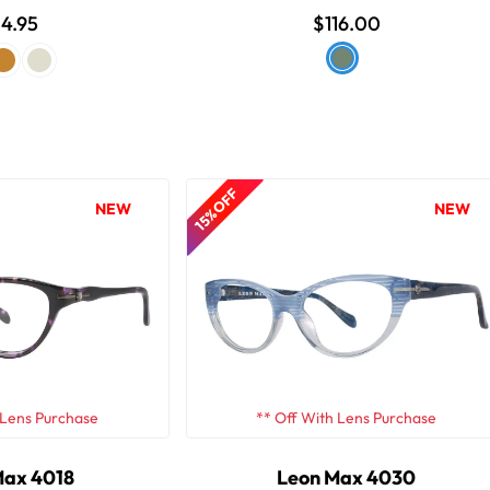
4.95
$116.00
15% OFF
NEW
NEW
 Lens Purchase
** Off With Lens Purchase
Max 4018
Leon Max 4030