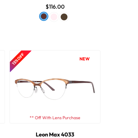
$116.00
15% OFF
NEW
** Off With Lens Purchase
Leon Max 4033