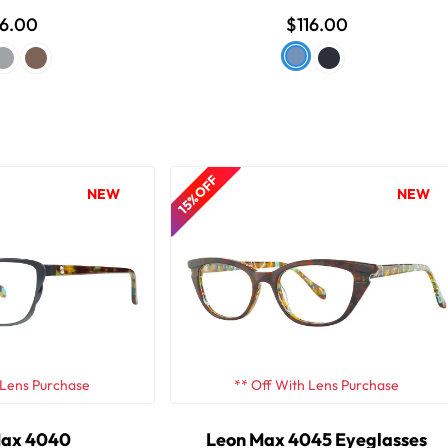
16.00
$116.00
15% OFF
NEW
NEW
 Lens Purchase
** Off With Lens Purchase
Max 4040
Leon Max 4045 Eyeglasses