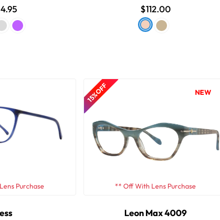
4.95
$112.00
15% OFF
NEW
 Lens Purchase
** Off With Lens Purchase
ess
Leon Max 4009