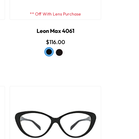
** Off With Lens Purchase
Leon Max 4061
$116.00