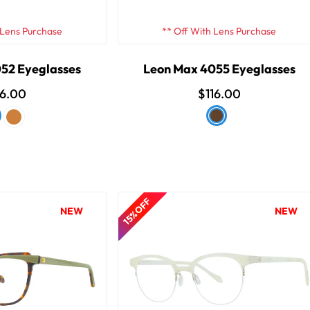
 Lens Purchase
** Off With Lens Purchase
52 Eyeglasses
Leon Max 4055 Eyeglasses
16.00
$116.00
15% OFF
NEW
NEW