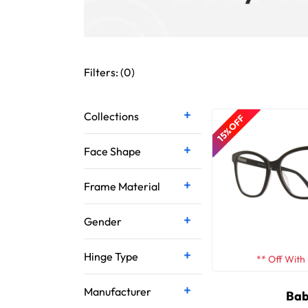
Filters: (
0
)
Collections
15% OFF
Face Shape
Frame Material
Gender
Hinge Type
** Off With
Manufacturer
Bab