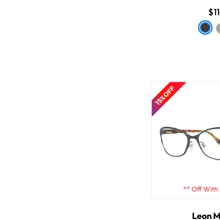
$1
15% OFF
** Off With
Leon 