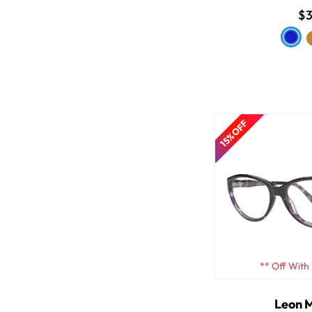
$3
15% OFF
** Off With
Leon 