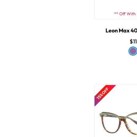
** Off With
Leon Max 40
$1
15% OFF