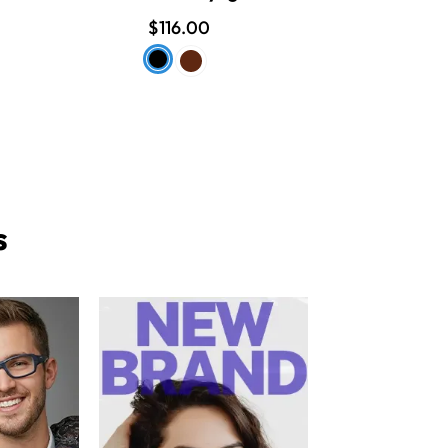
$116.00
s