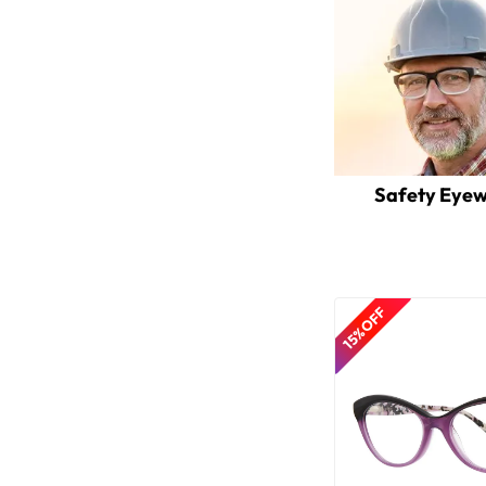
Safety Eye
15% OFF