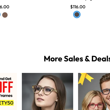
16.00
$116.00
More Sales & Deal