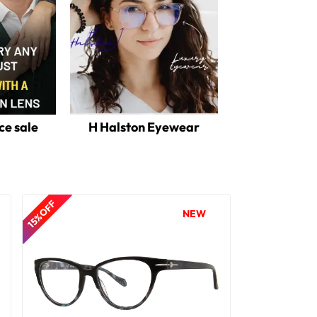
ce sale
H Halston Eyewear
15% OFF
NEW