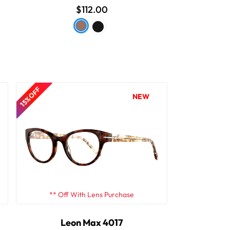
$112.00
15% OFF
NEW
** Off With Lens Purchase
Leon Max 4017