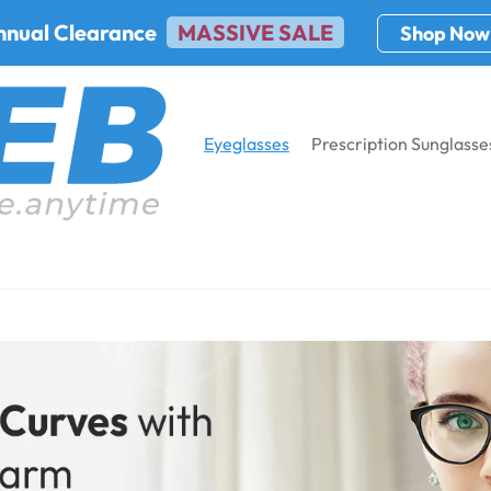
nnual Clearance
MASSIVE SALE
Shop Now
Eyeglasses
Prescription Sunglasse
cription
Home
Eyeglass
Cat-Eye Prescr