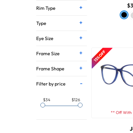
$3
Rim Type
Type
Eye Size
15% OFF
Frame Size
Frame Shape
Filter by price
$34
$126
** Off With
J