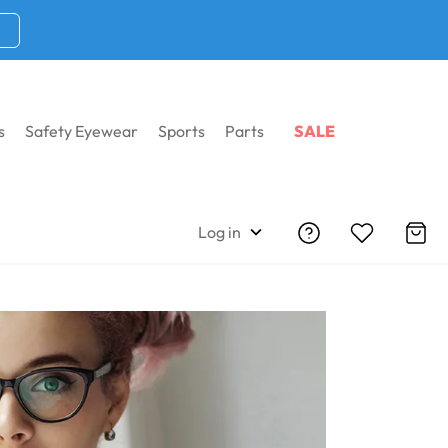
s
Safety Eyewear
Sports
Parts
SALE
es
Shop By Shape
Log in
iption Glasses