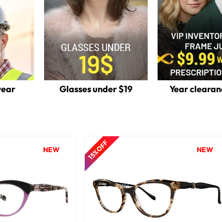
wear
Glasses under $19
Year clearan
15% OFF
NEW
NEW