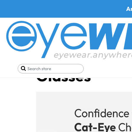
A
Cat-Eye Pres
Glasses