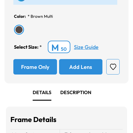
Color:
*
Brown Multi
M
Size Guide
Select Size:
*
50
Frame Only
Add Lens
DETAILS
DESCRIPTION
Frame Details