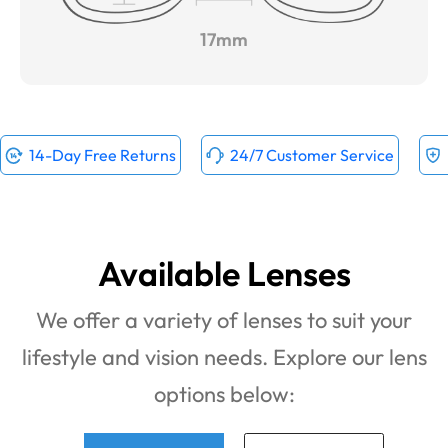
17mm
14-Day Free Returns
24/7 Customer Service
Available Lenses
We offer a variety of lenses to suit your
lifestyle and vision needs. Explore our lens
options below: