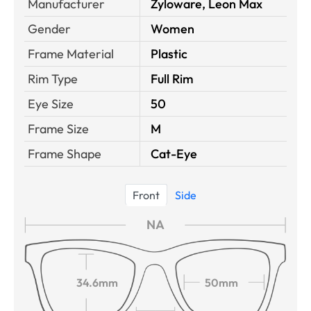
Manufacturer
Zyloware, Leon Max
Gender
Women
Frame Material
Plastic
Rim Type
Full Rim
Eye Size
50
Frame Size
M
Frame Shape
Cat-Eye
Front
Side
NA
34.6mm
50mm