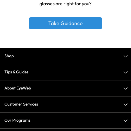
glasses are right for you?
Take Guidance
Shop
Tips & Guides
About EyeWeb
Customer Services
Our Programs