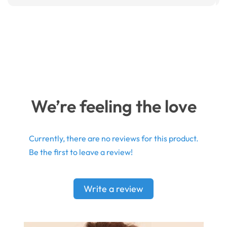
We’re feeling the love
Currently, there are no reviews for this product.
Be the first to leave a review!
Write a review