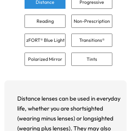
Distance
Progressive
Reading
Non-Prescription
zFORT® Blue Light
Transitions®
Polarized Mirror
Tints
Distance lenses can be used in everyday
life, whether you are shortsighted
(wearing minus lenses) or longsighted
(wearing plus lenses). They may also