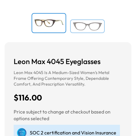
Leon Max 4045 Eyeglasses
Leon Max 4045 Is A Medium-Sized Women’s Metal
Frame Offering Contemporary Style, Dependable
Comfort, And Prescription Versatility.
$116.00
Price subject to change at checkout based on
options selected
SOC 2 certification and Vision Insurance