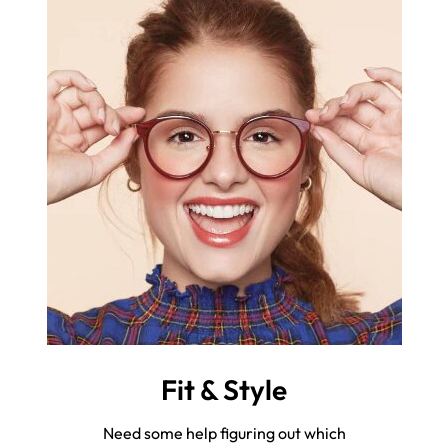
Fit & Style
Need some help figuring out which