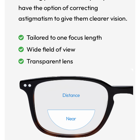
have the option of correcting
astigmatism to give them clearer vision.
Tailored to one focus length
Wide field of view
Transparent lens