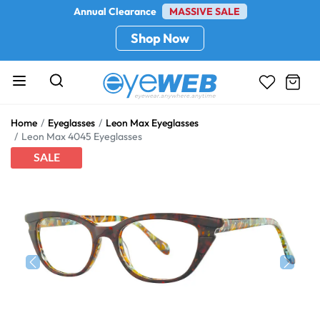
Annual Clearance
MASSIVE SALE
Shop Now
Home
Eyeglasses
Leon Max Eyeglasses
Leon Max 4045 Eyeglasses
SALE
Previous
Next