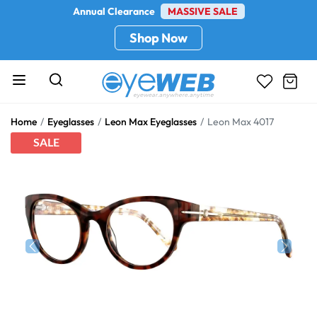
Annual Clearance
MASSIVE SALE
Shop Now
Home
Eyeglasses
Leon Max Eyeglasses
Leon Max 4017
SALE
Previous
Next