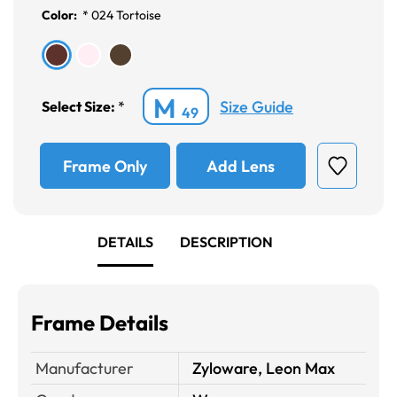
Color:
*
024 Tortoise
M
Size Guide
Select Size:
*
49
Frame Only
Add Lens
DETAILS
DESCRIPTION
Frame Details
Manufacturer
Zyloware, Leon Max