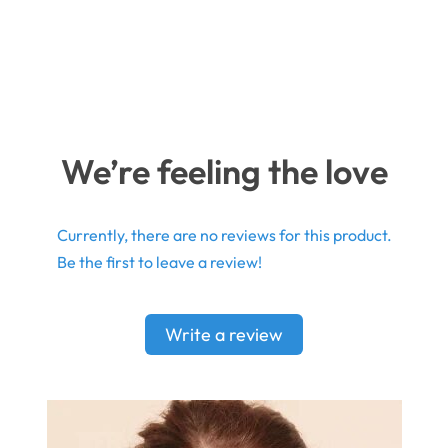
We’re feeling the love
Currently, there are no reviews for this product.
Be the first to leave a review!
Write a review