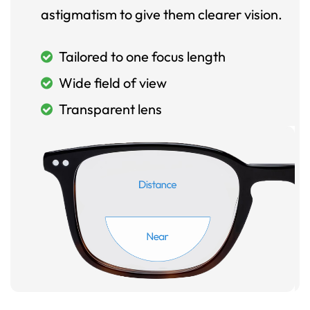
astigmatism to give them clearer vision.
Tailored to one focus length
Wide field of view
Transparent lens