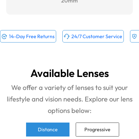
20mm
14-Day Free Returns
24/7 Customer Service
Available Lenses
We offer a variety of lenses to suit your
lifestyle and vision needs. Explore our lens
options below:
Distance
Progressive