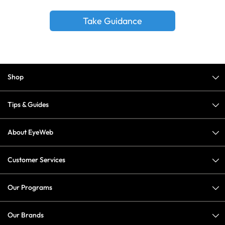
Take Guidance
Shop
Tips & Guides
About EyeWeb
Customer Services
Our Programs
Our Brands