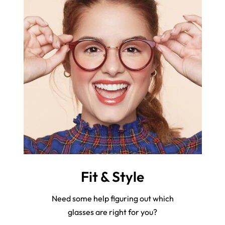
Fit & Style
Need some help figuring out which
glasses are right for you?