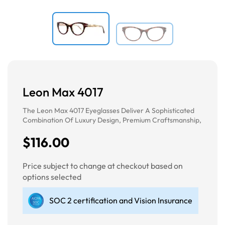
Leon Max 4017
The Leon Max 4017 Eyeglasses Deliver A Sophisticated
Combination Of Luxury Design, Premium Craftsmanship,
$116.00
Price subject to change at checkout based on
options selected
SOC 2 certification and Vision Insurance