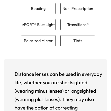
Reading
Non-Prescription
zFORT® Blue Light
Transitions®
Polarized Mirror
Tints
Distance lenses can be used in everyday
life, whether you are shortsighted
(wearing minus lenses) or longsighted
(wearing plus lenses). They may also
have the option of correcting