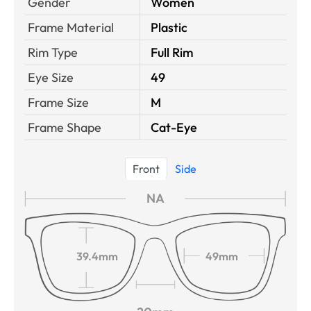
Gender
Women
Frame Material
Plastic
Rim Type
Full Rim
Eye Size
49
Frame Size
M
Frame Shape
Cat-Eye
Front
Side
NA
39.4mm
49mm