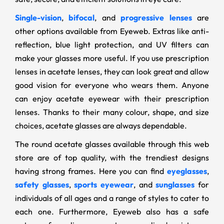
Single-vision
,
bifocal
, and
progressive lenses
are
other options available from Eyeweb. Extras like anti-
reflection, blue light protection, and UV filters can
make your glasses more useful. If you use prescription
lenses in acetate lenses, they can look great and allow
good vision for everyone who wears them. Anyone
can enjoy acetate eyewear with their prescription
lenses. Thanks to their many colour, shape, and size
choices, acetate glasses are always dependable.
The round acetate glasses available through this web
store are of top quality, with the trendiest designs
having strong frames. Here you can find
eyeglasses
,
safety glasses
,
sports eyewear
, and
sunglasses
for
individuals of all ages and a range of styles to cater to
each one. Furthermore, Eyeweb also has a safe