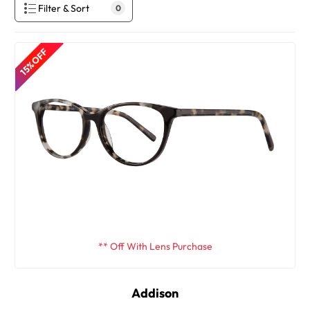
Filter & Sort
0
15% OFF
** Off With Lens Purchase
Addison