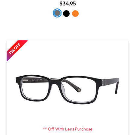
$34.95
15% OFF
** Off With Lens Purchase