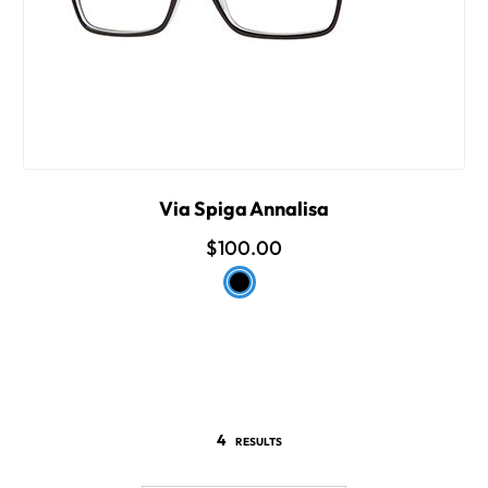
Via Spiga Annalisa
$100.00
4
RESULTS