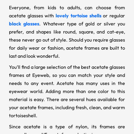
Everyone, from kids to adults, can choose from
acetate glasses with
lovely tortoise shells
or regular
black glasses
. Whatever type of gold or silver you
prefer, and shapes like round, square, and cat-eye,
these never go out of style. Should you require glasses
for daily wear or fashion, acetate frames are built to
last and look wonderful.
You’ll find a large selection of the best acetate glasses
frames at Eyeweb, so you can match your style and
needs to any event. Acetate has many uses in the
eyewear world. Adding more than one color to this
material is easy. There are several hues available for
your acetate frames, including fresh, clean, and warm
tortoiseshell.
Since acetate is a type of nylon, its frames are