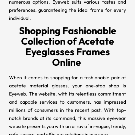
numerous options, Eyeweb suits various tastes and
preferences, guaranteeing the ideal frame for every
individual.
Shopping Fashionable
Collection of Acetate
Eyeglasses Frames
Online
When it comes to shopping for a fashionable pair of
acetate material glasses, your one-stop shop is
Eyeweb. The website, with its relentless commitment
and capable services to customers, has impressed
millions of consumers in the recent past. With top-
notch brands at its command, this massive eyewear
website presents you with an array of in-vogue, trendy,
safe, secure, and efficient solutions in eye care.