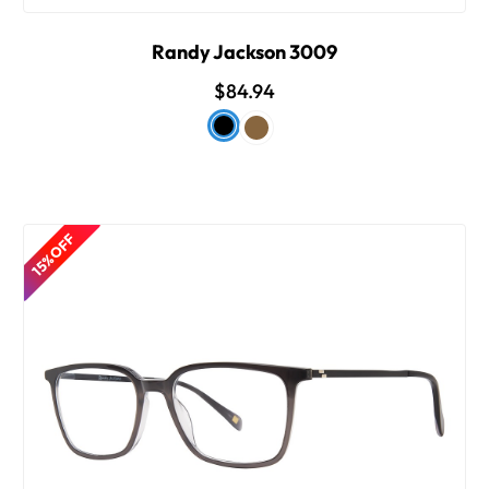
Randy Jackson 3009
$84.94
15% OFF