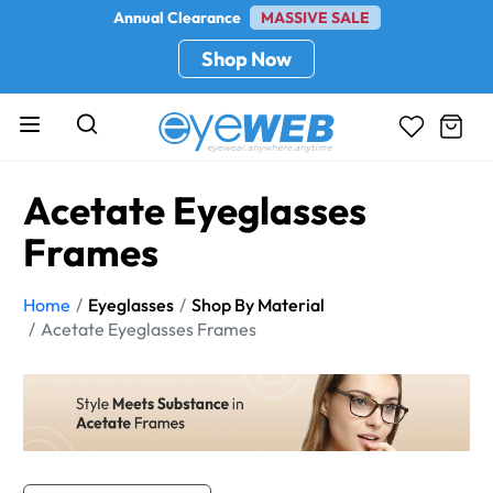
Annual Clearance
MASSIVE SALE
Shop Now
Acetate Eyeglasses
Frames
Home
Eyeglasses
Shop By Material
Acetate Eyeglasses Frames