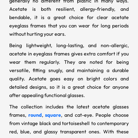
generally no different from plastic in many ways.
Acetate is both resilient, allergy-friendly, and
bendable, it is a great choice for clear acetate
eyeglass frames that you can wear for long periods
without hurting your ears.
Being lightweight, long-lasting, and non-allergic,
acetate in eyeglass frames gives extra comfort if you
wear them regularly. They are noted for being
versatile, fitting snugly, and maintaining a durable
quality. Acetate goes easy on bright colors and
detailed designs, so it is a great choice for anyone
after appealing functional glasses.
The collection includes the latest acetate glasses
frames,
round
,
square
, and cat-eye. People choose
from vintage black and tortoiseshell to contemporary
red, blue, and glassy transparent ones. With these