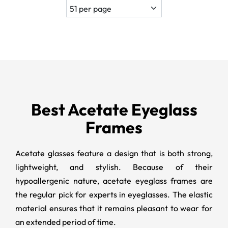
Best Acetate Eyeglass
Frames
Acetate glasses feature a design that is both strong,
lightweight, and stylish. Because of their
hypoallergenic nature, acetate eyeglass frames are
the regular pick for experts in eyeglasses. The elastic
material ensures that it remains pleasant to wear for
an extended period of time.