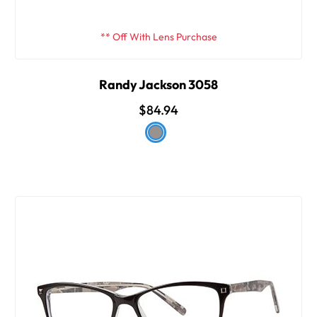
** Off With Lens Purchase
Randy Jackson 3058
$84.94