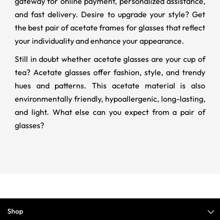
gateway for online payment, personalized assistance,
and fast delivery. Desire to upgrade your style? Get
the best pair of acetate frames for glasses that reflect
your individuality and enhance your appearance.
Still in doubt whether acetate glasses are your cup of
tea? Acetate glasses offer fashion, style, and trendy
hues and patterns. This acetate material is also
environmentally friendly, hypoallergenic, long-lasting,
and light. What else can you expect from a pair of
glasses?
Shop