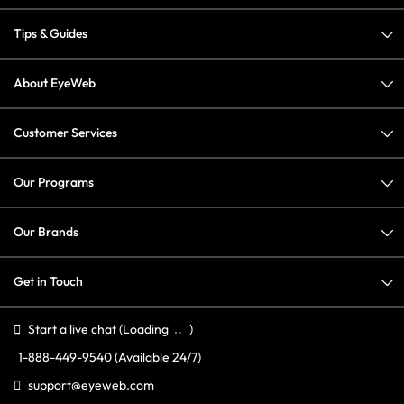
Tips & Guides
About EyeWeb
Customer Services
Our Programs
Our Brands
Get in Touch
Start a live chat
(Loading
)
1-888-449-9540
(Available 24/7)
support@eyeweb.com