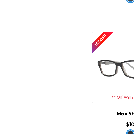
15% OFF
** Off With
Max St
$1