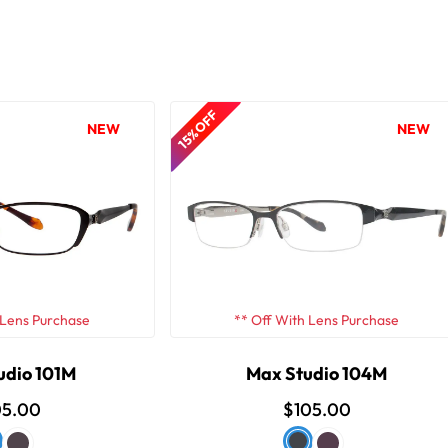
15% OFF
NEW
NEW
 Lens Purchase
** Off With Lens Purchase
udio 101M
Max Studio 104M
05.00
$105.00