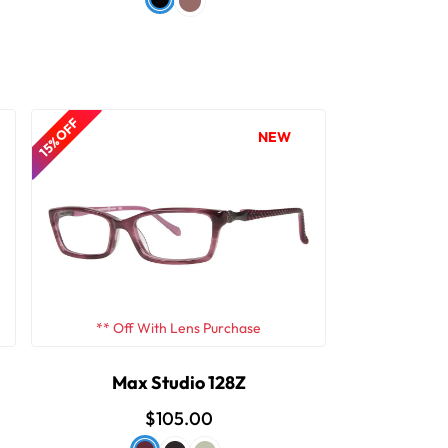
15% OFF
NEW
** Off With Lens Purchase
Max Studio 128Z
$105.00