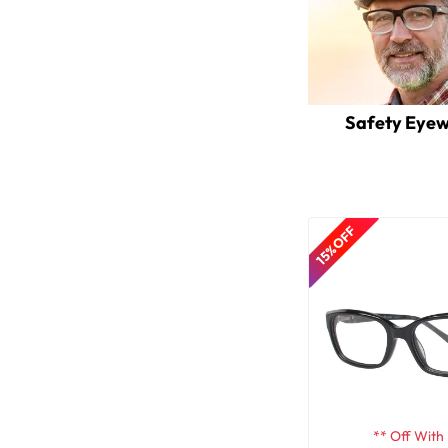
Safety Eye
15% OFF
** Off With