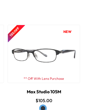
15% OFF
NEW
** Off With Lens Purchase
Max Studio 105M
$105.00