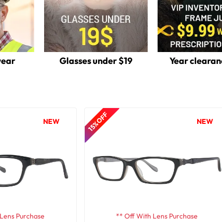
wear
Glasses under $19
Year clearan
15% OFF
NEW
NEW
 Lens Purchase
** Off With Lens Purchase