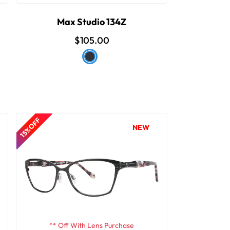
Max Studio 134Z
$105.00
15% OFF
NEW
** Off With Lens Purchase