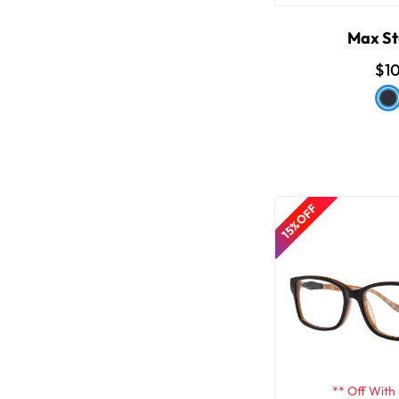
Max St
$1
15% OFF
** Off With