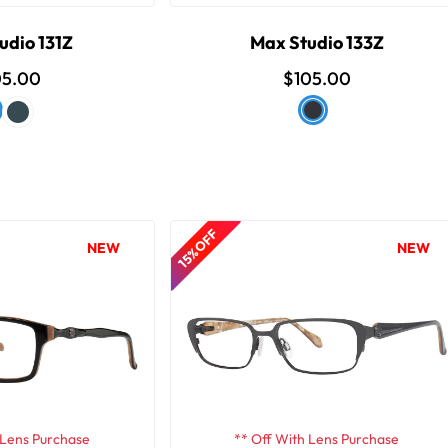
udio 131Z
Max Studio 133Z
05.00
$105.00
15% OFF
NEW
NEW
 Lens Purchase
** Off With Lens Purchase