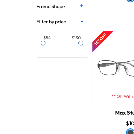
Frame Shape
Filter by price
15% OFF
$84
$130
** Off With
Max St
$1