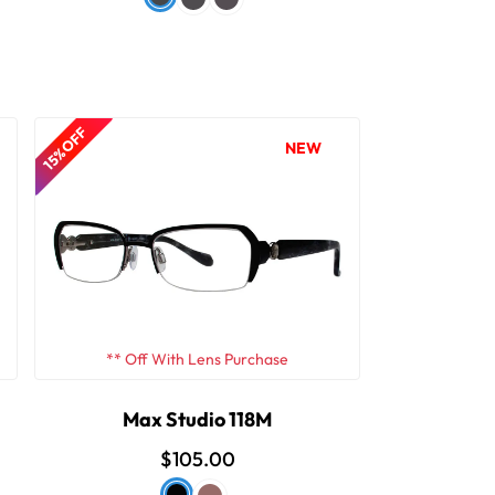
15% OFF
NEW
** Off With Lens Purchase
Max Studio 118M
$105.00