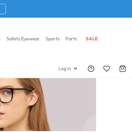
s
Safety Eyewear
Sports
Parts
SALE
yeglasses
SHOP BY COLOR
Black Glasses
Log in