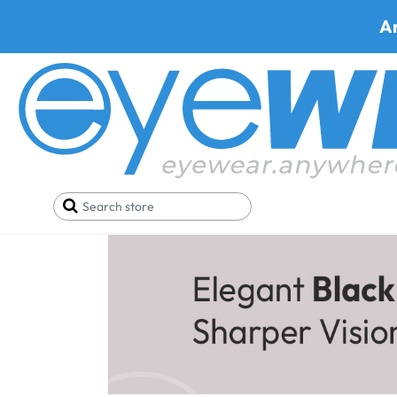
A
Black Glasse