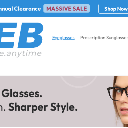
nnual Clearance
MASSIVE SALE
Shop Now
Eyeglasses
Prescription Sunglasse
s
Home
E