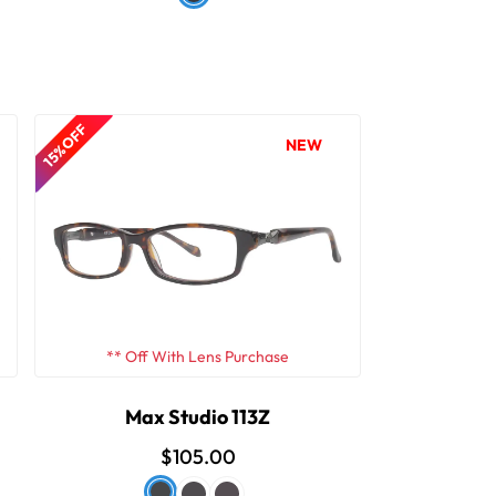
15% OFF
NEW
** Off With Lens Purchase
Max Studio 113Z
$105.00