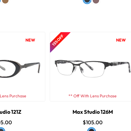
15% OFF
NEW
NEW
 Lens Purchase
** Off With Lens Purchase
udio 121Z
Max Studio 126M
05.00
$105.00