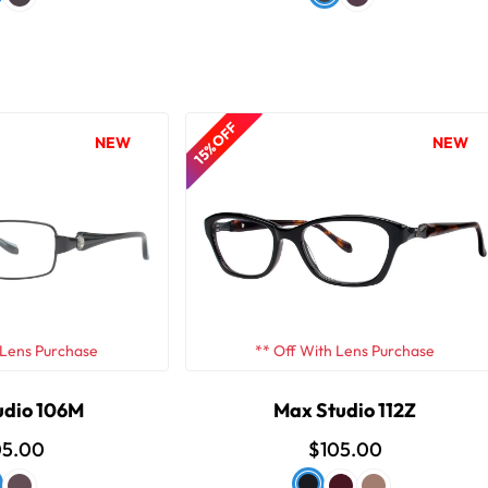
15% OFF
NEW
NEW
 Lens Purchase
** Off With Lens Purchase
udio 106M
Max Studio 112Z
05.00
$105.00