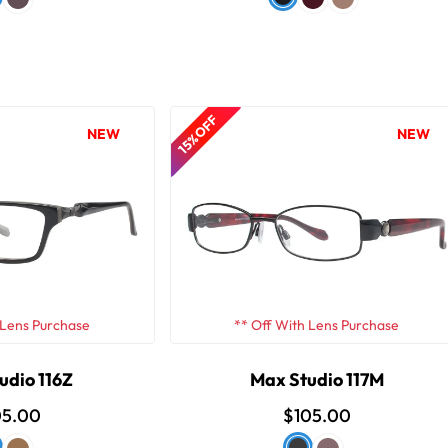
15% OFF
NEW
NEW
 Lens Purchase
** Off With Lens Purchase
udio 116Z
Max Studio 117M
05.00
$105.00