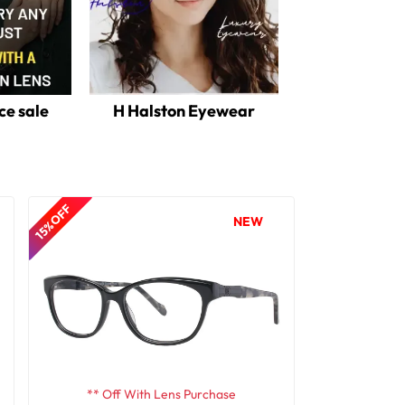
ce sale
H Halston Eyewear
15% OFF
NEW
** Off With Lens Purchase