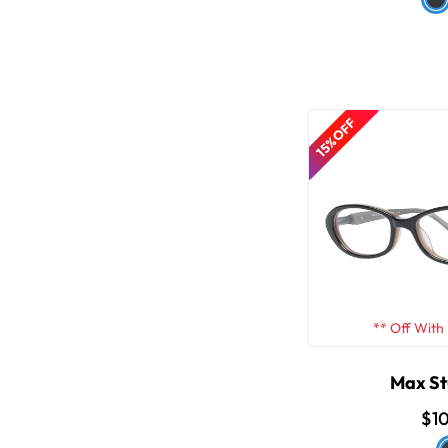
15% OFF
** Off With
Max St
$1