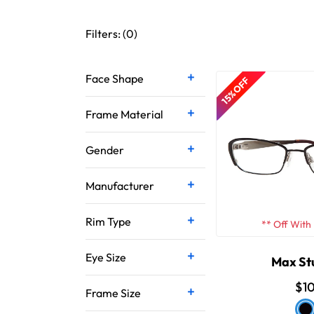
Filters: (
0
)
Face Shape
15% OFF
Frame Material
Gender
Manufacturer
Rim Type
** Off With
Eye Size
Max St
$1
Frame Size