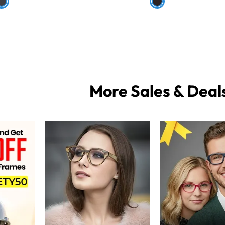
More Sales & Deal