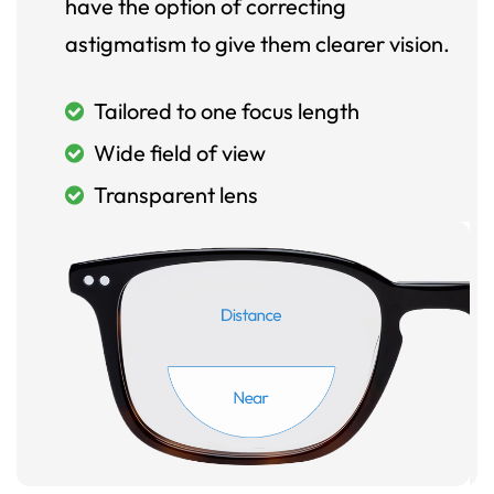
have the option of correcting
astigmatism to give them clearer vision.
Tailored to one focus length
Wide field of view
Transparent lens