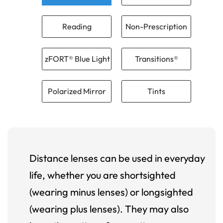
Reading
Non-Prescription
zFORT® Blue Light
Transitions®
Polarized Mirror
Tints
Distance lenses can be used in everyday
life, whether you are shortsighted
(wearing minus lenses) or longsighted
(wearing plus lenses). They may also