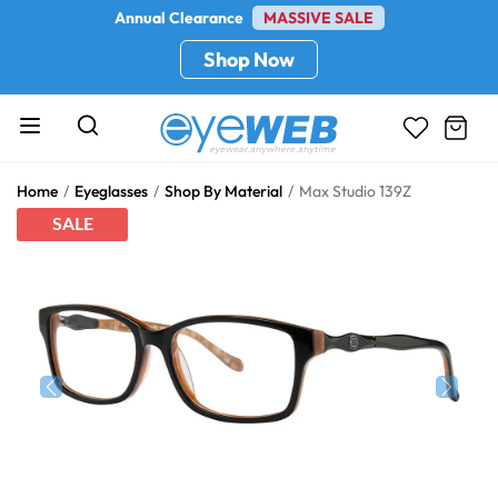
Annual Clearance
MASSIVE SALE
Shop Now
Home
Eyeglasses
Shop By Material
Max Studio 139Z
SALE
Previous
Next