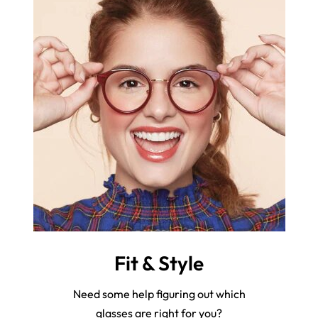
Fit & Style
Need some help figuring out which
glasses are right for you?