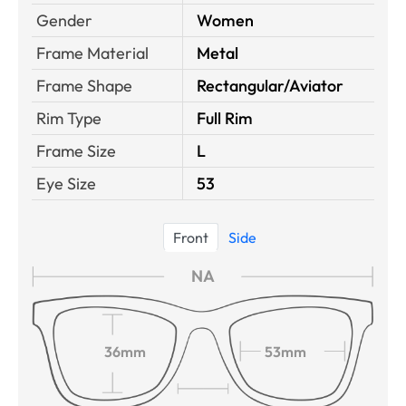
Gender
Women
Frame Material
Metal
Frame Shape
Rectangular/Aviator
Rim Type
Full Rim
Frame Size
L
Eye Size
53
Front
Side
NA
36mm
53mm