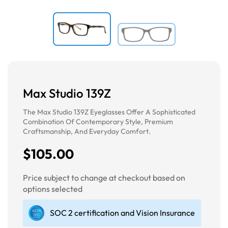
Max Studio 139Z
The Max Studio 139Z Eyeglasses Offer A Sophisticated
Combination Of Contemporary Style, Premium
Craftsmanship, And Everyday Comfort.
$105.00
Price subject to change at checkout based on
options selected
SOC 2 certification and Vision Insurance