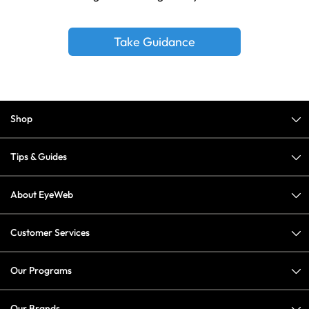
Take Guidance
Shop
Tips & Guides
About EyeWeb
Customer Services
Our Programs
Our Brands