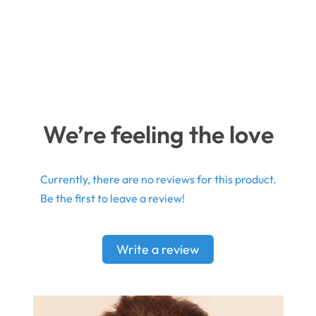
We’re feeling the love
Currently, there are no reviews for this product.
Be the first to leave a review!
Write a review