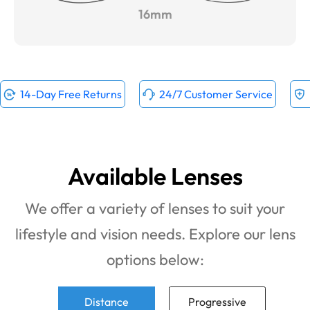
16mm
14-Day Free Returns
24/7 Customer Service
Available Lenses
We offer a variety of lenses to suit your
lifestyle and vision needs. Explore our lens
options below:
Distance
Progressive