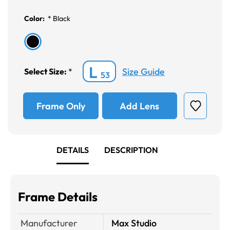
Color:
*
Black
L
Size Guide
Select Size:
*
53
Frame Only
Add Lens
DETAILS
DESCRIPTION
Frame Details
Manufacturer
Max Studio