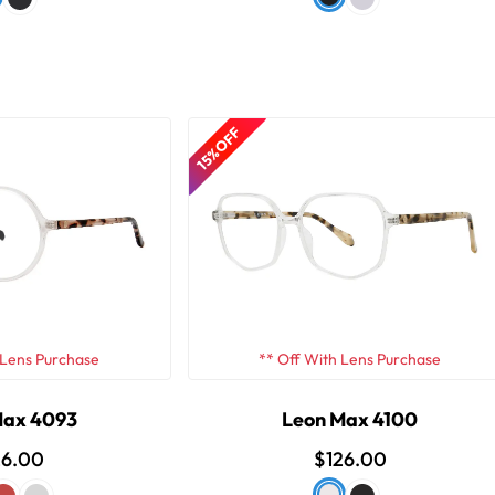
15% OFF
 Lens Purchase
** Off With Lens Purchase
Max 4093
Leon Max 4100
26.00
$126.00