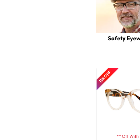
Safety Eye
15% OFF
** Off With