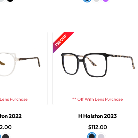
15% OFF
 Lens Purchase
** Off With Lens Purchase
ton 2022
H Halston 2023
12.00
$112.00