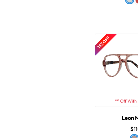
15% OFF
** Off With
Leon 
$1