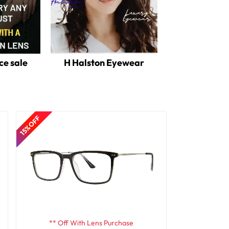
ce sale
H Halston Eyewear
15% OFF
** Off With Lens Purchase