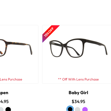
15% OFF
 Lens Purchase
** Off With Lens Purchase
spen
Baby Girl
4.95
$34.95