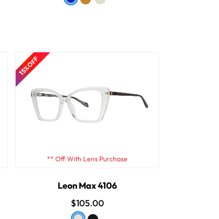
15% OFF
** Off With Lens Purchase
Leon Max 4106
$105.00