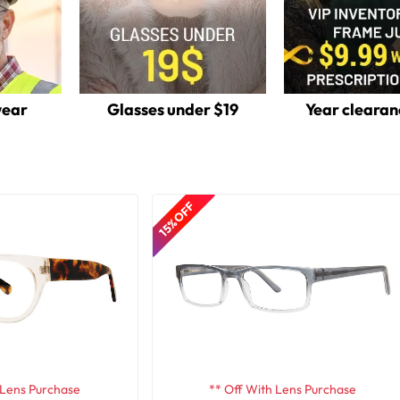
wear
Glasses under $19
Year clearan
15% OFF
 Lens Purchase
** Off With Lens Purchase