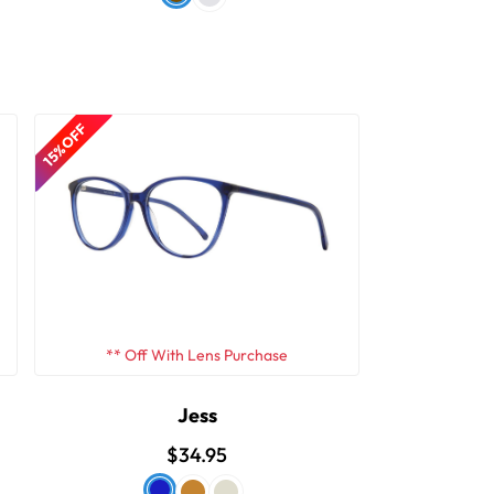
15% OFF
** Off With Lens Purchase
Jess
$34.95