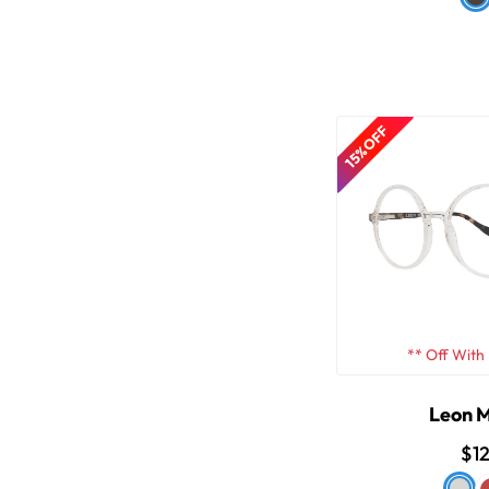
15% OFF
** Off With
Leon 
$1