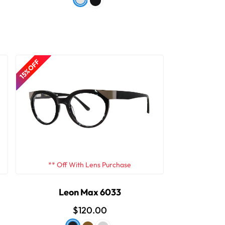
15% OFF
** Off With Lens Purchase
Leon Max 6033
$120.00