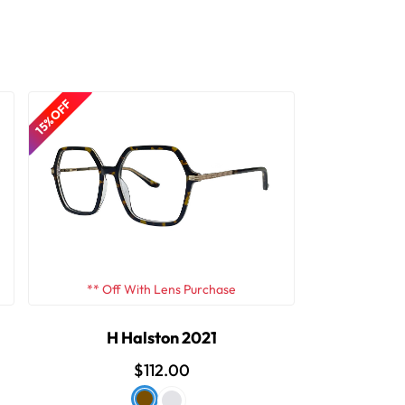
15% OFF
** Off With Lens Purchase
H Halston 2021
$112.00