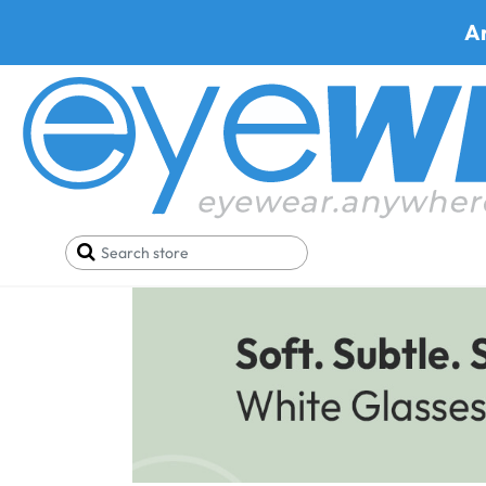
A
Off White Gl