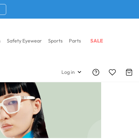
s
Safety Eyewear
Sports
Parts
SALE
asses
SHOP BY COLOR
Off White Glasses
Log in