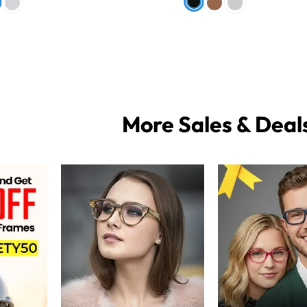
More Sales & Deal