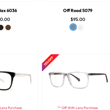
Max 6036
Off Road 5079
20.00
$95.00
15% OFF
 Lens Purchase
** Off With Lens Purchase