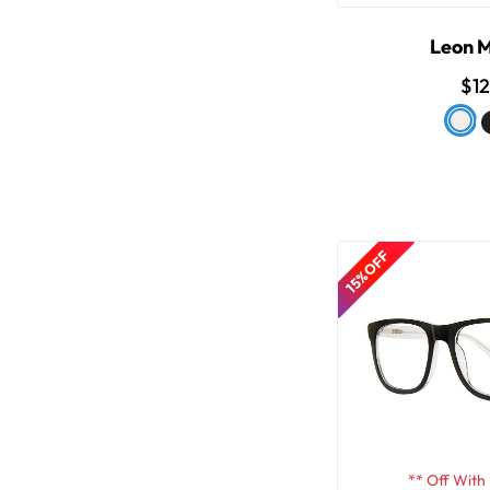
Leon 
$1
15% OFF
** Off With