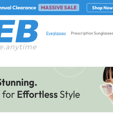
nnual Clearance
MASSIVE SALE
Shop Now
Eyeglasses
Prescription Sunglasse
asses
Home
Eyegl