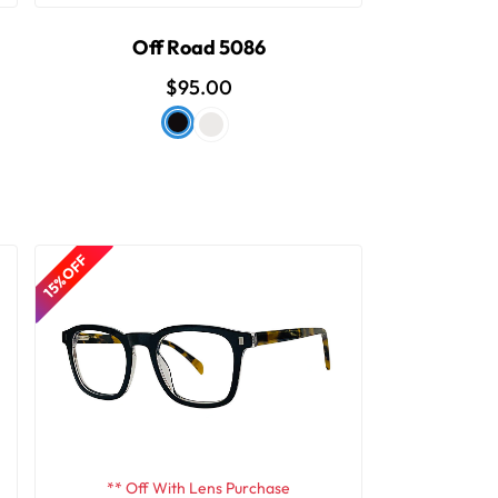
Off Road 5086
$95.00
15% OFF
** Off With Lens Purchase