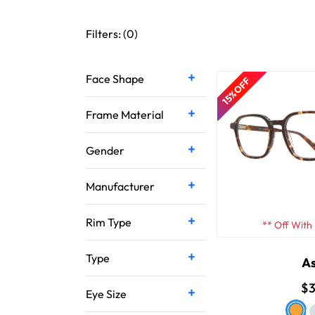
Filters: (
0
)
Face Shape
15% OFF
Frame Material
Gender
Manufacturer
Rim Type
** Off With
Type
A
$3
Eye Size