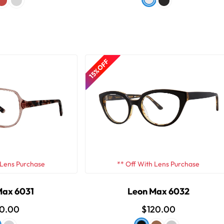
15% OFF
 Lens Purchase
** Off With Lens Purchase
Max 6031
Leon Max 6032
10.00
$120.00