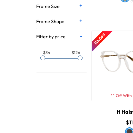
Frame Size
Frame Shape
15% OFF
Filter by price
$34
$126
** Off With
H Hals
$1